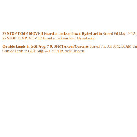
27 STOP TEMP. MOVED Board at Jackson btwn Hyde/Larkin
Started Fri May 22
12
27 STOP TEMP. MOVED Board at Jackson btwn Hyde/Larkin
Outside Lands in GGP Aug. 7-9. SFMTA.com/Concerts
Started Thu Jul 30
12:00AM
Unt
Outside Lands in GGP Aug. 7-9. SFMTA.com/Concerts