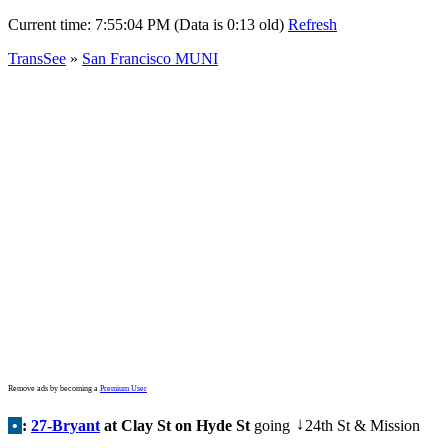
Current time:
7:55:04 PM (Data is 0:13 old)
Refresh
TransSee
»
San Francisco MUNI
Remove ads by becoming a
Premium User
•
:
27-Bryant
at Clay St on Hyde St
going
24th St & Mission
↓