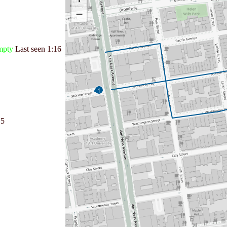
−
mpty
Last seen
1:16
1
15