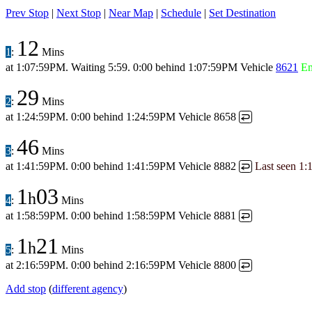
Prev Stop
|
Next Stop
|
Near Map
|
Schedule
|
Set Destination
12
1
:
Mins
at
1:07:59PM
.
Waiting 5:59.
0:00 behind
1:07:59PM
Vehicle
8621
E
29
2
:
Mins
at
1:24:59PM
.
0:00 behind
1:24:59PM
Vehicle 8658
↩
46
3
:
Mins
at
1:41:59PM
.
0:00 behind
1:41:59PM
Vehicle 8882
Last seen
1:
↩
1
03
h
4
:
Mins
at
1:58:59PM
.
0:00 behind
1:58:59PM
Vehicle 8881
↩
1
21
h
5
:
Mins
at
2:16:59PM
.
0:00 behind
2:16:59PM
Vehicle 8800
↩
Add stop
(
different agency
)