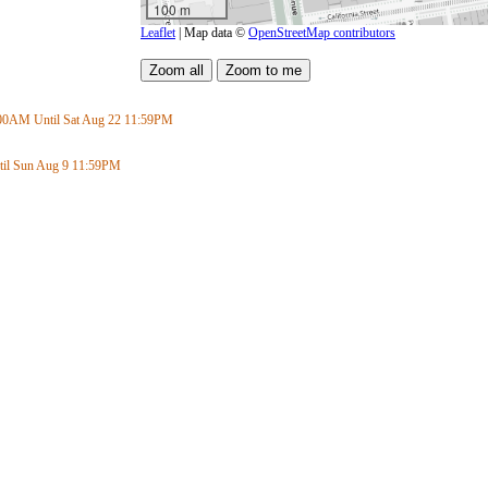
100 m
Leaflet
| Map data ©
OpenStreetMap contributors
:00AM
Until Sat Aug 22
11:59PM
il Sun Aug 9
11:59PM