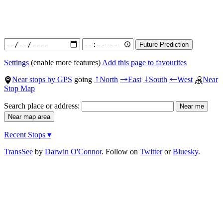
Settings
(enable more features)
Add this page to favourites
Near stops by GPS
going
North
East
South
West
Near
↑
→
↓
←
Stop Map
Search place or address:
Recent Stops ▾
TransSee
by
Darwin O'Connor
. Follow on
Twitter
or
Bluesky
.