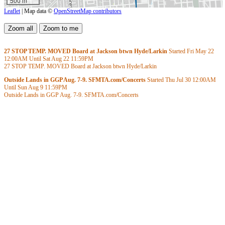
500 m
Leaflet
| Map data ©
OpenStreetMap contributors
27 STOP TEMP. MOVED Board at Jackson btwn Hyde/Larkin
Started Fri May 22
12:00AM
Until Sat Aug 22
11:59PM
27 STOP TEMP. MOVED Board at Jackson btwn Hyde/Larkin
Outside Lands in GGP Aug. 7-9. SFMTA.com/Concerts
Started Thu Jul 30
12:00AM
Until Sun Aug 9
11:59PM
Outside Lands in GGP Aug. 7-9. SFMTA.com/Concerts