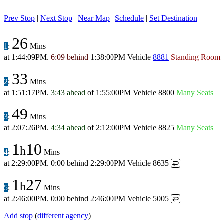
Prev Stop
|
Next Stop
|
Near Map
|
Schedule
|
Set Destination
26
1
:
Mins
at
1:44:09PM
.
6:09 behind
1:38:00PM
Vehicle
8881
Standing Room
33
2
:
Mins
at
1:51:17PM
.
3:43 ahead
of
1:55:00PM
Vehicle 8800
Many Seats
49
3
:
Mins
at
2:07:26PM
.
4:34 ahead
of
2:12:00PM
Vehicle 8825
Many Seats
1
10
h
4
:
Mins
at
2:29:00PM
.
0:00 behind
2:29:00PM
Vehicle 8635
↩
1
27
h
5
:
Mins
at
2:46:00PM
.
0:00 behind
2:46:00PM
Vehicle 5005
↩
Add stop
(
different agency
)