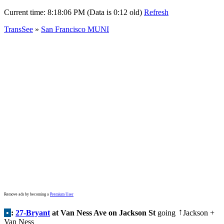
Current time:
8:18:06 PM (Data is 0:12 old)
Refresh
TransSee
»
San Francisco MUNI
Remove ads by becoming a
Premium User
•
:
27-Bryant
at Van Ness Ave on Jackson St
going
Jackson +
↑
Van Ness