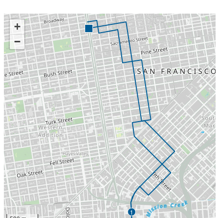
+
−
1