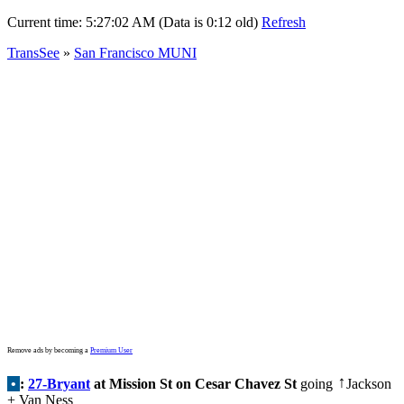
Current time:
5:27:02 AM (Data is 0:12 old)
Refresh
TransSee
»
San Francisco MUNI
Remove ads by becoming a
Premium User
•
:
27-Bryant
at Mission St on Cesar Chavez St
going
Jackson
↑
+ Van Ness