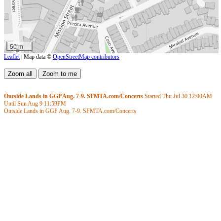
50 m
Leaflet
| Map data ©
OpenStreetMap contributors
Outside Lands in GGP Aug. 7-9. SFMTA.com/Concerts
Started Thu Jul 30
12:00AM
Until Sun Aug 9
11:59PM
Outside Lands in GGP Aug. 7-9. SFMTA.com/Concerts