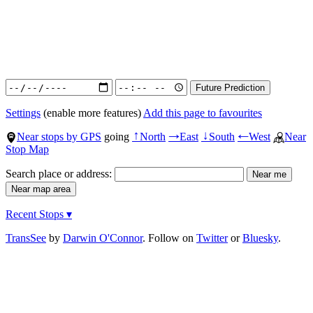
Settings
(enable more features)
Add this page to favourites
Near stops by GPS
going
North
East
South
West
Near
↑
→
↓
←
Stop Map
Search place or address:
Recent Stops ▾
TransSee
by
Darwin O'Connor
. Follow on
Twitter
or
Bluesky
.