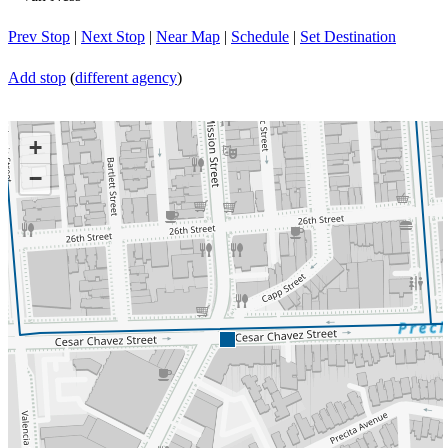
Prev Stop
|
Next Stop
|
Near Map
|
Schedule
|
Set Destination
Add stop
(
different agency
)
+
−