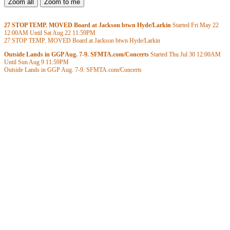
27 STOP TEMP. MOVED Board at Jackson btwn Hyde/Larkin
Started Fri May 22
12:00AM
Until Sat Aug 22
11:59PM
27 STOP TEMP. MOVED Board at Jackson btwn Hyde/Larkin
Outside Lands in GGP Aug. 7-9. SFMTA.com/Concerts
Started Thu Jul 30
12:00AM
Until Sun Aug 9
11:59PM
Outside Lands in GGP Aug. 7-9. SFMTA.com/Concerts