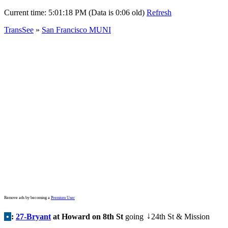
Current time:
5:01:18 PM (Data is 0:06 old)
Refresh
TransSee
»
San Francisco MUNI
Remove ads by becoming a
Premium User
•
:
27-Bryant
at Howard on 8th St
going
24th St & Mission
↓