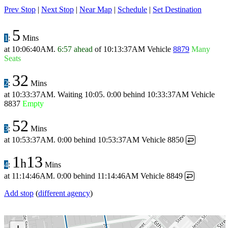
Prev Stop
|
Next Stop
|
Near Map
|
Schedule
|
Set Destination
5
1
:
Mins
at
10:06:40AM
.
6:57 ahead
of
10:13:37AM
Vehicle
8879
Many
Seats
32
2
:
Mins
at
10:33:37AM
.
Waiting 10:05.
0:00 behind
10:33:37AM
Vehicle
8837
Empty
52
3
:
Mins
at
10:53:37AM
.
0:00 behind
10:53:37AM
Vehicle 8850
↩
1
13
h
4
:
Mins
at
11:14:46AM
.
0:00 behind
11:14:46AM
Vehicle 8849
↩
Add stop
(
different agency
)