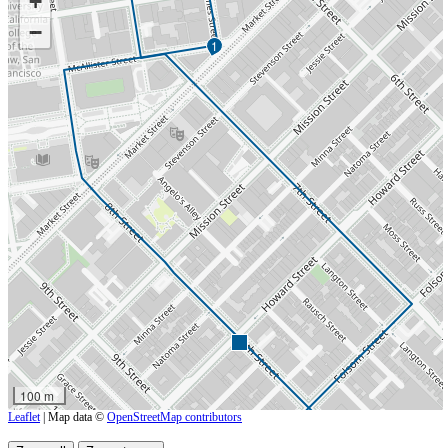
+
−
1
100 m
Leaflet
| Map data ©
OpenStreetMap contributors