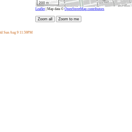
200 m
Leaflet
| Map data ©
OpenStreetMap contributors
il Sun Aug 9
11:59PM