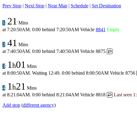
Prev Stop
|
Next Stop
|
Near Map
|
Schedule
|
Set Destination
21
1
:
Mins
at
7:20:50AM
.
0:00 behind
7:20:50AM
Vehicle
8841
Empty
41
2
:
Mins
at
7:40:50AM
.
0:00 behind
7:40:50AM
Vehicle 8875
↩
1
01
h
3
:
Mins
at
8:00:50AM
.
Waiting 12:49.
0:00 behind
8:00:50AM
Vehicle 8756
1
21
h
4
:
Mins
at
8:21:04AM
.
0:00 behind
8:21:04AM
Vehicle 8818
Last seen
1
↩
Add stop
(
different agency
)