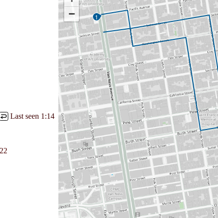
−
1
Last seen
1:14
↩
:22