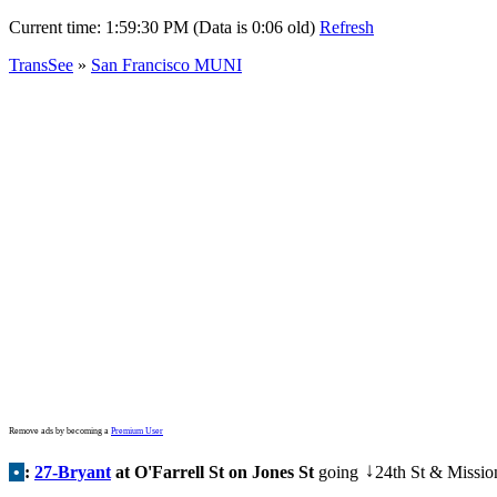
Current time:
1:59:30 PM (Data is 0:06 old)
Refresh
TransSee
»
San Francisco MUNI
Remove ads by becoming a
Premium User
•
:
27-Bryant
at O'Farrell St on Jones St
going
24th St & Missio
↓