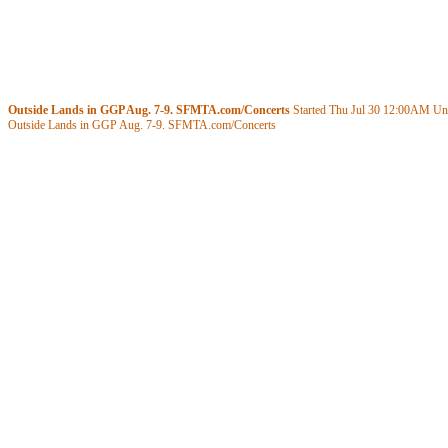
Outside Lands in GGP Aug. 7-9. SFMTA.com/Concerts
Started Thu Jul 30
12:00AM
Unt
Outside Lands in GGP Aug. 7-9. SFMTA.com/Concerts