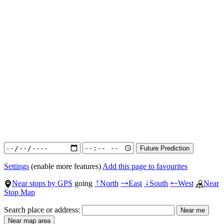
Settings
(enable more features)
Add this page to favourites
Near stops by GPS
going
North
East
South
West
Near
↑
→
↓
←
Stop Map
Search place or address: