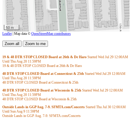
50 m
Leaflet
| Map data ©
OpenStreetMap contributors
19 & 48 DTR STOP CLOSED Board at 26th & De Haro
Started Wed Jul 29
12:00AM
Until Thu Aug 20
11:59PM
19 & 48 DTR STOP CLOSED Board at 26th & De Haro
48 DTR STOP CLOSED Board at Connecticut & 25th
Started Wed Jul 29
12:00AM
Until Thu Aug 20
11:59PM
48 DTR STOP CLOSED Board at Connecticut & 25th
48 DTR STOP CLOSED Board at Wisconsin & 25th
Started Wed Jul 29
12:00AM
Until Thu Aug 20
11:59PM
48 DTR STOP CLOSED Board at Wisconsin & 25th
Outside Lands in GGP Aug. 7-9. SFMTA.com/Concerts
Started Thu Jul 30
12:00AM
Until Sun Aug 9
11:59PM
Outside Lands in GGP Aug. 7-9. SFMTA.com/Concerts