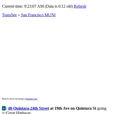
Current time:
9:23:07 AM (Data is 0:12 old)
Refresh
TransSee
»
San Francisco MUNI
Remove ads by becoming a
Premium User
•
:
48-Quintara-24th Street
at 19th Ave on Quintara St
going
Great Highway
←