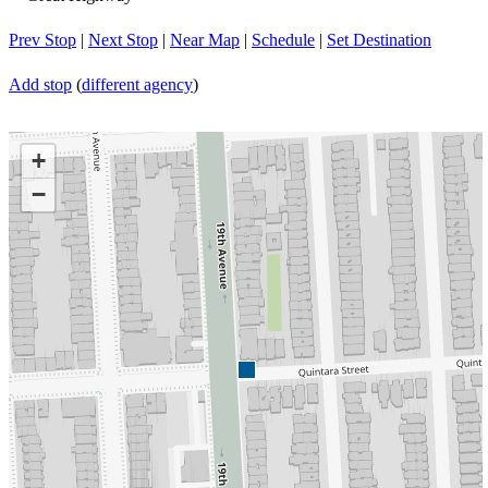
Prev Stop
|
Next Stop
|
Near Map
|
Schedule
|
Set Destination
Add stop
(
different agency
)
+
−