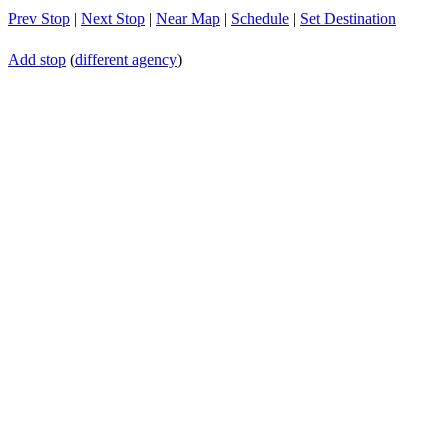
Prev Stop
|
Next Stop
|
Near Map
|
Schedule
|
Set Destination
Add stop
(
different agency
)