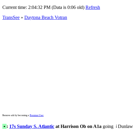
Current time:
2:04:32 PM (Data is 0:06 old)
Refresh
TransSee
»
Daytona Beach Votran
Remove ads by becoming a
Premium User
•
:
17s Sunday S. Atlantic
at Harrison Ob on A1a
going
Dunlaw
↓