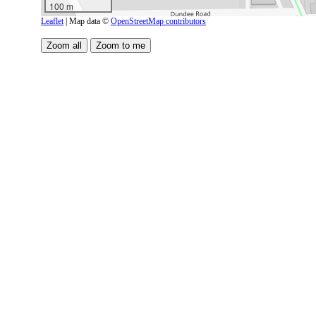
100 m
Leaflet
| Map data ©
OpenStreetMap contributors