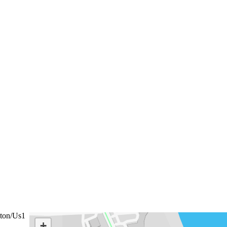
ton/Us1
+