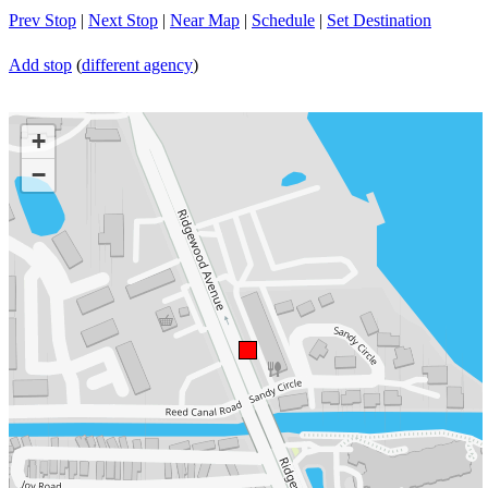
Prev Stop
|
Next Stop
|
Near Map
|
Schedule
|
Set Destination
Add stop
(
different agency
)
+
−