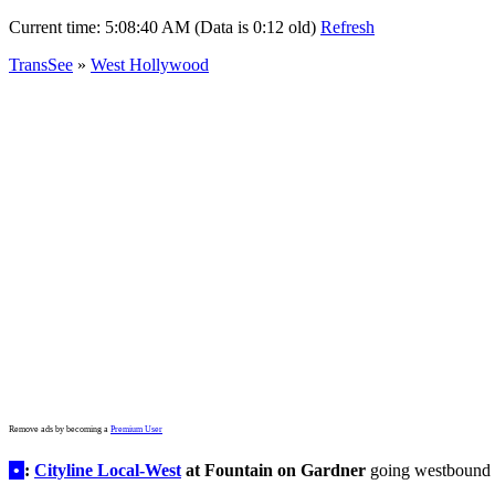
Current time:
5:08:40 AM (Data is 0:12 old)
Refresh
TransSee
»
West Hollywood
Remove ads by becoming a
Premium User
•
:
Cityline Local-West
at Fountain on Gardner
going westbound