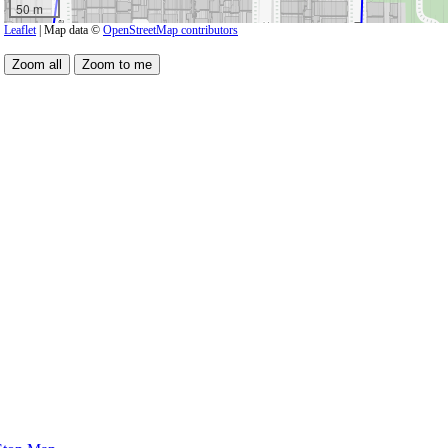
50 m
Leaflet
| Map data ©
OpenStreetMap contributors