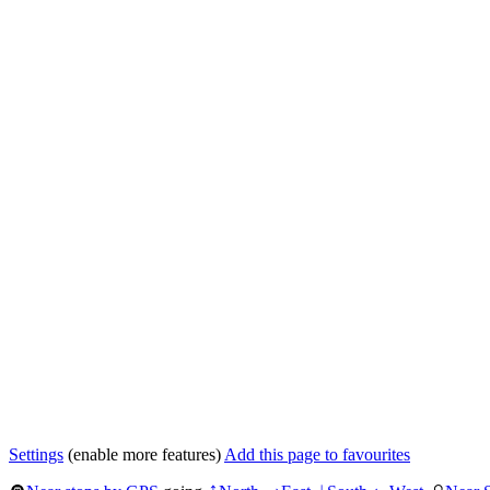
Settings
(enable more features)
Add this page to favourites