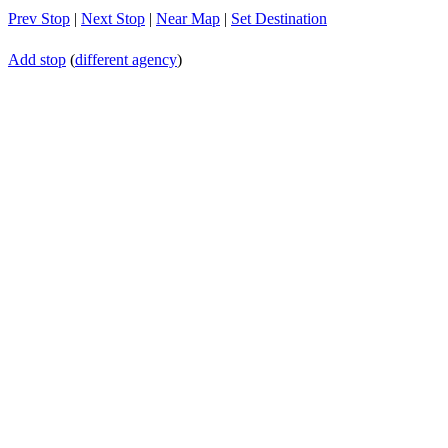
Prev Stop
|
Next Stop
|
Near Map
|
Set Destination
Add stop
(
different agency
)