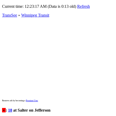
Current time:
12:23:17 AM (Data is 0:13 old)
Refresh
TransSee
»
Winnipeg Transit
Remove ads by becoming a
Premium User
•
:
18
at Salter on Jefferson