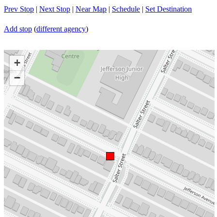
Prev Stop
|
Next Stop
|
Near Map
|
Schedule
|
Set Destination
Add stop
(
different agency
)
+
−