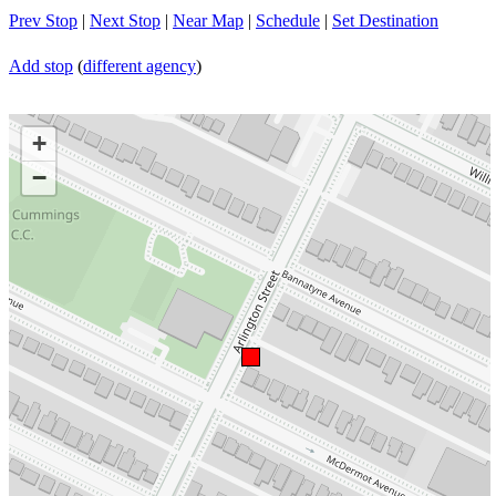
Prev Stop
|
Next Stop
|
Near Map
|
Schedule
|
Set Destination
Add stop
(
different agency
)
+
−