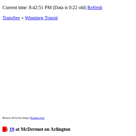
Current time:
8:42:51 PM (Data is 0:22 old)
Refresh
TransSee
»
Winnipeg Transit
Remove ads by becoming a
Premium User
•
:
19
at McDermot on Arlington