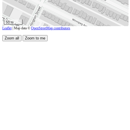
50 m
Leaflet
| Map data ©
OpenStreetMap contributors