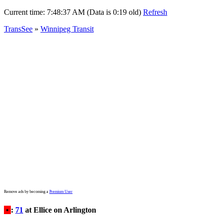
Current time:
7:48:37 AM (Data is 0:19 old)
Refresh
TransSee
»
Winnipeg Transit
Remove ads by becoming a
Premium User
•
:
71
at Ellice on Arlington