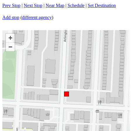
Prev Stop
|
Next Stop
|
Near Map
|
Schedule
|
Set Destination
Add stop
(
different agency
)
+
−