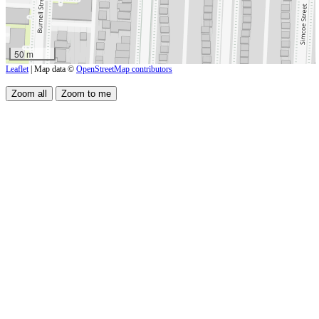
50 m
Leaflet
| Map data ©
OpenStreetMap contributors