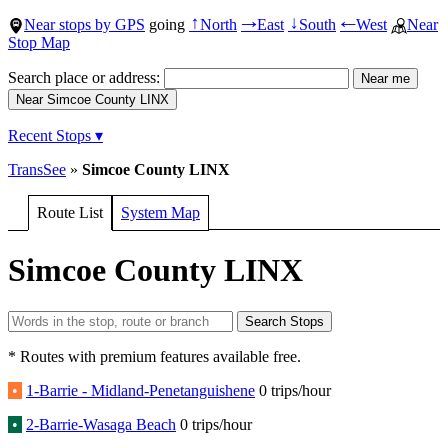
Near stops by GPS
going
North
East
South
West
Near
↑
→
↓
←
Stop Map
Search place or address:
Recent Stops ▾
TransSee
»
Simcoe County LINX
Route List
System Map
Simcoe County LINX
* Routes with premium features available free.
•
1-Barrie - Midland-Penetanguishene
0 trips/hour
•
2-Barrie-Wasaga Beach
0 trips/hour