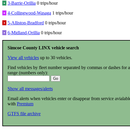
•
3-Barrie-Orillia
0 trips/hour
•
4-Collingwood-Wasaga
1 trips/hour
•
5-Alliston-Bradford
0 trips/hour
•
6-Midland-Orillia
0 trips/hour
Simcoe County LINX vehicle search
View all vehicles
up to 30 vehicles.
Find vehicles by fleet number separated by commas or dashes for a
range (numbers only):
Show all messages/alerts
Email alerts when vehicles enter or disappear from service avialabl
with
Premium
GTFS file archive