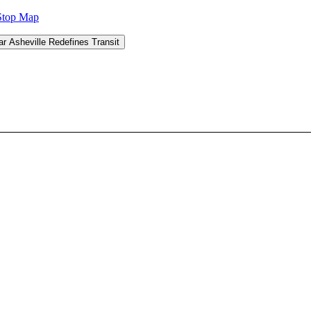
Stop Map