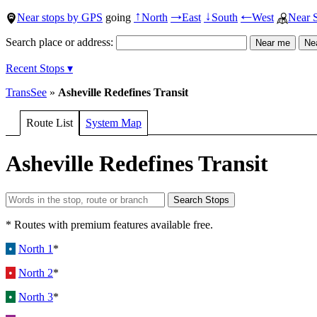
Near stops by GPS
going
North
East
South
West
Near 
↑
→
↓
←
Search place or address:
Recent Stops ▾
TransSee
»
Asheville Redefines Transit
Route List
System Map
Asheville Redefines Transit
* Routes with premium features available free.
•
North 1
*
•
North 2
*
•
North 3
*