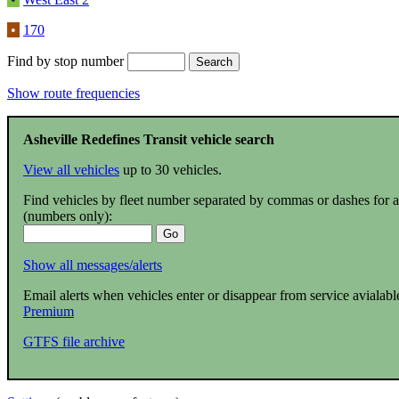
•
170
Find by stop number
Show route frequencies
Asheville Redefines Transit vehicle search
View all vehicles
up to 30 vehicles.
Find vehicles by fleet number separated by commas or dashes for 
(numbers only):
Show all messages/alerts
Email alerts when vehicles enter or disappear from service avialabl
Premium
GTFS file archive