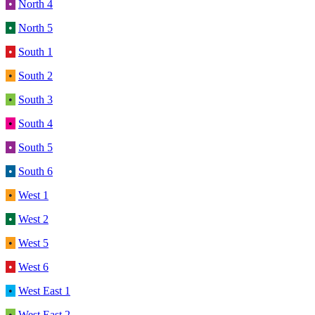
•
North 4
•
North 5
•
South 1
•
South 2
•
South 3
•
South 4
•
South 5
•
South 6
•
West 1
•
West 2
•
West 5
•
West 6
•
West East 1
•
West East 2