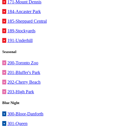
•
171-Mount Dennis
•
184-Ancaster Park
•
185-Sheppard Central
•
189-Stockyards
•
191-Underhill
Seasonal
•
200-Toronto Zoo
•
201-Bluffer's Park
•
202-Cherry Beach
•
203-High Park
Blue Night
•
300-Bloor-Danforth
•
301-Queen