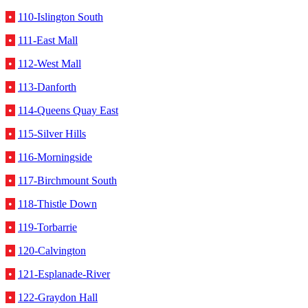
•
110-Islington South
•
111-East Mall
•
112-West Mall
•
113-Danforth
•
114-Queens Quay East
•
115-Silver Hills
•
116-Morningside
•
117-Birchmount South
•
118-Thistle Down
•
119-Torbarrie
•
120-Calvington
•
121-Esplanade-River
•
122-Graydon Hall