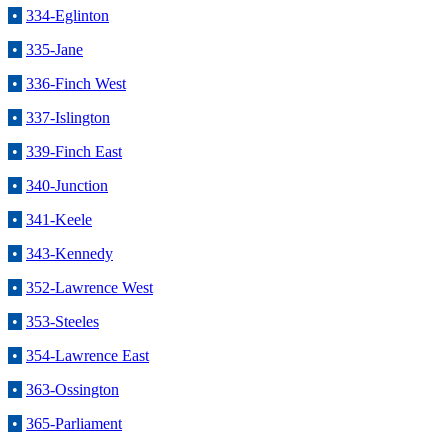
•
334-Eglinton
•
335-Jane
•
336-Finch West
•
337-Islington
•
339-Finch East
•
340-Junction
•
341-Keele
•
343-Kennedy
•
352-Lawrence West
•
353-Steeles
•
354-Lawrence East
•
363-Ossington
•
365-Parliament