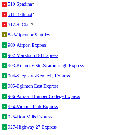
•
510-Spadina
*
•
511-Bathurst
*
•
512-St Clair
*
•
882-Operator Shuttles
•
900-Airport Express
•
902-Markham Rd Express
•
903-Kennedy Stn-Scarborough Express
•
904-Sheppard-Kennedy Express
•
905-Eglinton East Express
•
906-Airport-Humber College Express
•
924-Victoria Park Express
•
925-Don Mills Express
•
927-Highway 27 Express