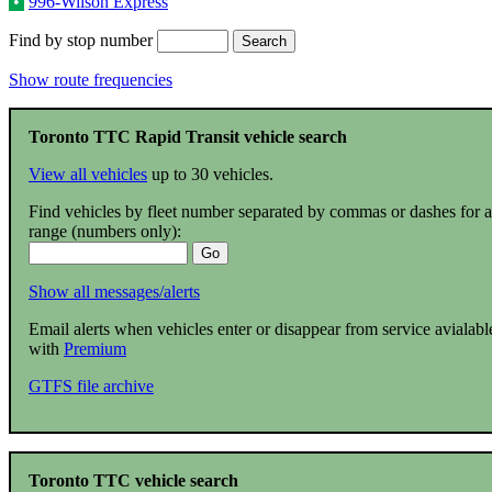
•
996-Wilson Express
Find by stop number
Show route frequencies
Toronto TTC Rapid Transit vehicle search
View all vehicles
up to 30 vehicles.
Find vehicles by fleet number separated by commas or dashes for a
range (numbers only):
Show all messages/alerts
Email alerts when vehicles enter or disappear from service avialabl
with
Premium
GTFS file archive
Toronto TTC vehicle search