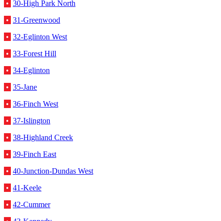
•
30-High Park North
•
31-Greenwood
•
32-Eglinton West
•
33-Forest Hill
•
34-Eglinton
•
35-Jane
•
36-Finch West
•
37-Islington
•
38-Highland Creek
•
39-Finch East
•
40-Junction-Dundas West
•
41-Keele
•
42-Cummer