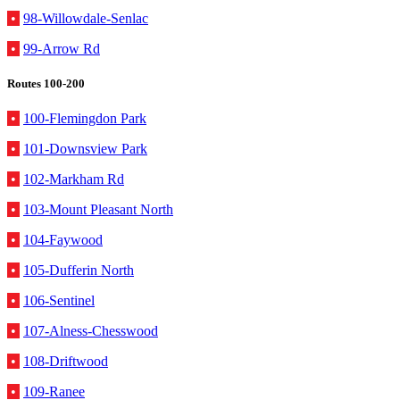
•
98-Willowdale-Senlac
•
99-Arrow Rd
Routes 100-200
•
100-Flemingdon Park
•
101-Downsview Park
•
102-Markham Rd
•
103-Mount Pleasant North
•
104-Faywood
•
105-Dufferin North
•
106-Sentinel
•
107-Alness-Chesswood
•
108-Driftwood
•
109-Ranee