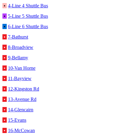
•
4-Line 4 Shuttle Bus
•
5-Line 5 Shuttle Bus
•
6-Line 6 Shuttle Bus
•
7-Bathurst
•
8-Broadview
•
9-Bellamy
•
10-Van Horne
•
11-Bayview
•
12-Kingston Rd
•
13-Avenue Rd
•
14-Glencairn
•
15-Evans
•
16-McCowan