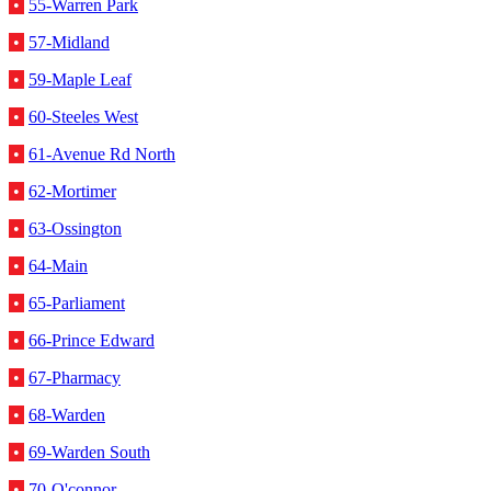
•
55-Warren Park
•
57-Midland
•
59-Maple Leaf
•
60-Steeles West
•
61-Avenue Rd North
•
62-Mortimer
•
63-Ossington
•
64-Main
•
65-Parliament
•
66-Prince Edward
•
67-Pharmacy
•
68-Warden
•
69-Warden South
•
70-O'connor