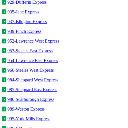
•
929-Dufferin Express
•
935-Jane Express
•
937-Islington Express
•
939-Finch Express
•
952-Lawrence West Express
•
953-Steeles East Express
•
954-Lawrence East Express
•
960-Steeles West Express
•
984-Sheppard West Express
•
985-Sheppard East Express
•
986-Scarborough Express
•
989-Weston Express
•
995-York Mills Express