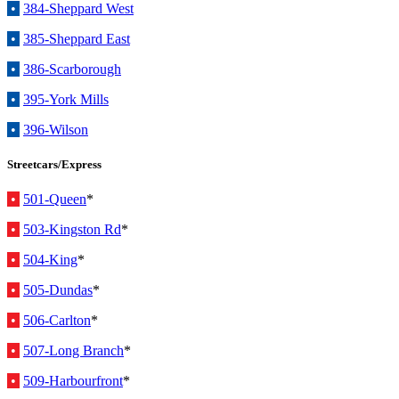
•
384-Sheppard West
•
385-Sheppard East
•
386-Scarborough
•
395-York Mills
•
396-Wilson
Streetcars/Express
•
501-Queen
*
•
503-Kingston Rd
*
•
504-King
*
•
505-Dundas
*
•
506-Carlton
*
•
507-Long Branch
*
•
509-Harbourfront
*