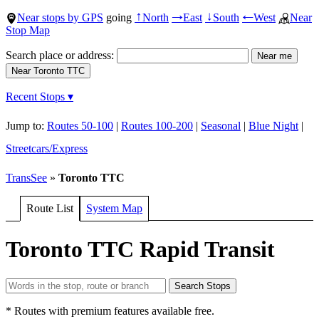
Near stops by GPS
going
North
East
South
West
Near
↑
→
↓
←
Stop Map
Search place or address:
Recent Stops ▾
Jump to:
Routes 50-100
|
Routes 100-200
|
Seasonal
|
Blue Night
|
Streetcars/Express
TransSee
»
Toronto TTC
Route List
System Map
Toronto TTC Rapid Transit
* Routes with premium features available free.