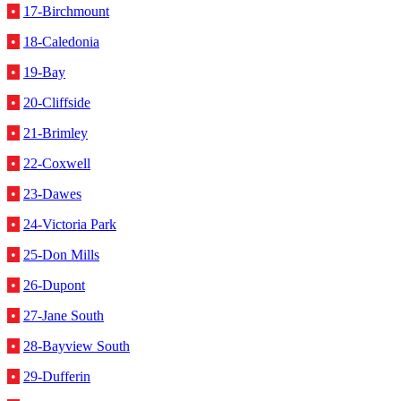
•
17-Birchmount
•
18-Caledonia
•
19-Bay
•
20-Cliffside
•
21-Brimley
•
22-Coxwell
•
23-Dawes
•
24-Victoria Park
•
25-Don Mills
•
26-Dupont
•
27-Jane South
•
28-Bayview South
•
29-Dufferin