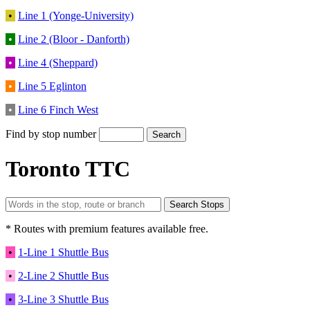
•
Line 1 (Yonge-University)
•
Line 2 (Bloor - Danforth)
•
Line 4 (Sheppard)
•
Line 5 Eglinton
•
Line 6 Finch West
Find by stop number
Toronto TTC
* Routes with premium features available free.
•
1-Line 1 Shuttle Bus
•
2-Line 2 Shuttle Bus
•
3-Line 3 Shuttle Bus