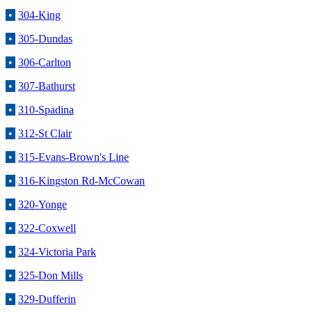
•
304-King
•
305-Dundas
•
306-Carlton
•
307-Bathurst
•
310-Spadina
•
312-St Clair
•
315-Evans-Brown's Line
•
316-Kingston Rd-McCowan
•
320-Yonge
•
322-Coxwell
•
324-Victoria Park
•
325-Don Mills
•
329-Dufferin