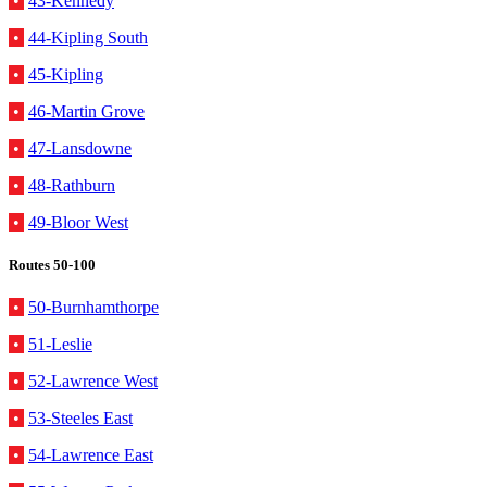
•
43-Kennedy
•
44-Kipling South
•
45-Kipling
•
46-Martin Grove
•
47-Lansdowne
•
48-Rathburn
•
49-Bloor West
Routes 50-100
•
50-Burnhamthorpe
•
51-Leslie
•
52-Lawrence West
•
53-Steeles East
•
54-Lawrence East