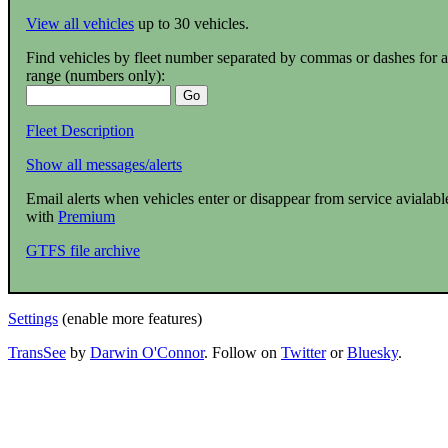
View all vehicles
up to 30 vehicles.
Find vehicles by fleet number separated by commas or dashes for a
range (numbers only):
Fleet Description
Show all messages/alerts
Email alerts when vehicles enter or disappear from service avialabl
with
Premium
GTFS file archive
Settings
(enable more features)
TransSee
by
Darwin O'Connor
. Follow on
Twitter
or
Bluesky
.