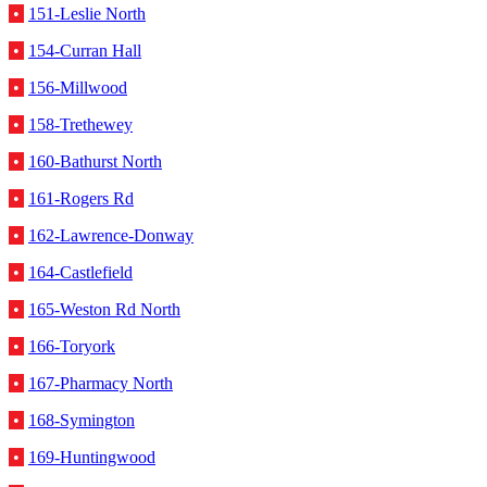
•
151-Leslie North
•
154-Curran Hall
•
156-Millwood
•
158-Trethewey
•
160-Bathurst North
•
161-Rogers Rd
•
162-Lawrence-Donway
•
164-Castlefield
•
165-Weston Rd North
•
166-Toryork
•
167-Pharmacy North
•
168-Symington
•
169-Huntingwood