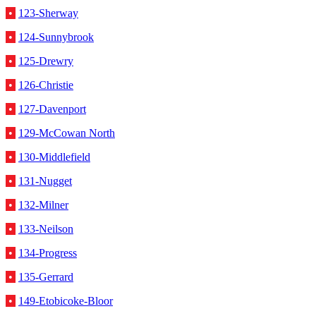
•
123-Sherway
•
124-Sunnybrook
•
125-Drewry
•
126-Christie
•
127-Davenport
•
129-McCowan North
•
130-Middlefield
•
131-Nugget
•
132-Milner
•
133-Neilson
•
134-Progress
•
135-Gerrard
•
149-Etobicoke-Bloor