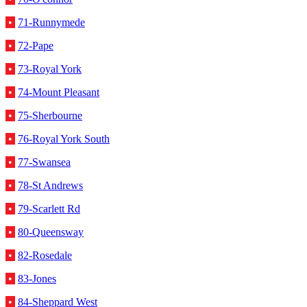
•
71-Runnymede
•
72-Pape
•
73-Royal York
•
74-Mount Pleasant
•
75-Sherbourne
•
76-Royal York South
•
77-Swansea
•
78-St Andrews
•
79-Scarlett Rd
•
80-Queensway
•
82-Rosedale
•
83-Jones
•
84-Sheppard West