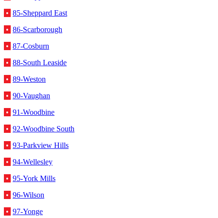
•
85-Sheppard East
•
86-Scarborough
•
87-Cosburn
•
88-South Leaside
•
89-Weston
•
90-Vaughan
•
91-Woodbine
•
92-Woodbine South
•
93-Parkview Hills
•
94-Wellesley
•
95-York Mills
•
96-Wilson
•
97-Yonge