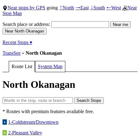
Near stops by GPS
going
North
East
South
West
Near
↑
→
↓
←
Stop Map
Search place or address:
Recent Stops ▾
TransSee
»
North Okanagan
Route List
System Map
North Okanagan
* Routes with premium features available free.
•
1-Coldstream/Downtown
•
2-Pleasant Valley