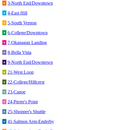
•
3-North End/Downtown
•
4-East Hill
•
5-South Vernon
•
6-College/Downtown
•
7-Okanagan Landing
•
8-Bella Vista
•
9-North End/Downtown
•
21-West Loop
•
22-College/Hillcrest
•
23-Canoe
•
24-Pierre's Point
•
25-Shopper's Shuttle
•
41-Salmon Arm-Enderby