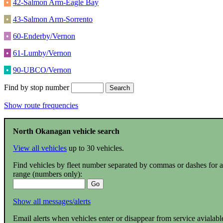
•
42-Salmon Arm-Eagle Bay
•
43-Salmon Arm-Sorrento
•
60-Enderby/Vernon
•
61-Lumby/Vernon
•
90-UBCO/Vernon
Find by stop number
Show route frequencies
North Okanagan vehicle search
View all vehicles
up to 30 vehicles.
Find vehicles by fleet number separated by commas or dashes for a
range (numbers only):
Show all messages/alerts
Email alerts when vehicles enter or disappear from service avialabl