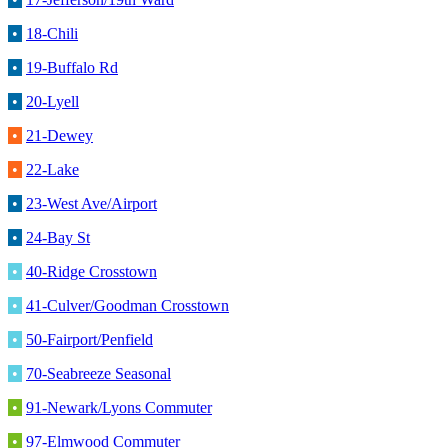
•
18-Chili
•
19-Buffalo Rd
•
20-Lyell
•
21-Dewey
•
22-Lake
•
23-West Ave/Airport
•
24-Bay St
•
40-Ridge Crosstown
•
41-Culver/Goodman Crosstown
•
50-Fairport/Penfield
•
70-Seabreeze Seasonal
•
91-Newark/Lyons Commuter
•
97-Elmwood Commuter