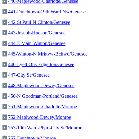
•
440-Maplewood-Charlotte/Genesee
•
441-Dutchtown-19th Ward Nw/Genese
•
442-St Paul-N Clinton/Genesee
•
443-Joseph-Hudson/Genesee
•
444-E Main-Winton/Genesee
•
445-Winton-N Mrktvw-Bchwd/Genesee
•
446-Lyell-Otis-Edgerton/Genesee
•
447-City Se/Genesee
•
448-Maplewood-Dewey/Genesee
•
450-N Goodman-Portland/Genesee
•
751-Maplewood-Charlotte/Monroe
•
752-Maplwood-Dewey/Monroe
•
753-19th Ward-Plym-City Se/Monroe
•
757-Dutchtown/Monroe