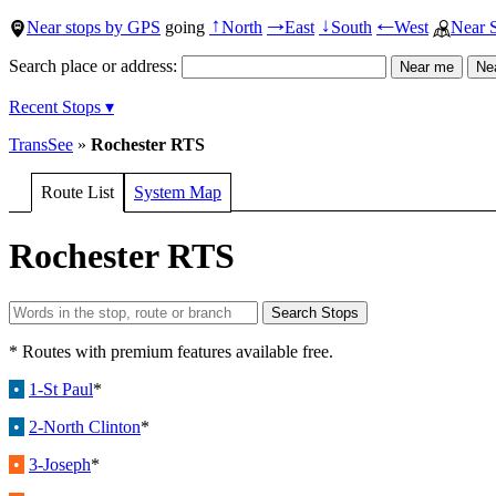
Near stops by GPS
going
North
East
South
West
Near 
↑
→
↓
←
Search place or address:
Recent Stops ▾
TransSee
»
Rochester RTS
Route List
System Map
Rochester RTS
* Routes with premium features available free.
•
1-St Paul
*
•
2-North Clinton
*
•
3-Joseph
*