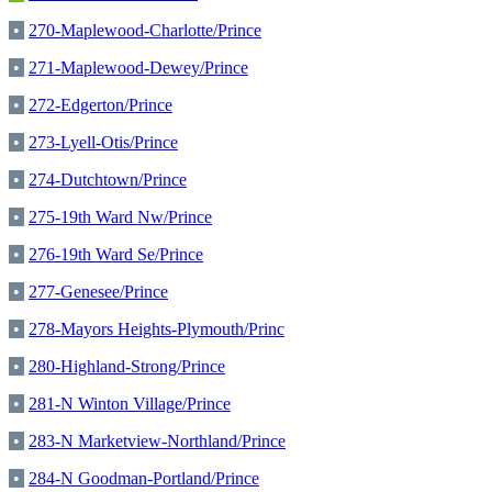
•
270-Maplewood-Charlotte/Prince
•
271-Maplewood-Dewey/Prince
•
272-Edgerton/Prince
•
273-Lyell-Otis/Prince
•
274-Dutchtown/Prince
•
275-19th Ward Nw/Prince
•
276-19th Ward Se/Prince
•
277-Genesee/Prince
•
278-Mayors Heights-Plymouth/Princ
•
280-Highland-Strong/Prince
•
281-N Winton Village/Prince
•
283-N Marketview-Northland/Prince
•
284-N Goodman-Portland/Prince