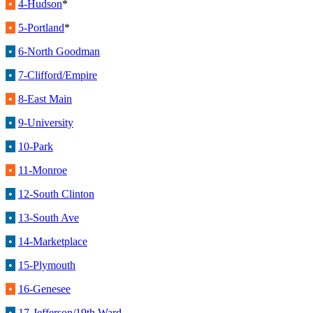
•
4-Hudson
*
•
5-Portland
*
•
6-North Goodman
•
7-Clifford/Empire
•
8-East Main
•
9-University
•
10-Park
•
11-Monroe
•
12-South Clinton
•
13-South Ave
•
14-Marketplace
•
15-Plymouth
•
16-Genesee
•
17-Jefferson/19th Ward