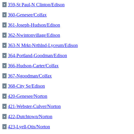
•
359-St Paul-N Clinton/Edison
•
360-Genesee/Colfax
•
361-Joseph-Hudson/Edison
•
362-Nwintonvillage/Edison
•
363-N Mrkt-Nrthlnd-Lyceum/Edison
•
364-Portland-Goodman/Edison
•
366-Hudson-Carter/Colfax
•
367-Ngoodman/Colfax
•
368-City Se/Edison
•
420-Genesee/Norton
•
421-Webster-Culver/Norton
•
422-Dutchtown/Norton
•
423-Lyell-Otis/Norton