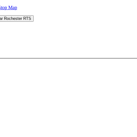
Stop Map