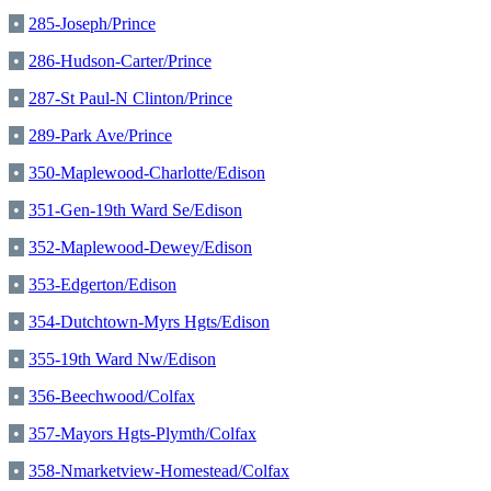
•
285-Joseph/Prince
•
286-Hudson-Carter/Prince
•
287-St Paul-N Clinton/Prince
•
289-Park Ave/Prince
•
350-Maplewood-Charlotte/Edison
•
351-Gen-19th Ward Se/Edison
•
352-Maplewood-Dewey/Edison
•
353-Edgerton/Edison
•
354-Dutchtown-Myrs Hgts/Edison
•
355-19th Ward Nw/Edison
•
356-Beechwood/Colfax
•
357-Mayors Hgts-Plymth/Colfax
•
358-Nmarketview-Homestead/Colfax