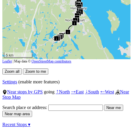
↓
↓
↓
↓
↓
↓
↓
↓
↓
↓
↓
↓
↓
↓
↓
↓
↓
↓
↓
↓
↓
↓
5 km
Leaflet
| Map data ©
OpenStreetMap contributors
Settings
(enable more features)
Near stops by GPS
going
North
East
South
West
Near
↑
→
↓
←
Stop Map
Search place or address:
Recent Stops ▾