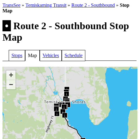
TransSee
»
Temiskaming Transit
»
Route 2 - Southbound
»
Stop
Map
•
Route 2 - Southbound Stop
Map
Stops
Map
Vehicles
Schedule
+
−
↓
↓
↓
↓
↓
↓
↓
↓
↓
↓
↓
↓
↓
↓
↓
↓
↓
↓
↓
↓
↓
↓
↓
↓