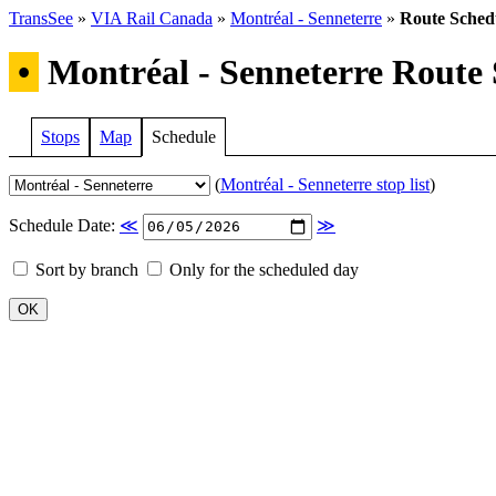
TransSee
»
VIA Rail Canada
»
Montréal - Senneterre
»
Route Sched
•
Montréal - Senneterre Route 
Stops
Map
Schedule
(
Montréal - Senneterre stop list
)
Schedule Date:
≪
≫
Sort by branch
Only for the scheduled day