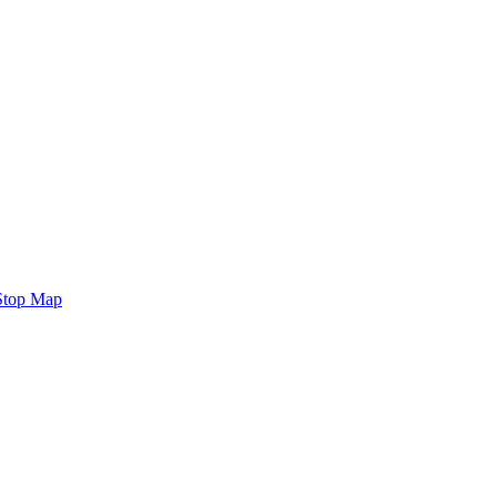
Stop Map