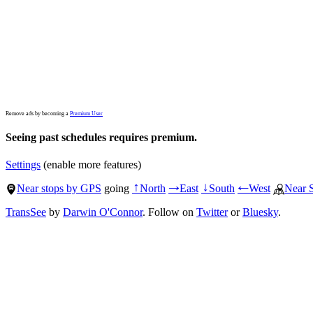
Remove ads by becoming a
Premium User
Seeing past schedules requires premium.
Settings
(enable more features)
Near stops by GPS
going
North
East
South
West
Near 
↑
→
↓
←
TransSee
by
Darwin O'Connor
. Follow on
Twitter
or
Bluesky
.