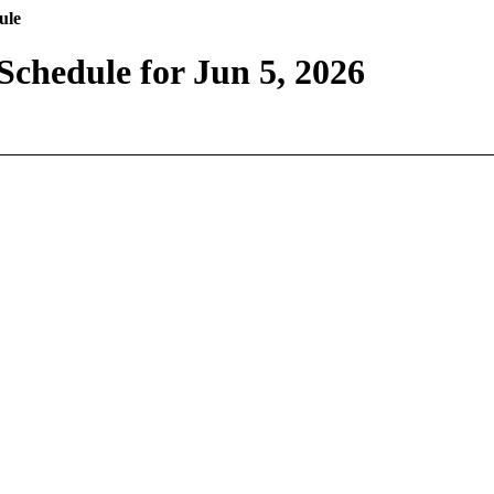
ule
Schedule for Jun 5, 2026