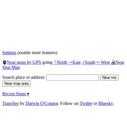
Settings
(enable more features)
Near stops by GPS
going
North
East
South
West
Near
↑
→
↓
←
Stop Map
Search place or address:
Recent Stops ▾
TransSee
by
Darwin O'Connor
. Follow on
Twitter
or
Bluesky
.