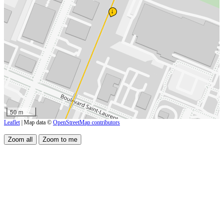
↓
50 m
Leaflet
| Map data ©
OpenStreetMap contributors