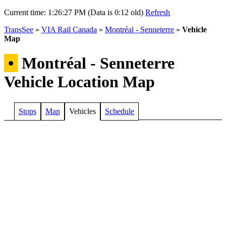
Current time:
1:26:27 PM (Data is 0:12 old)
Refresh
TransSee
»
VIA Rail Canada
»
Montréal - Senneterre
»
Vehicle
Map
•
Montréal - Senneterre
Vehicle Location Map
Stops
Map
Vehicles
Schedule