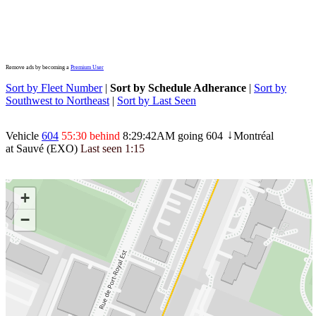
Remove ads by becoming a
Premium User
Sort by Fleet Number
|
Sort by Schedule Adherance
|
Sort by
Southwest to Northeast
|
Sort by Last Seen
Vehicle
604
55:30 behind
8:29:42AM
going 604
Montréal
↓
at Sauvé (EXO)
Last seen
1:15
+
−