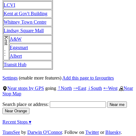
LCVI
Kent at Gov't Building
Whitney Town Centre
Lindsay Square Mall
Kent . . . Kent
A&W
Eggsmart
Albert
Transit Hub
Settings
(enable more features)
Add this page to favourites
Near stops by GPS
going
North
East
South
West
Near
↑
→
↓
←
Stop Map
Search place or address:
Recent Stops ▾
TransSee
by
Darwin O'Connor
. Follow on
Twitter
or
Bluesky
.