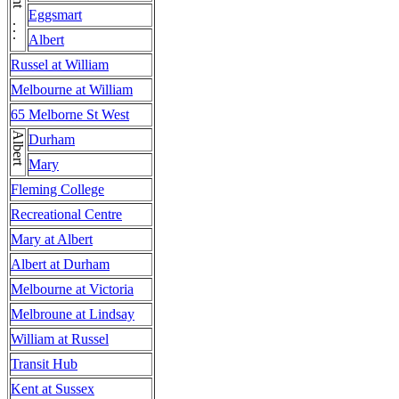
Kent . . . Kent
Eggsmart
Albert
Russel at William
Melbourne at William
65 Melborne St West
Albert
Durham
Mary
Fleming College
Recreational Centre
Mary at Albert
Albert at Durham
Melbourne at Victoria
Melbroune at Lindsay
William at Russel
Transit Hub
Kent at Sussex