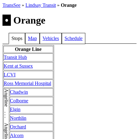
TransSee
»
Lindsay Transit
»
Orange
•
Orange
Stops
Map
Vehicles
Schedule
Orange Line
Transit Hub
Kent at Sussex
LCVI
Ross Memorial Hospital
Angeline . . . Angeline . . . Angeline
Chadwin
Colborne
Elgin
Northlin
Orchard
Alcorn