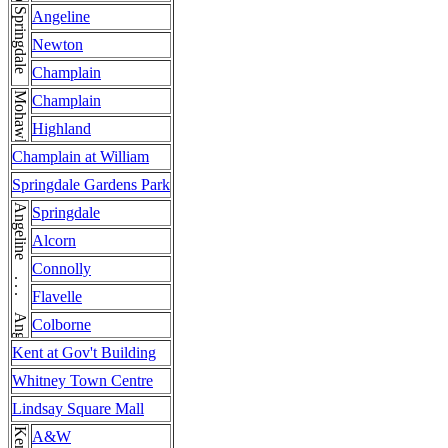
Springdale
Angeline
Newton
Champlain
Mohawk
Champlain
Highland
Champlain at William
Springdale Gardens Park
Angeline . . . Angeline
Springdale
Alcorn
Connolly
Flavelle
Colborne
Kent at Gov't Building
Whitney Town Centre
Lindsay Square Mall
A&W