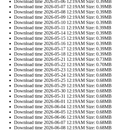
Download time 2026-05-06 12:19AM Size: 0.39MB
Download time 2026-05-07 12:19AM Size: 0.39MB
Download time 2026-05-08 12:19AM Size: 0.39MB
Download time 2026-05-09 12:19AM Size: 0.39MB
Download time 2026-05-10 12:19AM Size: 0.39MB
Download time 2026-05-11 12:19AM Size: 0.39MB
Download time 2026-05-14 12:19AM Size: 0.39MB
Download time 2026-05-15 12:19AM Size: 0.39MB
Download time 2026-05-16 12:19AM Size: 0.39MB
Download time 2026-05-17 12:19AM Size: 0.39MB
Download time 2026-05-18 12:19AM Size: 0.39MB
Download time 2026-05-21 12:19AM Size: 0.73MB
Download time 2026-05-22 12:19AM Size: 0.70MB
Download time 2026-05-23 12:19AM Size: 0.68MB
Download time 2026-05-24 12:19AM Size: 0.68MB
Download time 2026-05-25 12:19AM Size: 0.68MB
Download time 2026-05-29 12:19AM Size: 0.68MB
Download time 2026-05-30 12:19AM Size: 0.68MB
Download time 2026-05-31 12:19AM Size: 0.68MB
Download time 2026-06-01 12:19AM Size: 0.68MB
Download time 2026-06-04 12:19AM Size: 0.68MB
Download time 2026-06-05 12:19AM Size: 0.68MB
Download time 2026-06-06 12:19AM Size: 0.68MB
Download time 2026-06-07 12:19AM Size: 0.68MB
Download time 2026-06-08 12:19AM Size: 0.68MB