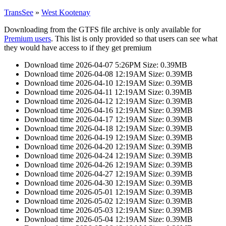
TransSee
»
West Kootenay
Downloading from the GTFS file archive is only available for
Premium users
. This list is only provided so that users can see what
they would have access to if they get premium
Download time 2026-04-07 5:26PM Size: 0.39MB
Download time 2026-04-08 12:19AM Size: 0.39MB
Download time 2026-04-10 12:19AM Size: 0.39MB
Download time 2026-04-11 12:19AM Size: 0.39MB
Download time 2026-04-12 12:19AM Size: 0.39MB
Download time 2026-04-16 12:19AM Size: 0.39MB
Download time 2026-04-17 12:19AM Size: 0.39MB
Download time 2026-04-18 12:19AM Size: 0.39MB
Download time 2026-04-19 12:19AM Size: 0.39MB
Download time 2026-04-20 12:19AM Size: 0.39MB
Download time 2026-04-24 12:19AM Size: 0.39MB
Download time 2026-04-26 12:19AM Size: 0.39MB
Download time 2026-04-27 12:19AM Size: 0.39MB
Download time 2026-04-30 12:19AM Size: 0.39MB
Download time 2026-05-01 12:19AM Size: 0.39MB
Download time 2026-05-02 12:19AM Size: 0.39MB
Download time 2026-05-03 12:19AM Size: 0.39MB
Download time 2026-05-04 12:19AM Size: 0.39MB