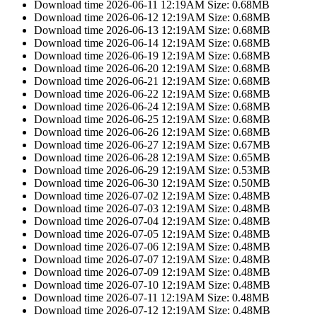
Download time 2026-06-11 12:19AM Size: 0.68MB
Download time 2026-06-12 12:19AM Size: 0.68MB
Download time 2026-06-13 12:19AM Size: 0.68MB
Download time 2026-06-14 12:19AM Size: 0.68MB
Download time 2026-06-19 12:19AM Size: 0.68MB
Download time 2026-06-20 12:19AM Size: 0.68MB
Download time 2026-06-21 12:19AM Size: 0.68MB
Download time 2026-06-22 12:19AM Size: 0.68MB
Download time 2026-06-24 12:19AM Size: 0.68MB
Download time 2026-06-25 12:19AM Size: 0.68MB
Download time 2026-06-26 12:19AM Size: 0.68MB
Download time 2026-06-27 12:19AM Size: 0.67MB
Download time 2026-06-28 12:19AM Size: 0.65MB
Download time 2026-06-29 12:19AM Size: 0.53MB
Download time 2026-06-30 12:19AM Size: 0.50MB
Download time 2026-07-02 12:19AM Size: 0.48MB
Download time 2026-07-03 12:19AM Size: 0.48MB
Download time 2026-07-04 12:19AM Size: 0.48MB
Download time 2026-07-05 12:19AM Size: 0.48MB
Download time 2026-07-06 12:19AM Size: 0.48MB
Download time 2026-07-07 12:19AM Size: 0.48MB
Download time 2026-07-09 12:19AM Size: 0.48MB
Download time 2026-07-10 12:19AM Size: 0.48MB
Download time 2026-07-11 12:19AM Size: 0.48MB
Download time 2026-07-12 12:19AM Size: 0.48MB