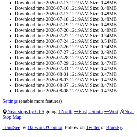
Download time 2026-07-13 12:19AM Size: 0.48MB
Download time 2026-07-16 12:19AM Size: 0.48MB
Download time 2026-07-17 12:19AM Size: 0.48MB
Download time 2026-07-18 12:19AM Size: 0.48MB
Download time 2026-07-19 12:19AM Size: 0.48MB
Download time 2026-07-20 12:19AM Size: 0.48MB
Download time 2026-07-22 12:19AM Size: 0.54MB
Download time 2026-07-24 12:19AM Size: 0.54MB
Download time 2026-07-26 12:19AM Size: 0.54MB
Download time 2026-07-27 12:19AM Size: 0.49MB
Download time 2026-07-28 12:19AM Size: 0.47MB
Download time 2026-07-29 12:19AM Size: 0.47MB
Download time 2026-07-31 12:19AM Size: 0.47MB
Download time 2026-08-01 12:19AM Size: 0.47MB
Download time 2026-08-03 12:19AM Size: 0.47MB
Download time 2026-08-07 12:19AM Size: 0.47MB
Download time 2026-08-08 12:19AM Size: 0.47MB
Settings
(enable more features)
Near stops by GPS
going
North
East
South
West
Near
↑
→
↓
←
Stop Map
TransSee
by
Darwin O'Connor
. Follow on
Twitter
or
Bluesky
.