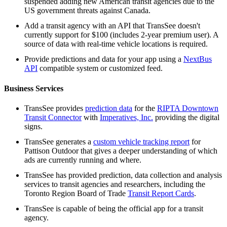
suspended adding new American transit agencies due to the
US government threats against Canada.
Add a transit agency with an API that TransSee doesn't
currently support for $100 (includes 2-year premium user). A
source of data with real-time vehicle locations is required.
Provide predictions and data for your app using a
NextBus
API
compatible system or customized feed.
Business Services
TransSee provides
prediction data
for the
RIPTA Downtown
Transit Connector
with
Imperatives, Inc.
providing the digital
signs.
TransSee generates a
custom vehicle tracking report
for
Pattison Outdoor that gives a deeper understanding of which
ads are currently running and where.
TransSee has provided prediction, data collection and analysis
services to transit agencies and researchers, including the
Toronto Region Board of Trade
Transit Report Cards
.
TransSee is capable of being the official app for a transit
agency.