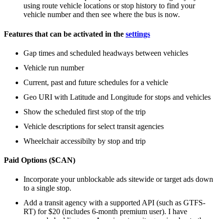
using route vehicle locations or stop history to find your
vehicle number and then see where the bus is now.
Features that can be activated in the
settings
Gap times and scheduled headways between vehicles
Vehicle run number
Current, past and future schedules for a vehicle
Geo URI with Latitude and Longitude for stops and vehicles
Show the scheduled first stop of the trip
Vehicle descriptions for select transit agencies
Wheelchair accessibilty by stop and trip
Paid Options ($CAN)
Incorporate your unblockable ads sitewide or target ads down
to a single stop.
Add a transit agency with a supported API (such as GTFS-
RT) for $20 (includes 6-month premium user). I have