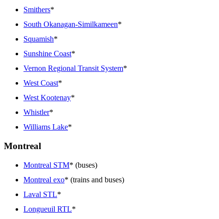
Smithers
*
South Okanagan-Similkameen
*
Squamish
*
Sunshine Coast
*
Vernon Regional Transit System
*
West Coast
*
West Kootenay
*
Whistler
*
Williams Lake
*
Montreal
Montreal STM
* (buses)
Montreal exo
* (trains and buses)
Laval STL
*
Longueuil RTL
*