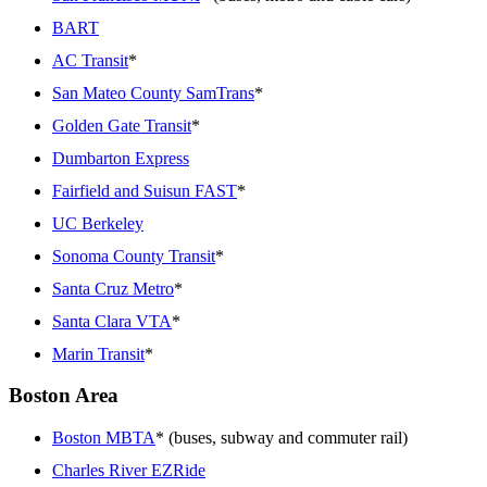
BART
AC Transit
*
San Mateo County SamTrans
*
Golden Gate Transit
*
Dumbarton Express
Fairfield and Suisun FAST
*
UC Berkeley
Sonoma County Transit
*
Santa Cruz Metro
*
Santa Clara VTA
*
Marin Transit
*
Boston Area
Boston MBTA
* (buses, subway and commuter rail)
Charles River EZRide