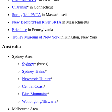
CTtransit
* in Connecticut
Springfield PVTA
in Massachusetts
New Bedford/Fall River SRTA
in Massachusetts
Erie the e
in Pennsylvania
Trolley Museum of New York
in Kingston, New York
Australia
Sydney Area
Sydney
* (buses)
Sydney Trains
*
Newcastle/Hunter
*
Central Coast
*
Blue Mountains
*
Wollongong/Illawarra
*
Melbourne Area