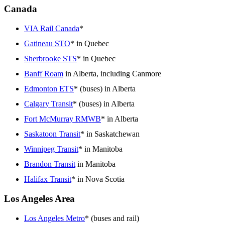
Canada
VIA Rail Canada
*
Gatineau STO
* in Quebec
Sherbrooke STS
* in Quebec
Banff Roam
in Alberta, including Canmore
Edmonton ETS
* (buses) in Alberta
Calgary Transit
* (buses) in Alberta
Fort McMurray RMWB
* in Alberta
Saskatoon Transit
* in Saskatchewan
Winnipeg Transit
* in Manitoba
Brandon Transit
in Manitoba
Halifax Transit
* in Nova Scotia
Los Angeles Area
Los Angeles Metro
* (buses and rail)