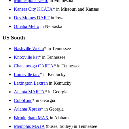
Minneapolis Metro
in Minnesota
Kansas City KCATA
* in Missouri and Kansas
Des Moines DART
in Iowa
Omaha Metro
in Nebraska
US South
Nashville WeGo
* in Tennessee
Knoxville kat
* in Tennessee
Chattanooga CARTA
* in Tennessee
Louisville tarc
* in Kentucky
Lexington Lextran
in Kentucky
Atlanta MARTA
* in Georgia
CobbLinc
* in Georgia
Atlanta Xpress
* in Georgia
Birmingham MAX
in Alabama
Memphis MATA
(buses, trolley) in Tennessee