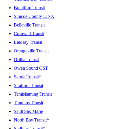
Brantford Transit
Simcoe County LINX
Belleville Transit
Cornwall Transit
Lindsay Transit
Orangeville Transit
Orillia Transit
Owen Sound OST
Sarnia Transit
*
Stratford Transit
Temiskaming Transit
Timmins Transit
Sault Ste. Marie
North Bay Transit
*
Sudbury Transit
*