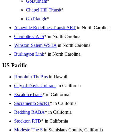
GoDurham
*
Chapel Hill Transit
*
GoTriangle
*
Asheville Redefines Transit ART
in North Carolina
Charlotte CATS
* in North Carolina
Winston-Salem WSTA
in North Carolina
Burlington Link
* in North Carolina
US Pacific
Honolulu TheBus
in Hawaii
City of Davis Unitrans
in California
Escalon eTrans
* in California
Sacramento SacRT
* in California
Redding RABA
* in California
Stockton RTD
* in California
Modesto The S
in Stanislaus County, California