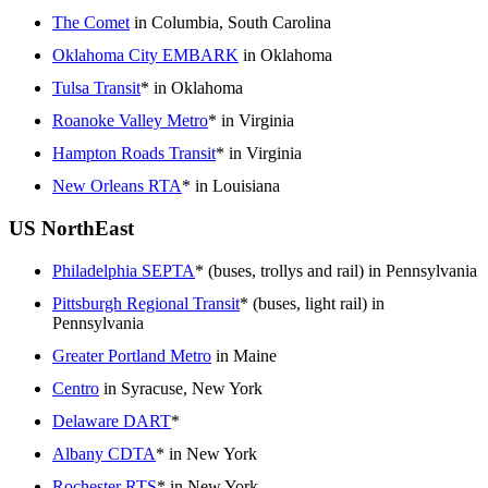
The Comet
in Columbia, South Carolina
Oklahoma City EMBARK
in Oklahoma
Tulsa Transit
* in Oklahoma
Roanoke Valley Metro
* in Virginia
Hampton Roads Transit
* in Virginia
New Orleans RTA
* in Louisiana
US NorthEast
Philadelphia SEPTA
* (buses, trollys and rail) in Pennsylvania
Pittsburgh Regional Transit
* (buses, light rail) in
Pennsylvania
Greater Portland Metro
in Maine
Centro
in Syracuse, New York
Delaware DART
*
Albany CDTA
* in New York
Rochester RTS
* in New York