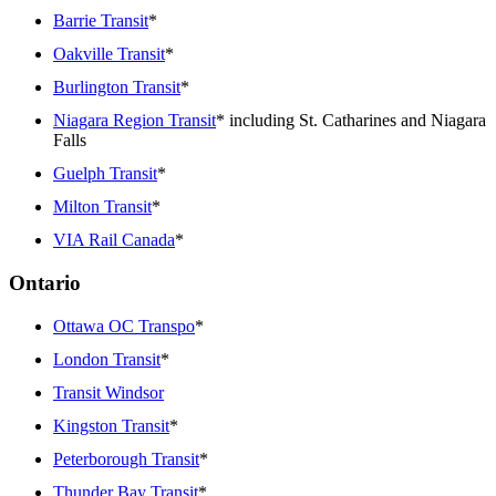
Barrie Transit
*
Oakville Transit
*
Burlington Transit
*
Niagara Region Transit
* including St. Catharines and Niagara
Falls
Guelph Transit
*
Milton Transit
*
VIA Rail Canada
*
Ontario
Ottawa OC Transpo
*
London Transit
*
Transit Windsor
Kingston Transit
*
Peterborough Transit
*
Thunder Bay Transit
*