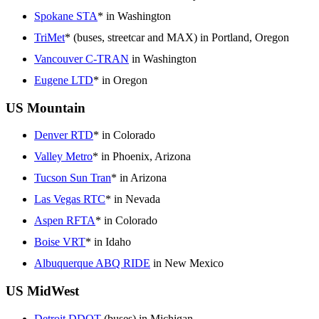
Spokane STA
* in Washington
TriMet
* (buses, streetcar and MAX) in Portland, Oregon
Vancouver C-TRAN
in Washington
Eugene LTD
* in Oregon
US Mountain
Denver RTD
* in Colorado
Valley Metro
* in Phoenix, Arizona
Tucson Sun Tran
* in Arizona
Las Vegas RTC
* in Nevada
Aspen RFTA
* in Colorado
Boise VRT
* in Idaho
Albuquerque ABQ RIDE
in New Mexico
US MidWest
Detroit DDOT
(buses) in Michigan