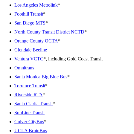
Los Angeles Metrolink
*
Foothill Transit
*
San Diego MTS
*
North County Transit District NCTD
*
Orange County OCTA
*
Glendale Beeline
Ventura VCTC
*, including Gold Coast Transit
Omnitrans
Santa Monica Big Blue Bus
*
Torrance Transit
*
Riverside RTA
*
Santa Clarita Transit
*
SunLine Transit
Culver CityBus
*
UCLA BruinBus