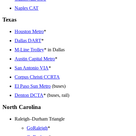
Naples CAT
Texas
Houston Metro
*
Dallas DART
*
M-Line Trolley
* in Dallas
Austin Capital Metro
*
San Antonio VIA
*
Corpus Christi CCRTA
El Paso Sun Metro
(buses)
Denton DCTA
* (buses, rail)
North Carolina
Raleigh–Durham Triangle
GoRaleigh
*