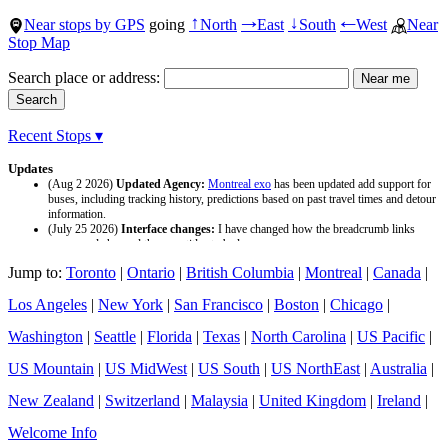
Near stops by GPS
going
North
East
South
West
Near
↑
→
↓
←
Stop Map
Search place or address:
Recent Stops ▾
Updates
(Aug 2 2026)
Updated Agency:
Montreal exo
has been updated add support for
buses, including tracking history, predictions based on past travel times and detour
information.
(July 25 2026)
Interface changes:
I have changed how the breadcrumb links
appear and changed the page titles to be larger.
(July 25 2026)
Updated Agency:
Culver CityBus
has been updated with a new
Jump to:
Toronto
|
Ontario
|
British Columbia
|
Montreal
|
Canada
|
data source and now included tracking history and predictions based on past travel
time.
Los Angeles
|
New York
|
San Francisco
|
Boston
|
Chicago
|
Washington
|
Seattle
|
Florida
|
Texas
|
North Carolina
|
US Pacific
|
US Mountain
|
US MidWest
|
US South
|
US NorthEast
|
Australia
|
New Zealand
|
Switzerland
|
Malaysia
|
United Kingdom
|
Ireland
|
Welcome Info