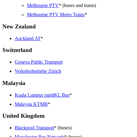
Melbourne PTV
* (buses and trams)
Melbourne PTV Metro Trains
*
New Zealand
Auckland AT
*
Switzerland
Geneva Public Transport
Verkehrsbetriebe Zürich
Malaysia
Kuala Lumpur rapidKL Bus
*
Malaysia KTMB
*
United Kingdom
Blackpool Transport
* (buses)
Manchester Bee Network
* (buses)