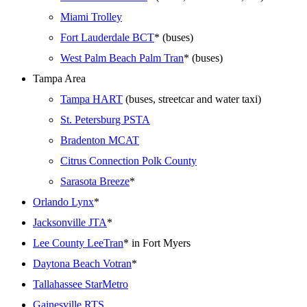
Miami Trolley
Fort Lauderdale BCT
* (buses)
West Palm Beach Palm Tran
* (buses)
Tampa Area
Tampa HART
(buses, streetcar and water taxi)
St. Petersburg PSTA
Bradenton MCAT
Citrus Connection Polk County
Sarasota Breeze
*
Orlando Lynx
*
Jacksonville JTA
*
Lee County LeeTran
* in Fort Myers
Daytona Beach Votran
*
Tallahassee StarMetro
Gainesville RTS