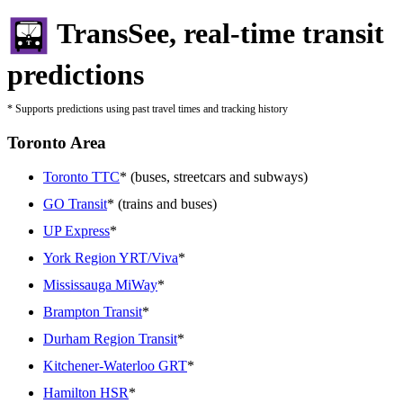
TransSee, real-time transit
predictions
* Supports predictions using past travel times and tracking history
Toronto Area
Toronto TTC
* (buses, streetcars and subways)
GO Transit
* (trains and buses)
UP Express
*
York Region YRT/Viva
*
Mississauga MiWay
*
Brampton Transit
*
Durham Region Transit
*
Kitchener-Waterloo GRT
*
Hamilton HSR
*