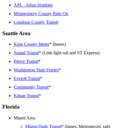
APL - Johns Hopkins
Montgomery County Ride On
Loudoun County Transit
Seattle Area
King County Metro
* (buses)
Sound Transit
* (Link light rail and ST Express)
Pierce Transit
*
Washington State Ferries
*
Everett Transit
*
Community Transit
*
Kitsap Transit
*
Florida
Miami Area
Miami-Dade Transit
* (buses, Metromover, rail)