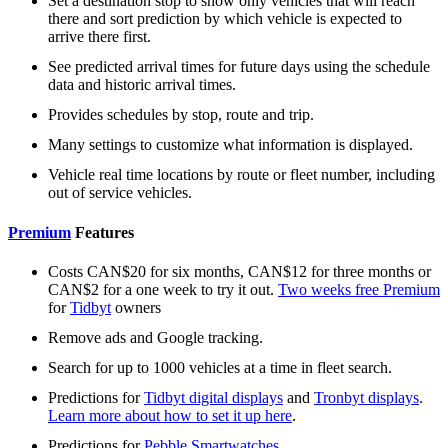
Set a destination stop to show only vehicles that will reach
there and sort prediction by which vehicle is expected to
arrive there first.
See predicted arrival times for future days using the schedule
data and historic arrival times.
Provides schedules by stop, route and trip.
Many settings to customize what information is displayed.
Vehicle real time locations by route or fleet number, including
out of service vehicles.
Premium
Features
Costs CAN$20 for six months, CAN$12 for three months or
CAN$2 for a one week to try it out.
Two weeks free Premium
for
Tidbyt
owners
Remove ads and Google tracking.
Search for up to 1000 vehicles at a time in fleet search.
Predictions for
Tidbyt digital displays
and
Tronbyt displays
.
Learn more about how to set it up here
.
Predictions for
Pebble Smartwatches
.