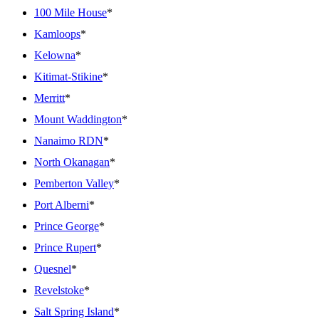
100 Mile House
*
Kamloops
*
Kelowna
*
Kitimat-Stikine
*
Merritt
*
Mount Waddington
*
Nanaimo RDN
*
North Okanagan
*
Pemberton Valley
*
Port Alberni
*
Prince George
*
Prince Rupert
*
Quesnel
*
Revelstoke
*
Salt Spring Island
*