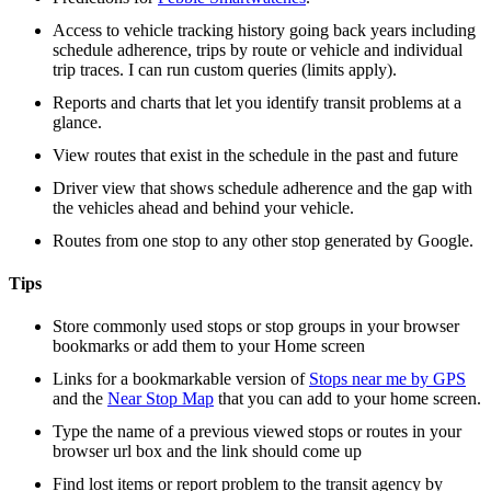
Access to vehicle tracking history going back years including
schedule adherence, trips by route or vehicle and individual
trip traces. I can run custom queries (limits apply).
Reports and charts that let you identify transit problems at a
glance.
View routes that exist in the schedule in the past and future
Driver view that shows schedule adherence and the gap with
the vehicles ahead and behind your vehicle.
Routes from one stop to any other stop generated by Google.
Tips
Store commonly used stops or stop groups in your browser
bookmarks or add them to your Home screen
Links for a bookmarkable version of
Stops near me by GPS
and the
Near Stop Map
that you can add to your home screen.
Type the name of a previous viewed stops or routes in your
browser url box and the link should come up
Find lost items or report problem to the transit agency by