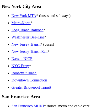
New York City Area
New York MTA
* (buses and subways)
Metro-North
*
Long Island Railroad
*
Westchester Bee-Line
*
New Jersey Transit
* (buses)
New Jersey Transit Rail
*
Nassau NICE
NYC Ferry
*
Roosevelt Island
Downtown Connection
Greater Bridgeport Transit
San Francisco Area
San Francisco MUNI
* (buses, metro and cable cars)