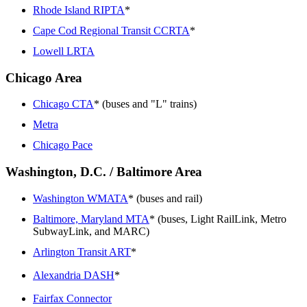
Rhode Island RIPTA
*
Cape Cod Regional Transit CCRTA
*
Lowell LRTA
Chicago Area
Chicago CTA
* (buses and "L" trains)
Metra
Chicago Pace
Washington, D.C. / Baltimore Area
Washington WMATA
* (buses and rail)
Baltimore, Maryland MTA
* (buses, Light RailLink, Metro
SubwayLink, and MARC)
Arlington Transit ART
*
Alexandria DASH
*
Fairfax Connector