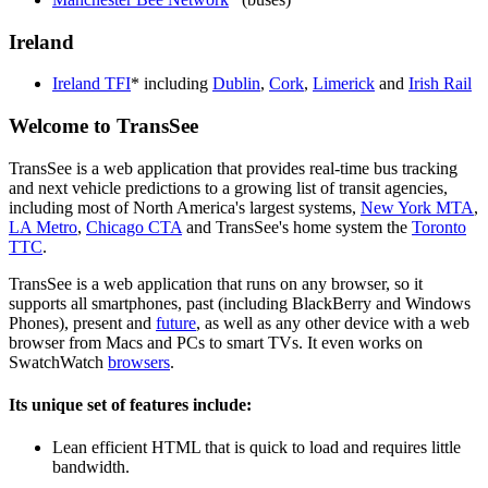
Ireland
Ireland TFI
* including
Dublin
,
Cork
,
Limerick
and
Irish Rail
Welcome to TransSee
TransSee is a web application that provides real-time bus tracking
and next vehicle predictions to a growing list of transit agencies,
including most of North America's largest systems,
New York MTA
,
LA Metro
,
Chicago CTA
and TransSee's home system the
Toronto
TTC
.
TransSee is a web application that runs on any browser, so it
supports all smartphones, past (including BlackBerry and Windows
Phones), present and
future
, as well as any other device with a web
browser from Macs and PCs to smart TVs. It even works on
SwatchWatch
browsers
.
Its unique set of features include:
Lean efficient HTML that is quick to load and requires little
bandwidth.