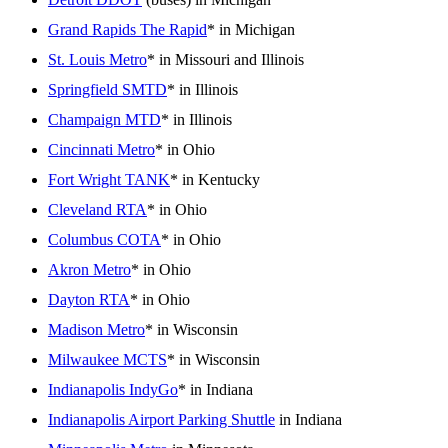
Grand Rapids The Rapid
* in Michigan
St. Louis Metro
* in Missouri and Illinois
Springfield SMTD
* in Illinois
Champaign MTD
* in Illinois
Cincinnati Metro
* in Ohio
Fort Wright TANK
* in Kentucky
Cleveland RTA
* in Ohio
Columbus COTA
* in Ohio
Akron Metro
* in Ohio
Dayton RTA
* in Ohio
Madison Metro
* in Wisconsin
Milwaukee MCTS
* in Wisconsin
Indianapolis IndyGo
* in Indiana
Indianapolis Airport Parking Shuttle
in Indiana