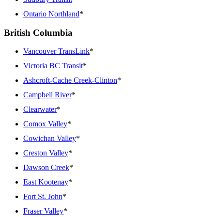
Ontario Northland
*
British Columbia
Vancouver TransLink
*
Victoria BC Transit
*
Ashcroft-Cache Creek-Clinton
*
Campbell River
*
Clearwater
*
Comox Valley
*
Cowichan Valley
*
Creston Valley
*
Dawson Creek
*
East Kootenay
*
Fort St. John
*
Fraser Valley
*