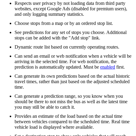
Respects user privacy by not loading data from third party
websites, except Google Ads (disabled for premium users),
and only logging summary statistics.
Choose stops from a map or by an ordered stop list.
See predictions for any set of stops you choose. Additional
stops can be added with the "Add stop" link.
Dynamic route list based on currently operating routes.
Can send an email or web notification when a vehicle will be
arriving in the selected time. For web notification, the
prediction is automatically updated. Must be
enabled
first.
Can generate its own predictions based on the actual historic
travel times, rather than just based on the adjusted scheduled
time.
Can generate a prediction range, so you know when you
should be there to not miss the bus as well as the latest time
you may still be able to catch it.
Provides an estimate of the load based on the actual time
between vehicles compared to the scheduled time. Real time
vehicle load is displayed where available.