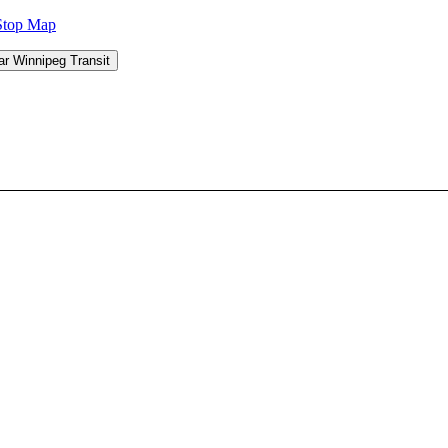
Stop Map