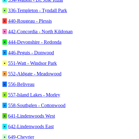
•
336-Templeton - Tyndall Park
•
440-Rougeau - Plessis
•
442-Concordia - North Kildonan
•
444-Devonshire - Redonda
•
446-Peguis - Donwood
•
551-Watt - Windsor Park
•
552-Aldgate - Meadowood
•
556-Beliveau
•
557-Island Lakes - Morley
•
558-Southglen - Cottonwood
•
641-Lindenwoods West
•
642-Lindenwoods East
•
649-Chevrier