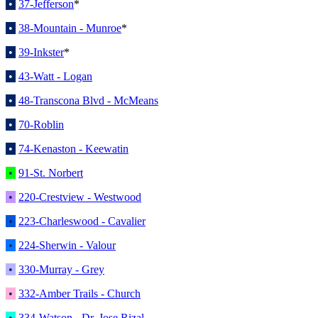
•
37-Jefferson
*
•
38-Mountain - Munroe
*
•
39-Inkster
*
•
43-Watt - Logan
•
48-Transcona Blvd - McMeans
•
70-Roblin
•
74-Kenaston - Keewatin
•
91-St. Norbert
•
220-Crestview - Westwood
•
223-Charleswood - Cavalier
•
224-Sherwin - Valour
•
330-Murray - Grey
•
332-Amber Trails - Church
•
334-Watson - Dr. Jose Rizal