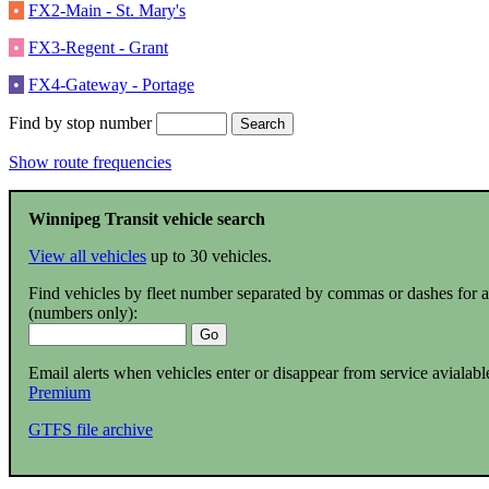
•
FX2-Main - St. Mary's
•
FX3-Regent - Grant
•
FX4-Gateway - Portage
Find by stop number
Show route frequencies
Winnipeg Transit vehicle search
View all vehicles
up to 30 vehicles.
Find vehicles by fleet number separated by commas or dashes for 
(numbers only):
Email alerts when vehicles enter or disappear from service avialabl
Premium
GTFS file archive