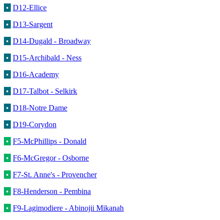
•
D12-Ellice
•
D13-Sargent
•
D14-Dugald - Broadway
•
D15-Archibald - Ness
•
D16-Academy
•
D17-Talbot - Selkirk
•
D18-Notre Dame
•
D19-Corydon
•
F5-McPhillips - Donald
•
F6-McGregor - Osborne
•
F7-St. Anne's - Provencher
•
F8-Henderson - Pembina
•
F9-Lagimodiere - Abinojii Mikanah