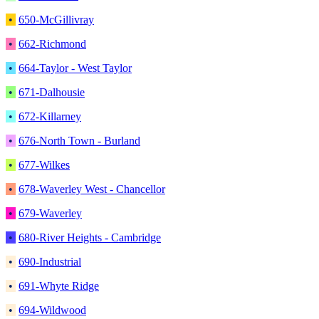
•
650-McGillivray
•
662-Richmond
•
664-Taylor - West Taylor
•
671-Dalhousie
•
672-Killarney
•
676-North Town - Burland
•
677-Wilkes
•
678-Waverley West - Chancellor
•
679-Waverley
•
680-River Heights - Cambridge
•
690-Industrial
•
691-Whyte Ridge
•
694-Wildwood