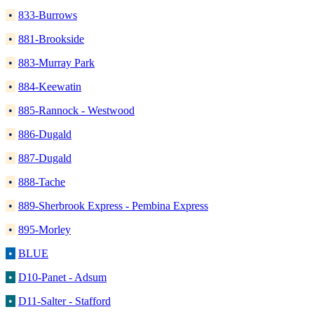
•
833-Burrows
•
881-Brookside
•
883-Murray Park
•
884-Keewatin
•
885-Rannock - Westwood
•
886-Dugald
•
887-Dugald
•
888-Tache
•
889-Sherbrook Express - Pembina Express
•
895-Morley
•
BLUE
•
D10-Panet - Adsum
•
D11-Salter - Stafford