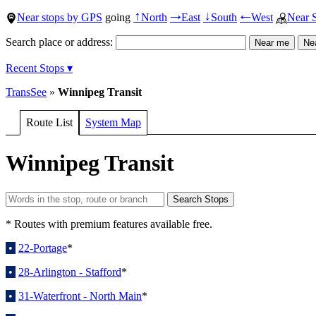
Near stops by GPS
going
North
East
South
West
Near 
↑
→
↓
←
Search place or address:
Recent Stops ▾
TransSee
»
Winnipeg Transit
Route List
System Map
Winnipeg Transit
* Routes with premium features available free.
•
22-Portage
*
•
28-Arlington - Stafford
*
•
31-Waterfront - North Main
*