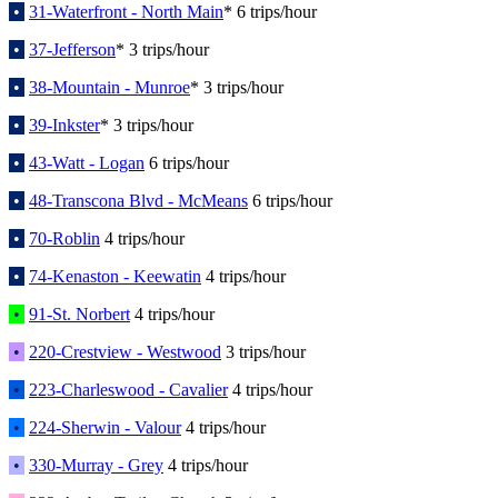
•
31-Waterfront - North Main
* 6 trips/hour
•
37-Jefferson
* 3 trips/hour
•
38-Mountain - Munroe
* 3 trips/hour
•
39-Inkster
* 3 trips/hour
•
43-Watt - Logan
6 trips/hour
•
48-Transcona Blvd - McMeans
6 trips/hour
•
70-Roblin
4 trips/hour
•
74-Kenaston - Keewatin
4 trips/hour
•
91-St. Norbert
4 trips/hour
•
220-Crestview - Westwood
3 trips/hour
•
223-Charleswood - Cavalier
4 trips/hour
•
224-Sherwin - Valour
4 trips/hour
•
330-Murray - Grey
4 trips/hour