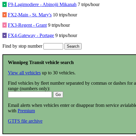
•
F9-Lagimodiere - Abinojii Mikanah
7 trips/hour
•
FX2-Main - St. Mary's
10 trips/hour
•
FX3-Regent - Grant
9 trips/hour
•
FX4-Gateway - Portage
9 trips/hour
Find by stop number
Winnipeg Transit vehicle search
View all vehicles
up to 30 vehicles.
Find vehicles by fleet number separated by commas or dashes for a
range (numbers only):
Email alerts when vehicles enter or disappear from service avialabl
with
Premium
GTFS file archive