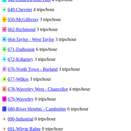
•
649-Chevrier
4 trips/hour
•
650-McGillivray
3 trips/hour
•
662-Richmond
3 trips/hour
•
664-Taylor - West Taylor
3 trips/hour
•
671-Dalhousie
6 trips/hour
•
672-Killarney
3 trips/hour
•
676-North Town - Burland
3 trips/hour
•
677-Wilkes
3 trips/hour
•
678-Waverley West - Chancellor
4 trips/hour
•
679-Waverley
0 trips/hour
•
680-River Heights - Cambridge
6 trips/hour
•
690-Industrial
0 trips/hour
•
691-Whyte Ridge
0 trips/hour