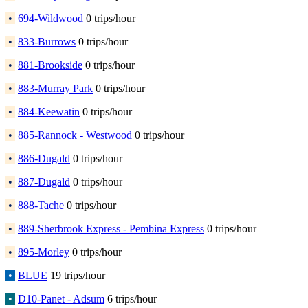
•
694-Wildwood
0 trips/hour
•
833-Burrows
0 trips/hour
•
881-Brookside
0 trips/hour
•
883-Murray Park
0 trips/hour
•
884-Keewatin
0 trips/hour
•
885-Rannock - Westwood
0 trips/hour
•
886-Dugald
0 trips/hour
•
887-Dugald
0 trips/hour
•
888-Tache
0 trips/hour
•
889-Sherbrook Express - Pembina Express
0 trips/hour
•
895-Morley
0 trips/hour
•
BLUE
19 trips/hour
•
D10-Panet - Adsum
6 trips/hour