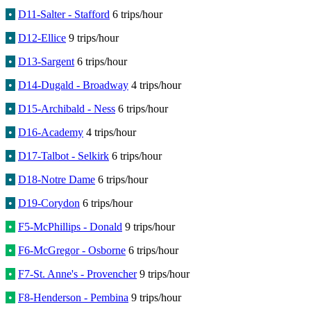
•
D11-Salter - Stafford
6 trips/hour
•
D12-Ellice
9 trips/hour
•
D13-Sargent
6 trips/hour
•
D14-Dugald - Broadway
4 trips/hour
•
D15-Archibald - Ness
6 trips/hour
•
D16-Academy
4 trips/hour
•
D17-Talbot - Selkirk
6 trips/hour
•
D18-Notre Dame
6 trips/hour
•
D19-Corydon
6 trips/hour
•
F5-McPhillips - Donald
9 trips/hour
•
F6-McGregor - Osborne
6 trips/hour
•
F7-St. Anne's - Provencher
9 trips/hour
•
F8-Henderson - Pembina
9 trips/hour