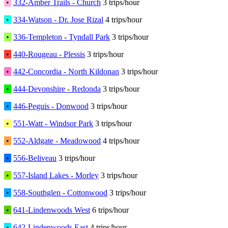
•
332-Amber Trails - Church
3 trips/hour
•
334-Watson - Dr. Jose Rizal
4 trips/hour
•
336-Templeton - Tyndall Park
3 trips/hour
•
440-Rougeau - Plessis
3 trips/hour
•
442-Concordia - North Kildonan
3 trips/hour
•
444-Devonshire - Redonda
3 trips/hour
•
446-Peguis - Donwood
3 trips/hour
•
551-Watt - Windsor Park
3 trips/hour
•
552-Aldgate - Meadowood
4 trips/hour
•
556-Beliveau
3 trips/hour
•
557-Island Lakes - Morley
3 trips/hour
•
558-Southglen - Cottonwood
3 trips/hour
•
641-Lindenwoods West
6 trips/hour
•
642-Lindenwoods East
4 trips/hour