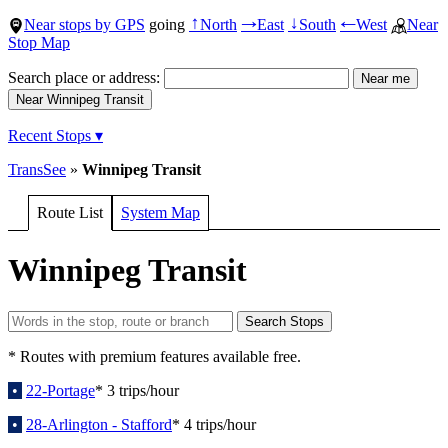
Near stops by GPS
going
North
East
South
West
Near
↑
→
↓
←
Stop Map
Search place or address:
Recent Stops ▾
TransSee
»
Winnipeg Transit
Route List
System Map
Winnipeg Transit
* Routes with premium features available free.
•
22-Portage
* 3 trips/hour
•
28-Arlington - Stafford
* 4 trips/hour