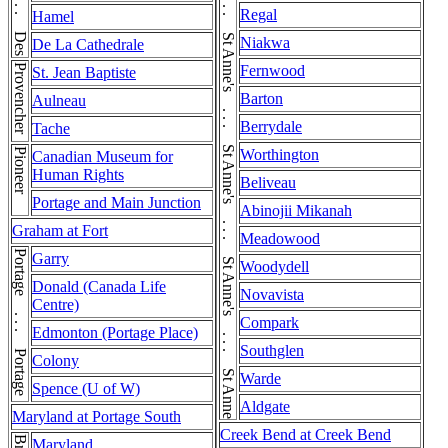
Des Meurons . . . Des Meurons
St Anne's . . . St Anne's . . . St Anne's . . . St Anne's . . . St Anne's . . . St Anne's . . . St Anne's
Regal
Hamel
Niakwa
De La Cathedrale
Provencher
Fernwood
St. Jean Baptiste
Barton
Aulneau
Berrydale
Tache
Pioneer
Worthington
Canadian Museum for
Human Rights
Beliveau
Portage and Main Junction
Abinojii Mikanah
Graham at Fort
Meadowood
Portage . . . Portage
Garry
Woodydell
Donald (Canada Life
Novavista
Centre)
Compark
Edmonton (Portage Place)
Southglen
Colony
Warde
Spence (U of W)
Aldgate
Maryland at Portage South
Creek Bend at Creek Bend
Maryland