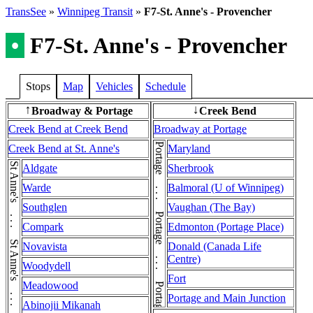
TransSee
»
Winnipeg Transit
»
F7-St. Anne's - Provencher
•
F7-St. Anne's - Provencher
Stops
Map
Vehicles
Schedule
Broadway & Portage
Creek Bend
↑
↓
Creek Bend at Creek Bend
Broadway at Portage
Portage . . . Portage . . . Portage . . . Portage
Creek Bend at St. Anne's
Maryland
Aldgate
Sherbrook
Warde
Balmoral (U of Winnipeg)
Southglen
Vaughan (The Bay)
Compark
Edmonton (Portage Place)
Novavista
Donald (Canada Life
Centre)
Woodydell
Fort
Meadowood
Portage and Main Junction
Abinojii Mikanah