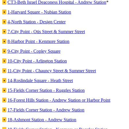
•
CT3-Beth Israel Deaconess Hospital - Andrew Station
*
•
1-Harvard Square - Nubian Station
•
4-North Station - Design Center
•
7-City Point - Otis Street & Summer Street
•
8-Harbor Point - Kenmore Station
•
9-City Point - Copley Square
•
10-City Point - Arlington Station
•
11-City Point - Chauncy Street & Summer Street
•
14-Roslindale Square - Heath Street
•
15-Fields Corner Station - Ruggles Station
•
16-Forest Hills Station - Andrew Station or Harbor Point
•
17-Fields Corner Station - Andrew Station
•
18-Ashmont Station - Andrew Station