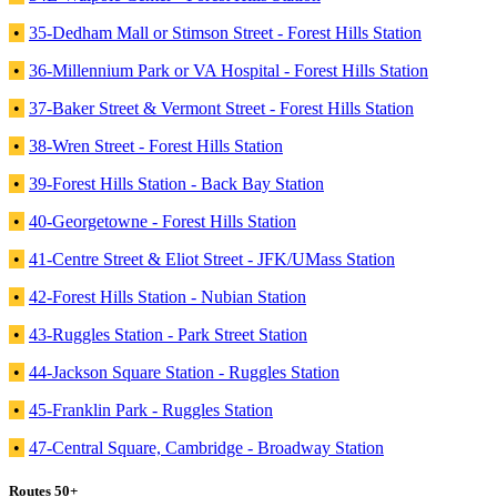
•
35-Dedham Mall or Stimson Street - Forest Hills Station
•
36-Millennium Park or VA Hospital - Forest Hills Station
•
37-Baker Street & Vermont Street - Forest Hills Station
•
38-Wren Street - Forest Hills Station
•
39-Forest Hills Station - Back Bay Station
•
40-Georgetowne - Forest Hills Station
•
41-Centre Street & Eliot Street - JFK/UMass Station
•
42-Forest Hills Station - Nubian Station
•
43-Ruggles Station - Park Street Station
•
44-Jackson Square Station - Ruggles Station
•
45-Franklin Park - Ruggles Station
•
47-Central Square, Cambridge - Broadway Station
Routes 50+