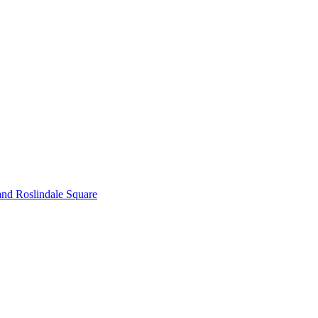
and Roslindale Square