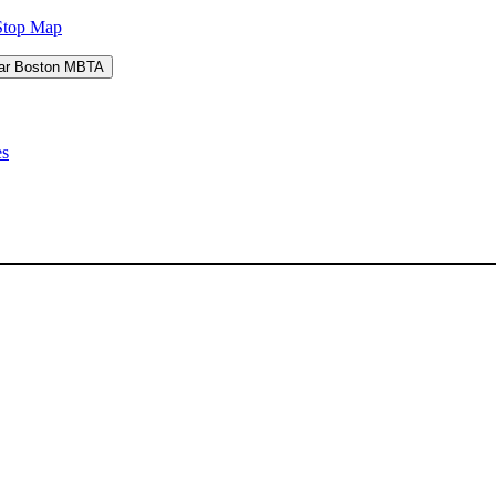
Stop Map
es