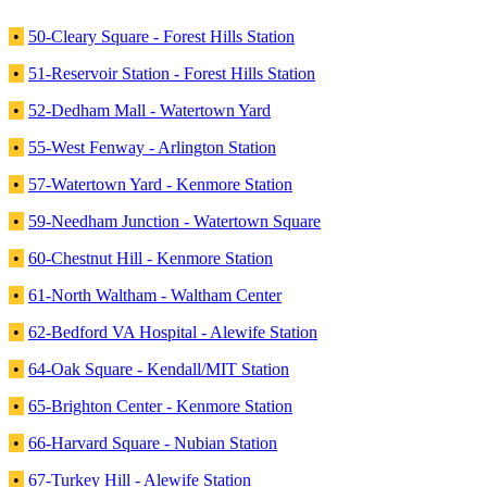
•
50-Cleary Square - Forest Hills Station
•
51-Reservoir Station - Forest Hills Station
•
52-Dedham Mall - Watertown Yard
•
55-West Fenway - Arlington Station
•
57-Watertown Yard - Kenmore Station
•
59-Needham Junction - Watertown Square
•
60-Chestnut Hill - Kenmore Station
•
61-North Waltham - Waltham Center
•
62-Bedford VA Hospital - Alewife Station
•
64-Oak Square - Kendall/MIT Station
•
65-Brighton Center - Kenmore Station
•
66-Harvard Square - Nubian Station
•
67-Turkey Hill - Alewife Station