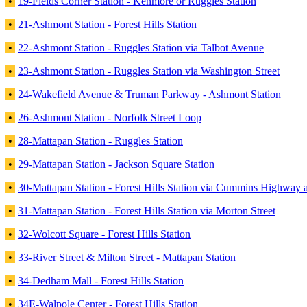
•
19-Fields Corner Station - Kenmore or Ruggles Station
•
21-Ashmont Station - Forest Hills Station
•
22-Ashmont Station - Ruggles Station via Talbot Avenue
•
23-Ashmont Station - Ruggles Station via Washington Street
•
24-Wakefield Avenue & Truman Parkway - Ashmont Station
•
26-Ashmont Station - Norfolk Street Loop
•
28-Mattapan Station - Ruggles Station
•
29-Mattapan Station - Jackson Square Station
•
30-Mattapan Station - Forest Hills Station via Cummins Highway 
•
31-Mattapan Station - Forest Hills Station via Morton Street
•
32-Wolcott Square - Forest Hills Station
•
33-River Street & Milton Street - Mattapan Station
•
34-Dedham Mall - Forest Hills Station
•
34E-Walpole Center - Forest Hills Station