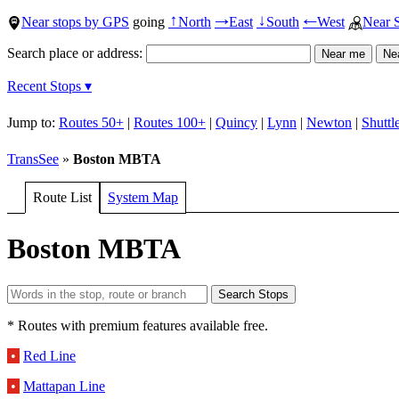
Near stops by GPS
going
North
East
South
West
Near 
↑
→
↓
←
Search place or address:
Recent Stops ▾
Jump to:
Routes 50+
|
Routes 100+
|
Quincy
|
Lynn
|
Newton
|
Shuttl
TransSee
»
Boston MBTA
Route List
System Map
Boston MBTA
* Routes with premium features available free.
•
Red Line
•
Mattapan Line