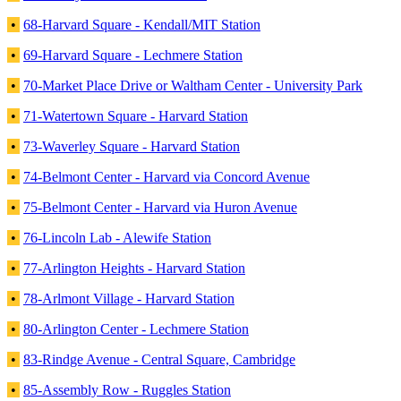
•
68-Harvard Square - Kendall/MIT Station
•
69-Harvard Square - Lechmere Station
•
70-Market Place Drive or Waltham Center - University Park
•
71-Watertown Square - Harvard Station
•
73-Waverley Square - Harvard Station
•
74-Belmont Center - Harvard via Concord Avenue
•
75-Belmont Center - Harvard via Huron Avenue
•
76-Lincoln Lab - Alewife Station
•
77-Arlington Heights - Harvard Station
•
78-Arlmont Village - Harvard Station
•
80-Arlington Center - Lechmere Station
•
83-Rindge Avenue - Central Square, Cambridge
•
85-Assembly Row - Ruggles Station