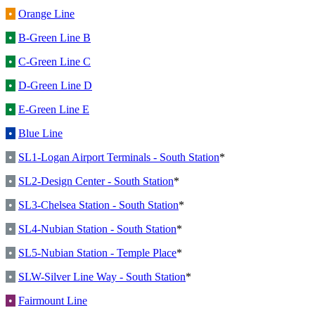
•
Orange Line
•
B-Green Line B
•
C-Green Line C
•
D-Green Line D
•
E-Green Line E
•
Blue Line
•
SL1-Logan Airport Terminals - South Station
*
•
SL2-Design Center - South Station
*
•
SL3-Chelsea Station - South Station
*
•
SL4-Nubian Station - South Station
*
•
SL5-Nubian Station - Temple Place
*
•
SLW-Silver Line Way - South Station
*
•
Fairmount Line