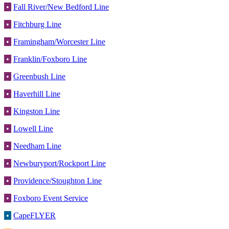
•
Fall River/New Bedford Line
•
Fitchburg Line
•
Framingham/Worcester Line
•
Franklin/Foxboro Line
•
Greenbush Line
•
Haverhill Line
•
Kingston Line
•
Lowell Line
•
Needham Line
•
Newburyport/Rockport Line
•
Providence/Stoughton Line
•
Foxboro Event Service
•
CapeFLYER