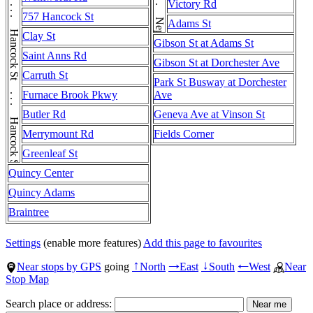
Hancock St . . . Hancock St . . . Hancock St . . . Hancock St . . . Hancock St . . . Hancock St
Victory Rd
757 Hancock St
Adams St
Clay St
Gibson St at Adams St
Saint Anns Rd
Gibson St at Dorchester Ave
Carruth St
Park St Busway at Dorchester
Furnace Brook Pkwy
Ave
Butler Rd
Geneva Ave at Vinson St
Merrymount Rd
Fields Corner
Greenleaf St
Quincy Center
Quincy Adams
Braintree
Settings
(enable more features)
Add this page to favourites
Near stops by GPS
going
North
East
South
West
Near
↑
→
↓
←
Stop Map
Search place or address: