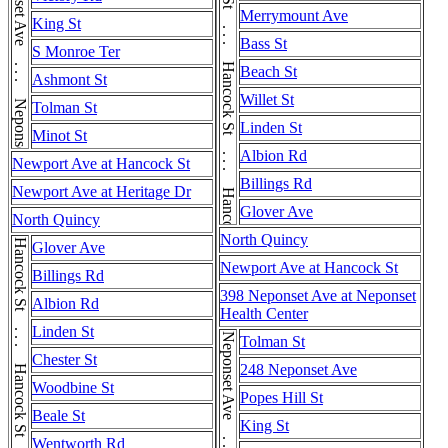
Hancock St . . . Hancock St . . . Hancock St . . . Hancock St . . . Hancock St . . . Hancock St
Neponset Ave . . . Neponset Ave
Merrymount Ave
King St
Bass St
S Monroe Ter
Beach St
Ashmont St
Willet St
Tolman St
Linden St
Minot St
Albion Rd
Newport Ave at Hancock St
Billings Rd
Newport Ave at Heritage Dr
Glover Ave
North Quincy
North Quincy
Glover Ave
Newport Ave at Hancock St
Billings Rd
398 Neponset Ave at Neponset
Albion Rd
Health Center
Linden St
Neponset Ave . . . Neponset Ave
Tolman St
Chester St
248 Neponset Ave
Woodbine St
Popes Hill St
Beale St
King St
Wentworth Rd