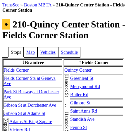
TransSee
»
Boston MBTA
»
210-Quincy Center Station - Fields
Corner Station
•
210-Quincy Center Station -
Fields Corner Station
Stops
Map
Vehicles
Schedule
Braintree
Fields Corner
↓
↑
Fields Corner
Quincy Center
Fields Corner Sta at Geneva
Greenleaf St
Ave
Merrymount Rd
Park St Busway at Dorchester
Butler Rd
Ave
Gilmore St
Gibson St at Dorchester Ave
Saint Anns Rd
Gibson St at Adams St
Standish Ave
Adams St King Square
Fenno St
Victory Rd