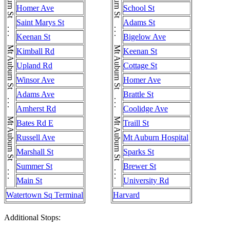
Mt Auburn St . . . Mt Auburn St . . . Mt Auburn St . . . Mt Auburn St . . . Mt Auburn St . . . Mt Auburn St . . . Mt Auburn St
Mt Auburn St . . . Mt Auburn St . . . Mt Auburn St . . . Mt Auburn St . . . Mt Auburn St . . . Mt Auburn St . . . Mt Auburn St
Homer Ave
School St
Saint Marys St
Adams St
Keenan St
Bigelow Ave
Kimball Rd
Keenan St
Upland Rd
Cottage St
Winsor Ave
Homer Ave
Adams Ave
Brattle St
Amherst Rd
Coolidge Ave
Bates Rd E
Traill St
Russell Ave
Mt Auburn Hospital
Marshall St
Sparks St
Summer St
Brewer St
Main St
University Rd
Watertown Sq Terminal
Harvard
Additional Stops: