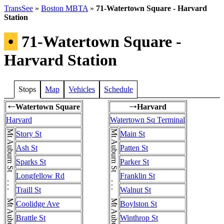
TransSee
»
Boston MBTA
»
71-Watertown Square - Harvard
Station
•
71-Watertown Square -
Harvard Station
Stops
Map
Vehicles
Schedule
Watertown Square
Harvard
←
→
Harvard
Watertown Sq Terminal
Story St
Main St
Ash St
Patten St
Sparks St
Parker St
Longfellow Rd
Franklin St
Traill St
Walnut St
Coolidge Ave
Boylston St
Brattle St
Winthrop St