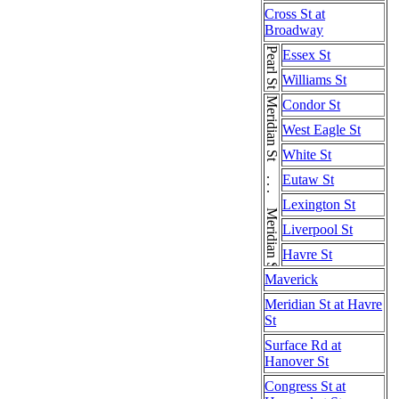
Cross St at
Broadway
Pearl St
Essex St
Williams St
Meridian St . . . Meridian St . . . Meridian St
Condor St
West Eagle St
White St
Eutaw St
Lexington St
Liverpool St
Havre St
Maverick
Meridian St at Havre
St
Surface Rd at
Hanover St
Congress St at