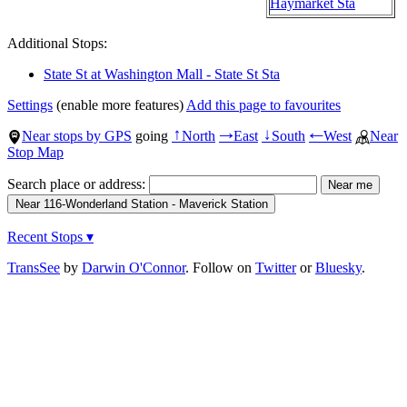
Haymarket Sta
Additional Stops:
State St at Washington Mall - State St Sta
Settings
(enable more features)
Add this page to favourites
Near stops by GPS
going
North
East
South
West
Near
↑
→
↓
←
Stop Map
Search place or address:
Recent Stops ▾
TransSee
by
Darwin O'Connor
. Follow on
Twitter
or
Bluesky
.