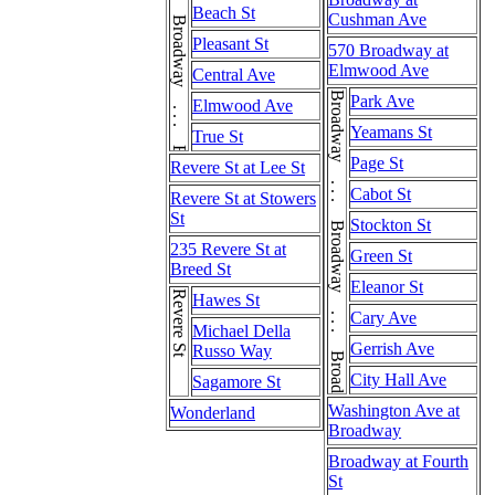
Broadway . . . Broadway . . . Broadway . . . Broadway . . . Broadway
Beach St
Cushman Ave
Pleasant St
570 Broadway at
Elmwood Ave
Central Ave
Broadway . . . Broadway . . . Broadway . . . Broadway
Park Ave
Elmwood Ave
Yeamans St
True St
Page St
Revere St at Lee St
Cabot St
Revere St at Stowers
St
Stockton St
235 Revere St at
Green St
Breed St
Eleanor St
Revere St
Hawes St
Cary Ave
Michael Della
Gerrish Ave
Russo Way
City Hall Ave
Sagamore St
Washington Ave at
Wonderland
Broadway
Broadway at Fourth
St