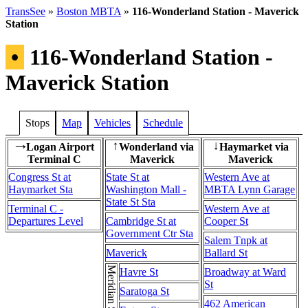
TransSee
»
Boston MBTA
»
116-Wonderland Station - Maverick
Station
•
116-Wonderland Station -
Maverick Station
Stops
Map
Vehicles
Schedule
Logan Airport
Wonderland via
Haymarket via
→
↑
↓
Terminal C
Maverick
Maverick
Congress St at
State St at
Western Ave at
Haymarket Sta
Washington Mall -
MBTA Lynn Garage
State St Sta
Terminal C -
Western Ave at
Departures Level
Cambridge St at
Cooper St
Government Ctr Sta
Salem Tnpk at
Maverick
Ballard St
Havre St
Broadway at Ward
St
Saratoga St
462 American