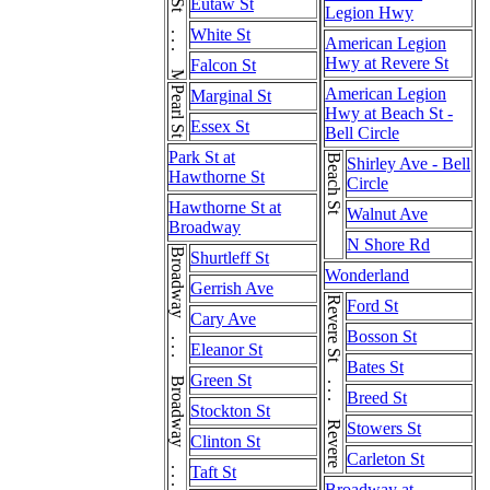
Meridian St . . . Meridian St
Eutaw St
Legion Hwy
White St
American Legion
Hwy at Revere St
Falcon St
Pearl St
American Legion
Marginal St
Hwy at Beach St -
Essex St
Bell Circle
Park St at
Beach St
Shirley Ave - Bell
Hawthorne St
Circle
Hawthorne St at
Walnut Ave
Broadway
N Shore Rd
Shurtleff St
Wonderland
Gerrish Ave
Revere St . . . Revere St
Ford St
Cary Ave
Bosson St
Eleanor St
Bates St
Green St
Breed St
Stockton St
Stowers St
Clinton St
Carleton St
Taft St
Broadway at