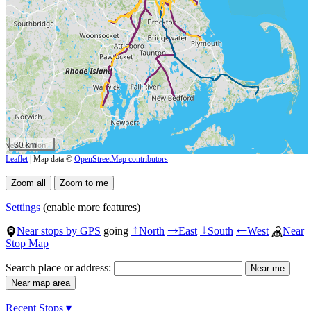
30 km
Leaflet
| Map data ©
OpenStreetMap contributors
Settings
(enable more features)
Near stops by GPS
going
North
East
South
West
Near
↑
→
↓
←
Stop Map
Search place or address:
Recent Stops ▾