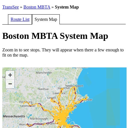
TransSee
»
Boston MBTA
»
System Map
Route List
System Map
Boston MBTA System Map
Zoom in to see stops. They will appear when there a few enough to
fit on the map.
+
−