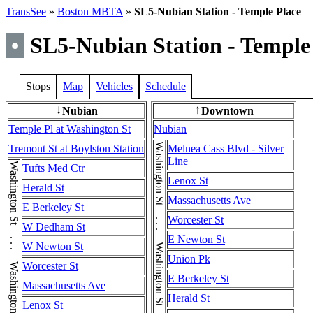
TransSee
»
Boston MBTA
»
SL5-Nubian Station - Temple Place
•
SL5-Nubian Station - Temple
Stops
Map
Vehicles
Schedule
Nubian
Downtown
↓
↑
Temple Pl at Washington St
Nubian
Washington St . . . Washington St . . . Washington St
Tremont St at Boylston Station
Melnea Cass Blvd - Silver
Line
Washington St . . . Washington St . . . Washington St
Tufts Med Ctr
Lenox St
Herald St
Massachusetts Ave
E Berkeley St
Worcester St
W Dedham St
E Newton St
W Newton St
Union Pk
Worcester St
E Berkeley St
Massachusetts Ave
Herald St
Lenox St