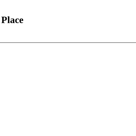
 Place