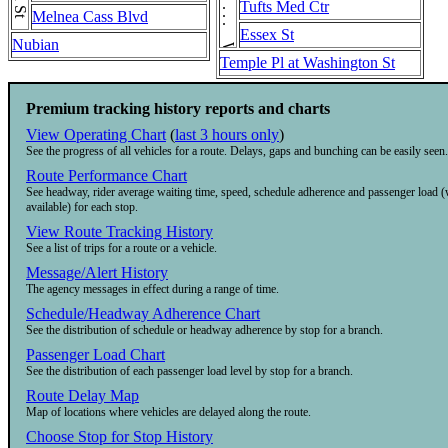
Tufts Med Ctr
Melnea Cass Blvd
Essex St
Nubian
Temple Pl at Washington St
Premium tracking history reports and charts
View Operating Chart
(
last 3 hours only
)
See the progress of all vehicles for a route. Delays, gaps and bunching can be easily seen.
Route Performance Chart
See headway, rider average waiting time, speed, schedule adherence and passenger load 
available) for each stop.
View Route Tracking History
See a list of trips for a route or a vehicle.
Message/Alert History
The agency messages in effect during a range of time.
Schedule/Headway Adherence Chart
See the distribution of schedule or headway adherence by stop for a branch.
Passenger Load Chart
See the distribution of each passenger load level by stop for a branch.
Route Delay Map
Map of locations where vehicles are delayed along the route.
Choose Stop for Stop History