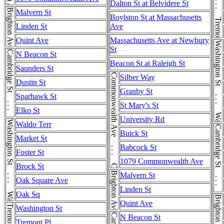
Tremont St . . . Tremont St
Dalton St at Belvidere St
Brighton Ave
Malvern St
Boylston St at Massachusetts
Linden St
Ave
Quint Ave
Massachusetts Ave at Newbury
Washington St . . . Washington St
St
Cambridge St . . . Cambridge St
N Beacon St
Beacon St at Raleigh St
Saunders St
Commonwealth Ave . . . Commonwealth Ave
Silber Way
Dustin St
Granby St
Sparhawk St
St Mary's St
Elko St
University Rd
Washington St . . . Washington St
Waldo Terr
Cambridge St . . . Cambridge St
Buick St
Market St
Babcock St
Foster St
1079 Commonwealth Ave
Brock St
Brighton Ave
Malvern St
Oak Square Ave
Linden St
Oak Sq
Brighton Ave
Quint Ave
Washington St
N Beacon St
Tremont Pl