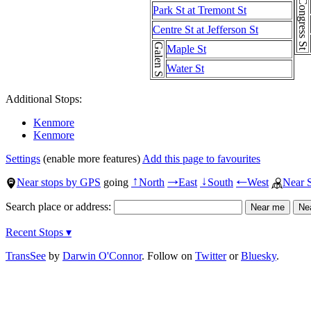
Congress St
Park St at Tremont St
Centre St at Jefferson St
Galen St
Maple St
Water St
Additional Stops:
Kenmore
Kenmore
Settings
(enable more features)
Add this page to favourites
Near stops by GPS
going
North
East
South
West
Near 
↑
→
↓
←
Search place or address:
Recent Stops ▾
TransSee
by
Darwin O'Connor
. Follow on
Twitter
or
Bluesky
.