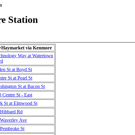
n
e Station
Haymarket via Kenmore
→
chnology Way at Watertown
rd
en St at Boyd St
tre St at Pearl St
shington St at Bacon St
 Centre St - East
rk St at Elmwood St
Hibbard Rd
Waverley Ave
Pembroke St