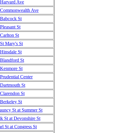
Harvard Ave
Commonwealth Ave
Babcock St
Pleasant St
Carlton St
St Mary's St
Hinsdale St
Blandford St
Kenmore St
Prudential Center
Dartmouth St
Clarendon St
Berkeley St
auncy St at Summer St
k St at Devonshire St
rl St at Congress St