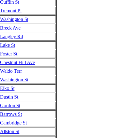
Cufflin St
Tremont Pl
Washington St
Breck Ave
Langley Rd
Lake St
Foster St
Chestnut Hill Ave
Waldo Terr
Washington St
Elko St
Dustin St
Gordon St
Barrows St
Cambridge St
Allston St