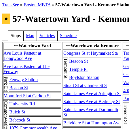
TransSee
»
Boston MBTA
»
57-Watertown Yard - Kenmore Statio
•
57-Watertown Yard - Kenmor
Stops
Map
Vehicles
Schedule
Watertown Yard
Watertown via Kenmore
←
←
Ave Louis Pasteur at
Congress St at Haymarket Sta
Te
Longwood Ave
Ya
Tremont St
Beacon St
Ave Louis Pasteur at The
Gal
Temple Pl
Fenway
Cen
Boylston Station
Park Dr
Fenway Station
Wa
Stuart St at Charles St S
Beacon St
400
Saint James Ave at Arlington St
Mountfort St at Carlton St
Pa
Saint James Ave at Berkeley St
Commonwealth Ave
University Rd
Saint James Ave at Dartmouth
Buick St
St
Babcock St
Belvidere St at Huntington Ave
1079 Commonwealth Ave