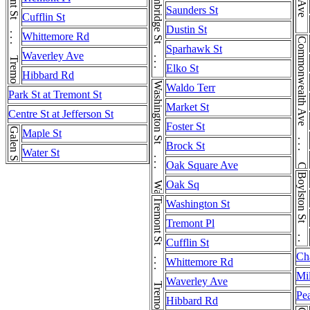
Tremont St . . . Tremont St
Cambridge St . . . Cambridge St
Saunders St
Cufflin St
Dustin St
Whittemore Rd
Commonwealth Ave . . . Commonwealth Ave
Sparhawk St
Waverley Ave
Elko St
Hibbard Rd
Washington St . . . Washington St
Waldo Terr
Park St at Tremont St
Market St
Centre St at Jefferson St
Foster St
Galen St
Maple St
Brock St
Water St
Oak Square Ave
Boylston St . . . Boylston St
Oak Sq
Tremont St . . . Tremont St
Washington St
Tremont Pl
Cufflin St
Ch
Whittemore Rd
Mil
Waverley Ave
Pea
Hibbard Rd