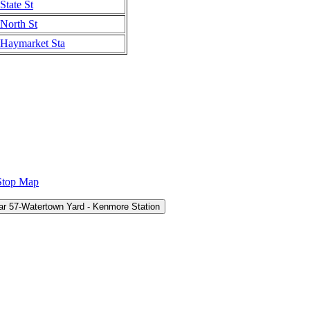
State St
North St
Haymarket Sta
Stop Map