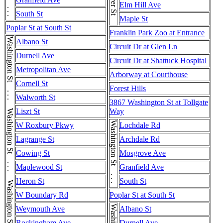
Washington St . . . Washington St
Seaver St
Elm Hill Ave
South St
Maple St
Poplar St at South St
Franklin Park Zoo at Entrance
Albano St
Circuit Dr at Glen Ln
Durnell Ave
Circuit Dr at Shattuck Hospital
Metropolitan Ave
Arborway at Courthouse
Cornell St
Forest Hills
Walworth St
3867 Washington St at Tollgate
Liszt St
Way
Washington St . . . Washington St
W Roxbury Pkwy
Lochdale Rd
Lagrange St
Archdale Rd
Cowing St
Mosgrove Ave
Maplewood St
Granfield Ave
Heron St
South St
W Boundary Rd
Poplar St at South St
Weymouth Ave
Albano St
Rockingham Ave
Durnell Ave