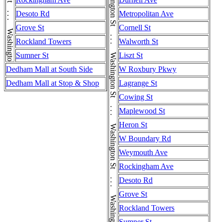
Washington St . . . Washington St . . . Washington St . . . Washington St . . . Washington St . . . Washington St
Washington St . . . Washington St . . . Washington St . . . Washington St . . . Washington St . . . Washington St . . . Washington St
Desoto Rd
Metropolitan Ave
Grove St
Cornell St
Rockland Towers
Walworth St
Sumner St
Liszt St
Dedham Mall at South Side
W Roxbury Pkwy
Dedham Mall at Stop & Shop
Lagrange St
Cowing St
Maplewood St
Heron St
W Boundary Rd
Weymouth Ave
Rockingham Ave
Desoto Rd
Grove St
Rockland Towers
Sumner St