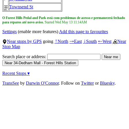
Townsend St
O Forest Hills Pedal and Park está com problemas de acesso e permanecerá fechado
para reparos até novo aviso.
Started Wed May 13
11:14AM
Settings
(enable more features)
Add this page to favourites
Near stops by GPS
going
North
East
South
West
Near
↑
→
↓
←
Stop Map
Search place or address:
Recent Stops ▾
TransSee
by
Darwin O'Connor
. Follow on
Twitter
or
Bluesky
.