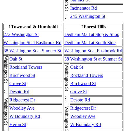
Incinerator Rd
245 Washington St
Townsend & Humboldt
Forest Hills
↑
↑
272 Washington St
Dedham Mall at Stop & Shop
Washington St at Eastbrook Rd
Dedham Mall at South Side
38 Washington St at Sumner St
Washington St at Eastbrook Rd
Oak St
38 Washington St at Sumner St
Rockland Towers
Oak St
Birchwood St
Rockland Towers
Grove St
Birchwood St
Desoto Rd
Grove St
Ridgecrest Dr
Desoto Rd
Woodley Ave
Ridgecrest Dr
W Boundary Rd
Woodley Ave
Heron St
W Boundary Rd