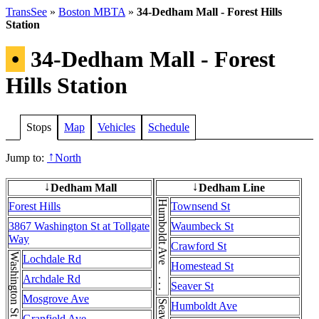
TransSee
»
Boston MBTA
»
34-Dedham Mall - Forest Hills
Station
•
34-Dedham Mall - Forest
Hills Station
Stops
Map
Vehicles
Schedule
Jump to:
North
↑
Dedham Mall
Dedham Line
↓
↓
Humboldt Ave . . . Humboldt Ave
Forest Hills
Townsend St
3867 Washington St at Tollgate
Waumbeck St
Way
Crawford St
Lochdale Rd
Homestead St
Archdale Rd
Seaver St
Mosgrove Ave
Humboldt Ave
Granfield Ave