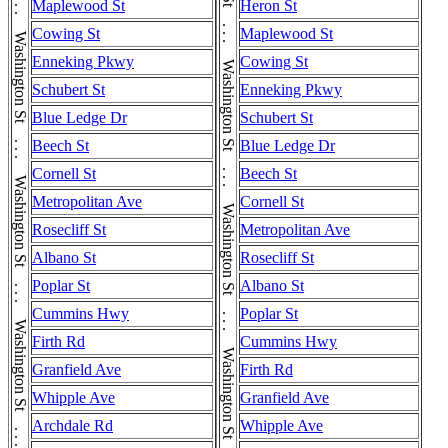
Washington St . . . Washington St . . . Washington St . . . Washington St . . . Washington St . . . Washington St . . . Washington St . . . Washington St . . . Washington St
Washington St . . . Washington St . . . Washington St . . . Washington St . . . Washington St . . . Washington St . . . Washington St . . . Washington St . . . Washington St
Maplewood St
Heron St
Cowing St
Maplewood St
Enneking Pkwy
Cowing St
Schubert St
Enneking Pkwy
Blue Ledge Dr
Schubert St
Beech St
Blue Ledge Dr
Cornell St
Beech St
Metropolitan Ave
Cornell St
Rosecliff St
Metropolitan Ave
Albano St
Rosecliff St
Poplar St
Albano St
Cummins Hwy
Poplar St
Firth Rd
Cummins Hwy
Granfield Ave
Firth Rd
Whipple Ave
Granfield Ave
Archdale Rd
Whipple Ave