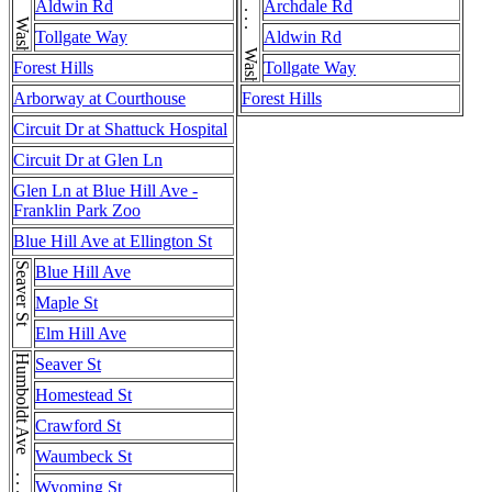
Aldwin Rd
Archdale Rd
Tollgate Way
Aldwin Rd
Forest Hills
Tollgate Way
Arborway at Courthouse
Forest Hills
Circuit Dr at Shattuck Hospital
Circuit Dr at Glen Ln
Glen Ln at Blue Hill Ave -
Franklin Park Zoo
Blue Hill Ave at Ellington St
Seaver St
Blue Hill Ave
Maple St
Elm Hill Ave
Humboldt Ave . . . Humboldt Ave
Seaver St
Homestead St
Crawford St
Waumbeck St
Wyoming St