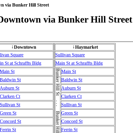
n via Bunker Hill Street
 Downtown via Bunker Hill Street
Downtown
Haymarket
↓
↓
livan Square
Sullivan Square
n St at Schraffts Bldg
Main St at Schraffts Bldg
Bunker Hill St . . . Bunker Hill St . . . Bunker Hill St
Main St
Main St
Baldwin St
Baldwin St
Auburn St
Auburn St
Clarken Ct
Clarken Ct
Sullivan St
Sullivan St
Green St
Green St
Concord St
Concord St
Ferrin St
Ferrin St