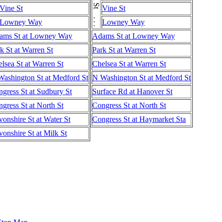
Vine St
Vine St
Lowney Way
Lowney Way
ams St at Lowney Way
Adams St at Lowney Way
k St at Warren St
Park St at Warren St
lsea St at Warren St
Chelsea St at Warren St
ashington St at Medford St
N Washington St at Medford St
gress St at Sudbury St
Surface Rd at Hanover St
gress St at North St
Congress St at North St
onshire St at Water St
Congress St at Haymarket Sta
onshire St at Milk St