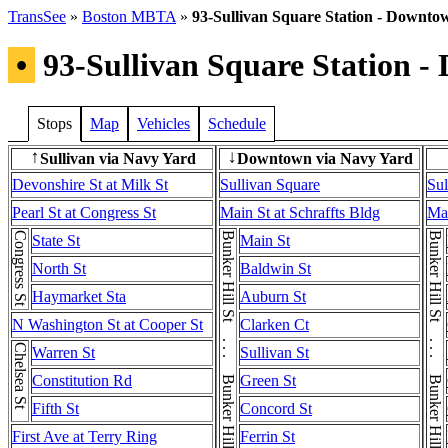
TransSee
»
Boston MBTA
»
93-Sullivan Square Station - Downtow
•
93-Sullivan Square Station -
Stops
Map
Vehicles
Schedule
Sullivan via Navy Yard
Downtown via Navy Yard
↑
↓
Devonshire St at Milk St
Sullivan Square
Sul
Pearl St at Congress St
Main St at Schraffts Bldg
Mai
Congress St
Bunker Hill St . . . Bunker Hill St . . . Bunker Hill St
Bunker Hill St . . . Bunker Hill St . . . Bunker Hill St
State St
Main St
North St
Baldwin St
Haymarket Sta
Auburn St
N Washington St at Cooper St
Clarken Ct
Chelsea St
Warren St
Sullivan St
Constitution Rd
Green St
Fifth St
Concord St
First Ave at Terry Ring
Ferrin St