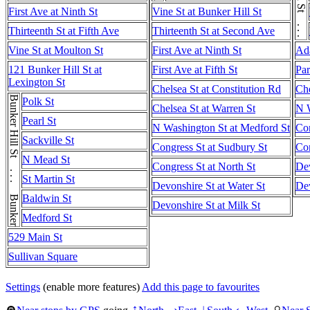
First Ave at Ninth St
Vine St at Bunker Hill St
Thirteenth St at Fifth Ave
Thirteenth St at Second Ave
Vine St at Moulton St
First Ave at Ninth St
Ad
121 Bunker Hill St at
First Ave at Fifth St
Par
Lexington St
Chelsea St at Constitution Rd
Che
Bunker Hill St . . . Bunker Hill St
Polk St
Chelsea St at Warren St
N W
Pearl St
N Washington St at Medford St
Con
Sackville St
Congress St at Sudbury St
Con
N Mead St
Congress St at North St
Dev
St Martin St
Devonshire St at Water St
Dev
Baldwin St
Devonshire St at Milk St
Medford St
529 Main St
Sullivan Square
Settings
(enable more features)
Add this page to favourites