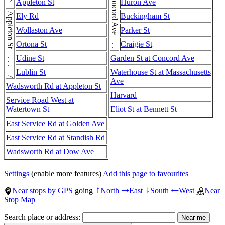
Concord Ave . . . Concord Ave . . . Concord Ave . . . Concord Ave . . . Concord Ave
Appleton St
Huron Ave
Appleton St . . . Appleton St
Ely Rd
Buckingham St
Wollaston Ave
Parker St
Ortona St
Craigie St
Udine St
Garden St at Concord Ave
Lublin St
Waterhouse St at Massachusetts
Ave
Wadsworth Rd at Appleton St
Harvard
Service Road West at
Watertown St
Eliot St at Bennett St
East Service Rd at Golden Ave
East Service Rd at Standish Rd
Wadsworth Rd at Dow Ave
Settings
(enable more features)
Add this page to favourites
Near stops by GPS
going
North
East
South
West
Near
↑
→
↓
←
Stop Map
Search place or address: