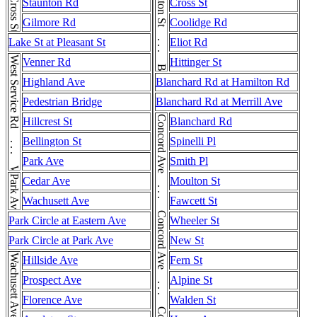
Brighton St . . . Brighton St
Cross St
Staunton Rd
Cross St
Gilmore Rd
Coolidge Rd
Lake St at Pleasant St
Eliot Rd
West Service Rd . . . West Service Rd
Venner Rd
Hittinger St
Highland Ave
Blanchard Rd at Hamilton Rd
Pedestrian Bridge
Blanchard Rd at Merrill Ave
Hillcrest St
Blanchard Rd
Bellington St
Spinelli Pl
Park Ave
Smith Pl
Park Ave
Cedar Ave
Moulton St
Wachusett Ave
Fawcett St
Park Circle at Eastern Ave
Wheeler St
Park Circle at Park Ave
New St
Wachusett Ave
Hillside Ave
Fern St
Prospect Ave
Alpine St
Florence Ave
Walden St