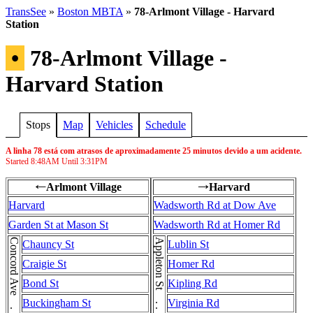
TransSee
»
Boston MBTA
»
78-Arlmont Village - Harvard
Station
•
78-Arlmont Village -
Harvard Station
Stops
Map
Vehicles
Schedule
A linha 78 está com atrasos de aproximadamente 25 minutos devido a um acidente.
Started
8:48AM
Until
3:31PM
Arlmont Village
Harvard
←
→
Harvard
Wadsworth Rd at Dow Ave
Garden St at Mason St
Wadsworth Rd at Homer Rd
Appleton St . . . Appleton St
Chauncy St
Lublin St
Craigie St
Homer Rd
Bond St
Kipling Rd
Buckingham St
Virginia Rd