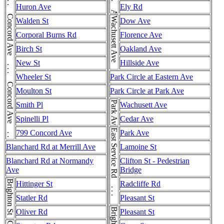
Concord Ave . . . Concord Ave . . . Concord Ave . . . Concord Ave . . . Concord Ave
Huron Ave
Ely Rd
Wachusett Ave
Walden St
Dow Ave
Corporal Burns Rd
Florence Ave
Birch St
Oakland Ave
New St
Hillside Ave
Wheeler St
Park Circle at Eastern Ave
Moulton St
Park Circle at Park Ave
Park Ave
Smith Pl
Wachusett Ave
Spinelli Pl
Cedar Ave
East Service Rd . . . East Service Rd
799 Concord Ave
Park Ave
Blanchard Rd at Merrill Ave
Lamoine St
Blanchard Rd at Normandy
Clifton St - Pedestrian
Ave
Bridge
Brighton St
Hittinger St
Radcliffe Rd
Statler Rd
Pleasant St
Oliver Rd
Pleasant St