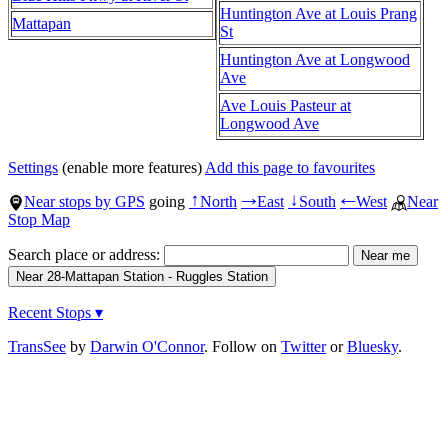
Huntington Ave at Louis Prang
Mattapan
St
Huntington Ave at Longwood
Ave
Ave Louis Pasteur at
Longwood Ave
Settings
(enable more features)
Add this page to favourites
Near stops by GPS
going
North
East
South
West
Near
↑
→
↓
←
Stop Map
Search place or address:
Recent Stops ▾
TransSee
by
Darwin O'Connor
. Follow on
Twitter
or
Bluesky
.