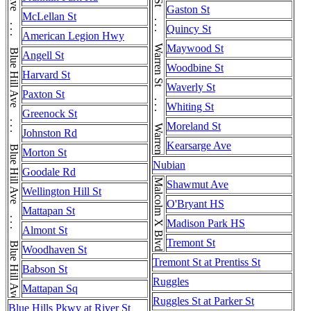
Blue Hill Ave . . . Blue Hill Ave . . . Blue Hill Ave . . . Blue Hill Ave . . . Blue Hill Ave . . . Blue Hill Ave
Warren St . . . Warren St . . . Warren St . . . Warren St
Gaston St
McLellan St
Quincy St
American Legion Hwy
Maywood St
Angell St
Woodbine St
Harvard St
Waverly St
Paxton St
Whiting St
Greenock St
Moreland St
Johnston Rd
Kearsarge Ave
Morton St
Nubian
Goodale Rd
Malcolm X Blvd
Shawmut Ave
Wellington Hill St
O'Bryant HS
Mattapan St
Madison Park HS
Almont St
Tremont St
Woodhaven St
Tremont St at Prentiss St
Babson St
Ruggles
Mattapan Sq
Ruggles St at Parker St
Blue Hills Pkwy at River St