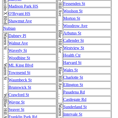
Blue Hill Ave . . . Blue Hill Ave . . . Blue Hill Ave . . . Blue Hill Ave . . . Blue Hill Ave
Malcolm X Blvd
Fessenden St
Madison Park HS
Woolson St
O'Bryant HS
Morton St
Shawmut Ave
Woodrow Ave
Nubian
Arbutus St
Warren St . . . Warren St . . . Warren St . . . Warren St
Dabney Pl
Callender St
Walnut Ave
Westview St
Waverly St
Health Ctr
Woodbine St
Harvard St
ML King Blvd
Wales St
Townsend St
Charlotte St
Waumbeck St
Ellington St
Brunswick St
Pasadena Rd
Crawford St
Castlegate Rd
Wayne St
Sunderland St
Seaver St
Intervale St
Franklin Park Rd