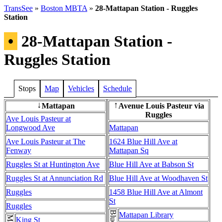
TransSee
»
Boston MBTA
»
28-Mattapan Station - Ruggles
Station
•
28-Mattapan Station -
Ruggles Station
Stops
Map
Vehicles
Schedule
Mattapan
Avenue Louis Pasteur via
↓
↑
Ruggles
Ave Louis Pasteur at
Longwood Ave
Mattapan
Ave Louis Pasteur at The
1624 Blue Hill Ave at
Fenway
Mattapan Sq
Ruggles St at Huntington Ave
Blue Hill Ave at Babson St
Ruggles St at Annunciation Rd
Blue Hill Ave at Woodhaven St
Ruggles
1458 Blue Hill Ave at Almont
St
Ruggles
Mattapan Library
King St