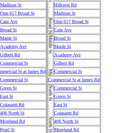
Broad St . . . Broad St . . . Broad St
Madison St
Hillcrest Rd
Opp 617 Broad St
Madison St
Cain Ave
Opp 617 Broad St
Broad St
Cain Ave
Middle St . . . Middle St
Maple St
Broad St
Academy Ave
Maple St
Gilbert Rd
Academy Ave
Commercial St
Gilbert Rd
mmercial St at James Rd
Commercial St
Commercial St
Commercial St at James Rd
North St . . . North St . . . North St
Green St
Commercial St
East St
Green St
Colasanti Rd
East St
406 North St
Colasanti Rd
Moreland Rd
406 North St
Pearl St
Moreland Rd