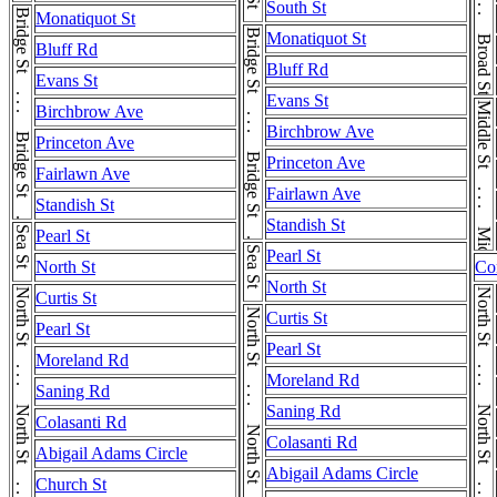
Broad St . . . Broad St . . . Broad St
South St
Bridge St . . . Bridge St . . . Bridge St
Monatiquot St
Bridge St . . . Bridge St . . . Bridge St
Monatiquot St
Bluff Rd
Bluff Rd
Evans St
Evans St
Middle St . . . Middle St
Birchbrow Ave
Birchbrow Ave
Princeton Ave
Princeton Ave
Fairlawn Ave
Fairlawn Ave
Standish St
Standish St
Sea St
Pearl St
Sea St
Pearl St
North St
Co
North St
North St . . . North St . . . North St
North St . . . North St . . . North St
Curtis St
North St . . . North St . . . North St
Curtis St
Pearl St
Pearl St
Moreland Rd
Moreland Rd
Saning Rd
Saning Rd
Colasanti Rd
Colasanti Rd
Abigail Adams Circle
Abigail Adams Circle
Church St