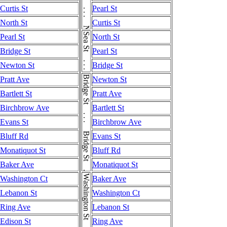
Curtis St
Pearl St
North St
Curtis St
Sea St . . . Sea St
Pearl St
North St
Bridge St
Pearl St
Newton St
Bridge St
Bridge St . . . Bridge St . . . Bridge St
Pratt Ave
Newton St
Bartlett St
Pratt Ave
Birchbrow Ave
Bartlett St
Evans St
Birchbrow Ave
Bluff Rd
Evans St
Monatiquot St
Bluff Rd
Baker Ave
Monatiquot St
Washington Ct
Baker Ave
Lebanon St
Washington Ct
Ring Ave
Lebanon St
Edison St
Ring Ave