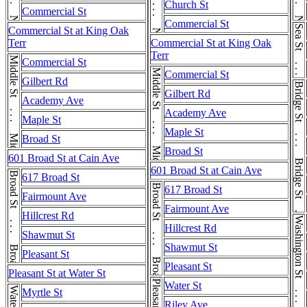
Church St
Commercial St
Commercial St
Sea St . . . Sea St
Commercial St at King Oak
Terr
Commercial St at King Oak
Terr
Middle St . . . Middle St
Commercial St
Middle St . . . Middle St
Commercial St
Gilbert Rd
Bridge St . . . Bridge St . . . Bridge St
Gilbert Rd
Academy Ave
Academy Ave
Maple St
Maple St
Broad St
Broad St
601 Broad St at Cain Ave
601 Broad St at Cain Ave
Broad St . . . Broad St
617 Broad St
Broad St . . . Broad St
617 Broad St
Fairmount Ave
Fairmount Ave
Hillcrest Rd
Hillcrest Rd
Shawmut St
Shawmut St
Pleasant St
Pleasant St
Pleasant St at Water St
Water St
Water St
Myrtle St
Riley Ave