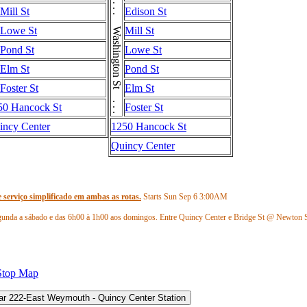
Washington St . . . Washington St . . . Washington St
Mill St
Edison St
Lowe St
Mill St
Pond St
Lowe St
Elm St
Pond St
Foster St
Elm St
50 Hancock St
Foster St
incy Center
1250 Hancock St
Quincy Center
 serviço simplificado em ambas as rotas.
Starts Sun Sep 6
3:00AM
gunda a sábado e das 6h00 à 1h00 aos domingos. Entre Quincy Center e Bridge St @ Newton 
 será descontinuado. Use a linha 220 em Hingham Depot para o serviço em direção a Quincy Ce
Stop Map