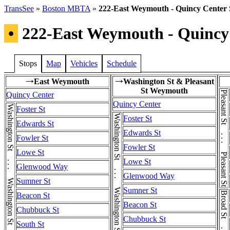
TransSee
»
Boston MBTA
»
222-East Weymouth - Quincy Center 
•
222-East Weymouth - Quincy 
Stops
Map
Vehicles
Schedule
East Weymouth
Washington St & Pleasant
→
→
St Weymouth
Pleasant St . . . Pleasant St . . . Pleasant St
Quincy Center
Quincy Center
Washington St . . . Washington St . . . Washington St
Foster St
Washington St . . . Washington St . . . Washington St
Foster St
Edwards St
Edwards St
Fowler St
Fowler St
Lowe St
Lowe St
Glenwood Way
Glenwood Way
Sumner St
Sumner St
Beacon St
Beacon St
Chubbuck St
Chubbuck St
South St