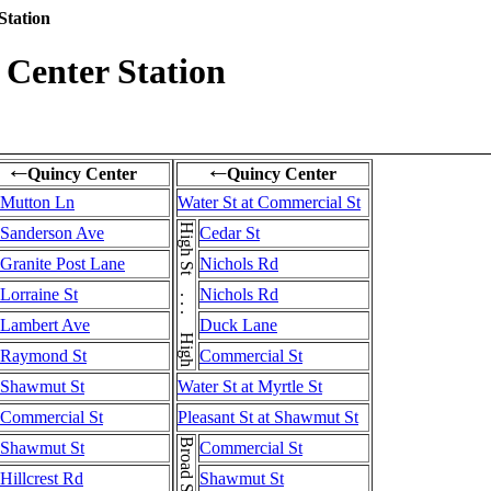
Station
Center Station
Quincy Center
Quincy Center
←
←
Mutton Ln
Water St at Commercial St
High St . . . High St
Sanderson Ave
Cedar St
Granite Post Lane
Nichols Rd
Lorraine St
Nichols Rd
Lambert Ave
Duck Lane
Raymond St
Commercial St
Shawmut St
Water St at Myrtle St
Commercial St
Pleasant St at Shawmut St
Shawmut St
Commercial St
Hillcrest Rd
Shawmut St