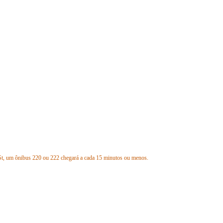
St, um ônibus 220 ou 222 chegará a cada 15 minutos ou menos.
nter, a 1,3 milhas ou menos das paradas eliminadas.