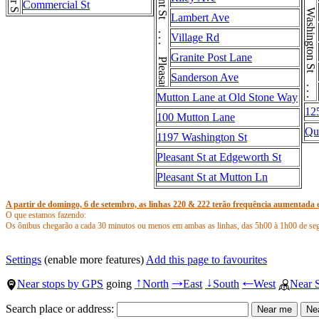
Washington St . . . Washington St . . . Washington St
Pleasant St . . . Pleasant St
Commercial St
Lambert Ave
Village Rd
Granite Post Lane
Sanderson Ave
Mutton Lane at Old Stone Way
12
100 Mutton Lane
Qu
1197 Washington St
Pleasant St at Edgeworth St
Pleasant St at Mutton Ln
A partir de domingo, 6 de setembro, as linhas 220 & 222 terão frequência aumentada e
O que estamos fazendo:
Os ônibus chegarão a cada 30 minutos ou menos em ambas as linhas, das 5h00 à 1h00 de se
Serviço descontinuado da linha 220:
O padrão da rota circular de Hingham Center, que opera duas vezes ao dia durante a semana,
Settings
(enable more features)
Add this page to favourites
Paradas descontinuadas da linha 220:
Near stops by GPS
going
North
East
South
West
Near 
↑
→
↓
←
North St @ South St
Main St @ Elm St
Search place or address:
Main St @ Water St