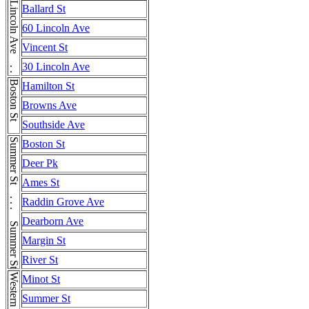
Lincoln Ave . . . Lincoln Ave . . . Lincoln Ave . . . Lincoln Ave . . . Lincoln Ave . . . Lincoln Ave . . . Lincoln Ave
Ballard St
60 Lincoln Ave
Vincent St
30 Lincoln Ave
Boston St
Hamilton St
Browns Ave
Southside Ave
Summer St . . . Summer St . . . Summer St
Boston St
Deer Pk
Ames St
Raddin Grove Ave
Dearborn Ave
Margin St
River St
Minot St
Summer St