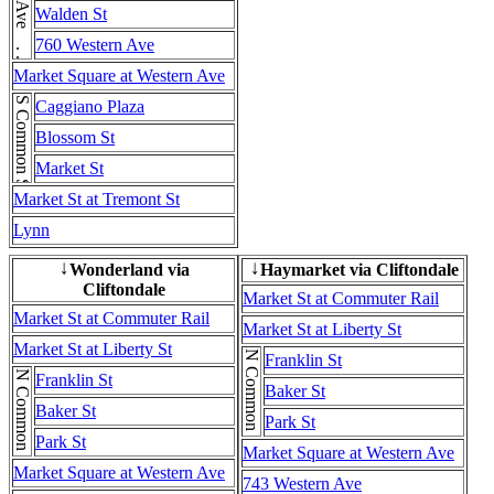
Western Ave . . . Western Ave
Walden St
760 Western Ave
Market Square at Western Ave
S Common St
Caggiano Plaza
Blossom St
Market St
Market St at Tremont St
Lynn
Wonderland via
Haymarket via Cliftondale
↓
↓
Cliftondale
Market St at Commuter Rail
Market St at Commuter Rail
Market St at Liberty St
Market St at Liberty St
N Common St
Franklin St
N Common St
Franklin St
Baker St
Baker St
Park St
Park St
Market Square at Western Ave
Market Square at Western Ave
743 Western Ave