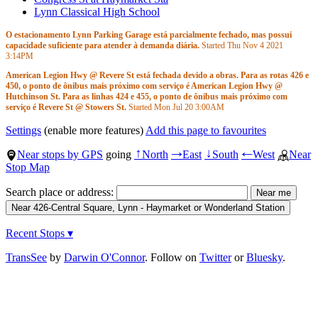
Lynn Classical High School
O estacionamento Lynn Parking Garage está parcialmente fechado, mas possui
capacidade suficiente para atender à demanda diária.
Started Thu Nov 4 2021
3:14PM
American Legion Hwy @ Revere St está fechada devido a obras. Para as rotas 426 e
450, o ponto de ônibus mais próximo com serviço é American Legion Hwy @
Hutchinson St. Para as linhas 424 e 455, o ponto de ônibus mais próximo com
serviço é Revere St @ Stowers St.
Started Mon Jul 20
3:00AM
Rotas afetadas:
424
Settings
(enable more features)
Add this page to favourites
426
450
Near stops by GPS
going
North
East
South
West
Near
↑
→
↓
←
455
Stop Map
Search place or address:
Recent Stops ▾
TransSee
by
Darwin O'Connor
. Follow on
Twitter
or
Bluesky
.