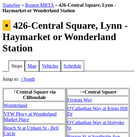
TransSee
»
Boston MBTA
»
426-Central Square, Lynn -
Haymarket or Wonderland Station
•
426-Central Square, Lynn -
Haymarket or Wonderland
Station
Stops
Map
Vehicles
Schedule
Jump to:
South
↓
Central Square via
Central Square
↑
→
Cliftondale
Fecteau Way
Wonderland
O'Callaghan Way at Kings Hill
VFW Pkwy at Wonderland
Dr
Market Place
O'Callaghan Way at Holyoke
Beach St at Upham St - Bell
St
Circle
Boston St at Southside Ave