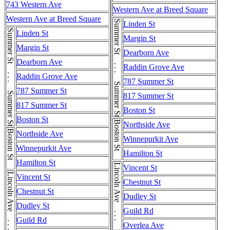
743 Western Ave
Western Ave at Breed Square
Western Ave at Breed Square
Summer St . . . Summer St . . . Summer St
Linden St
Summer St . . . Summer St . . . Summer St
Linden St
Margin St
Margin St
Dearborn Ave
Dearborn Ave
Raddin Grove Ave
Raddin Grove Ave
787 Summer St
787 Summer St
817 Summer St
817 Summer St
Boston St
Boston St
Boston St
Northside Ave
Boston St
Northside Ave
Winnepurkit Ave
Winnepurkit Ave
Hamilton St
Hamilton St
Vincent St
Vincent St
Chestnut St
Chestnut St
Dudley St
Dudley St
Guild Rd
Guild Rd
Overlea Ave