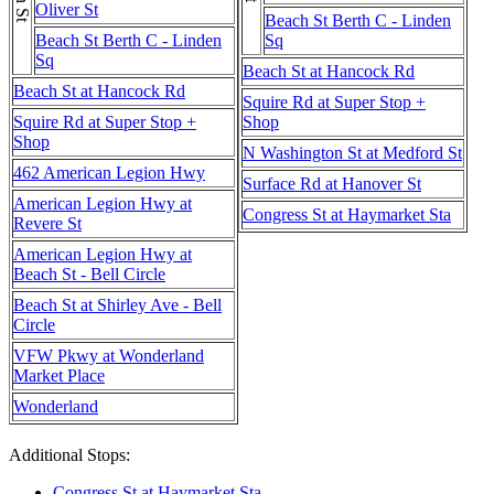
Oliver St
Beach St Berth C - Linden
Beach St Berth C - Linden
Sq
Sq
Beach St at Hancock Rd
Beach St at Hancock Rd
Squire Rd at Super Stop +
Squire Rd at Super Stop +
Shop
Shop
N Washington St at Medford St
462 American Legion Hwy
Surface Rd at Hanover St
American Legion Hwy at
Congress St at Haymarket Sta
Revere St
American Legion Hwy at
Beach St - Bell Circle
Beach St at Shirley Ave - Bell
Circle
VFW Pkwy at Wonderland
Market Place
Wonderland
Additional Stops:
Congress St at Haymarket Sta