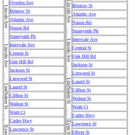
Lincoln Ave . . . Lincoln Ave . . . Lincoln Ave . . . Lincoln Ave . . . Lincoln Ave
Lincoln Ave . . . Lincoln Ave . . . Lincoln Ave . . . Lincoln Ave . . . Lincoln Ave
Overlea Ave
Bristow St
Bristow St
Atlantic Ave
Atlantic Ave
Nason Rd
Nason Rd
Sunnyside Pk
Sunnyside Pk
Intervale Ave
Intervale Ave
Central St
Central St
Oak Hill Rd
Oak Hill Rd
Jackson St
Jackson St
Linwood St
Linwood St
Laurel St
Laurel St
Salem St . . . Salem St
Clifton St
Salem St . . . Salem St
Clifton St
Walnut St
Walnut St
Waitt Ct
Waitt Ct
Cutler Hwy
Cutler Hwy
Lynn St
Lawrence St
Lynn St
Lawrence St
Oliver St