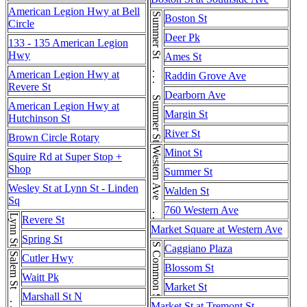
American Legion Hwy at Bell
Summer St . . . Summer St . . . Summer St
Boston St
Circle
Deer Pk
133 - 135 American Legion
Hwy
Ames St
American Legion Hwy at
Raddin Grove Ave
Revere St
Dearborn Ave
American Legion Hwy at
Margin St
Hutchinson St
River St
Brown Circle Rotary
Western Ave . . . Western Ave
Minot St
Squire Rd at Super Stop +
Shop
Summer St
Wesley St at Lynn St - Linden
Walden St
Sq
760 Western Ave
Lynn St
Revere St
Market Square at Western Ave
Spring St
S Common St
Caggiano Plaza
Salem St . . . Salem St
Cutler Hwy
Blossom St
Waitt Pk
Market St
Marshall St N
Market St at Tremont St