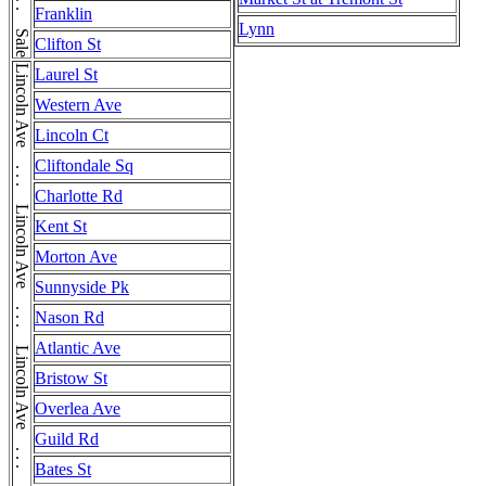
Franklin
Lynn
Clifton St
Laurel St
Western Ave
Lincoln Ct
Cliftondale Sq
Charlotte Rd
Kent St
Morton Ave
Sunnyside Pk
Nason Rd
Atlantic Ave
Bristow St
Overlea Ave
Guild Rd
Bates St