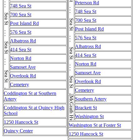
Sea St . . . Sea St . . . Sea St . . . Sea St . . . Sea St . . . Sea St . . . Sea St . . . Sea St . . . Sea St . . . Sea St
Sea St . . . Sea St . . . Sea St . . . Sea St . . . Sea St . . . Sea St . . . Sea St . . . Sea St . . . Sea St . . . Sea St
Peterson Rd
748 Sea St
748 Sea St
700 Sea St
700 Sea St
Post Island Rd
Post Island Rd
576 Sea St
576 Sea St
Albatross Rd
Albatross Rd
414 Sea St
414 Sea St
Norton Rd
Norton Rd
Samoset Ave
Samoset Ave
Overlook Rd
Overlook Rd
Cemetery
Cemetery
Coddington St at Southern
McGrath Hwy
Artery
Southern Artery
Coddington St at Quincy High
Brackett St
School
Washington St
1250 Hancock St
Washington St at Foster St
Quincy Center
1250 Hancock St