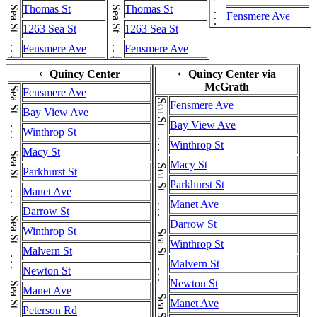
Thomas St
Thomas St
Fensmere Ave
1263 Sea St
1263 Sea St
Fensmere Ave
Fensmere Ave
Quincy Center
Quincy Center via
←
←
McGrath
Fensmere Ave
Fensmere Ave
Bay View Ave
Bay View Ave
Winthrop St
Winthrop St
Macy St
Macy St
Parkhurst St
Parkhurst St
Manet Ave
Manet Ave
Darrow St
Darrow St
Winthrop St
Winthrop St
Malvern St
Malvern St
Newton St
Newton St
Manet Ave
Manet Ave
Peterson Rd