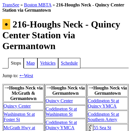
TransSee
»
Boston MBTA
»
216-Houghs Neck - Quincy Center
Station via Germantown
•
216-Houghs Neck - Quincy
Center Station via
Germantown
Stops
Map
Vehicles
Schedule
Jump to:
West
←
Houghs Neck via
Houghs Neck via
Houghs Neck via
→
→
→
McGrath &
Germantown
Germantown
Germantown
Quincy Center
Coddington St at
Quincy Center
Quincy YMCA
Coddington St at
Washington St at
Washington St
Coddington St at
Foster St
Southern Artery
Coddington St at
McGrath Hwy at
Quincy YMCA
55 Sea St