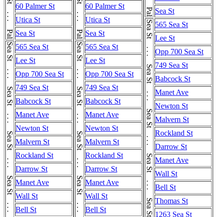
Palmer St . . . Palmer St . . . Palmer St . . . Palmer St
Palmer St . . . Palmer St . . . Palmer St . . . Palmer St
60 Palmer St
60 Palmer St
Sea St
Utica St
Utica St
Sea St . . . Sea St . . . Sea St . . . Sea St . . . Sea St . . . Sea St . . . Sea St
565 Sea St
Sea St
Sea St
Lee St
Sea St . . . Sea St . . . Sea St . . . Sea St . . . Sea St . . . Sea St . . . Sea St
Sea St . . . Sea St . . . Sea St . . . Sea St . . . Sea St . . . Sea St . . . Sea St
565 Sea St
565 Sea St
Opp 700 Sea St
Lee St
Lee St
749 Sea St
Opp 700 Sea St
Opp 700 Sea St
Babcock St
749 Sea St
749 Sea St
Manet Ave
Babcock St
Babcock St
Newton St
Manet Ave
Manet Ave
Malvern St
Newton St
Newton St
Rockland St
Malvern St
Malvern St
Darrow St
Rockland St
Rockland St
Manet Ave
Darrow St
Darrow St
Wall St
Manet Ave
Manet Ave
Bell St
Wall St
Wall St
Thomas St
Bell St
Bell St
1263 Sea St