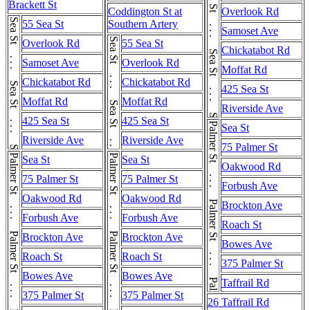
Sea St . . . Sea St . . . Sea St
Brackett St
Coddington St at
Overlook Rd
Sea St . . . Sea St . . . Sea St
55 Sea St
Southern Artery
Samoset Ave
Sea St . . . Sea St . . . Sea St
Overlook Rd
55 Sea St
Chickatabot Rd
Samoset Ave
Overlook Rd
Moffat Rd
Chickatabot Rd
Chickatabot Rd
425 Sea St
Moffat Rd
Moffat Rd
Riverside Ave
425 Sea St
425 Sea St
Palmer St . . . Palmer St . . . Palmer St . . . Palmer St
Sea St
Riverside Ave
Riverside Ave
75 Palmer St
Palmer St . . . Palmer St . . . Palmer St . . . Palmer St
Palmer St . . . Palmer St . . . Palmer St . . . Palmer St
Sea St
Sea St
Oakwood Rd
75 Palmer St
75 Palmer St
Forbush Ave
Oakwood Rd
Oakwood Rd
Brockton Ave
Forbush Ave
Forbush Ave
Roach St
Brockton Ave
Brockton Ave
Bowes Ave
Roach St
Roach St
375 Palmer St
Bowes Ave
Bowes Ave
Taffrail Rd
375 Palmer St
375 Palmer St
26 Taffrail Rd