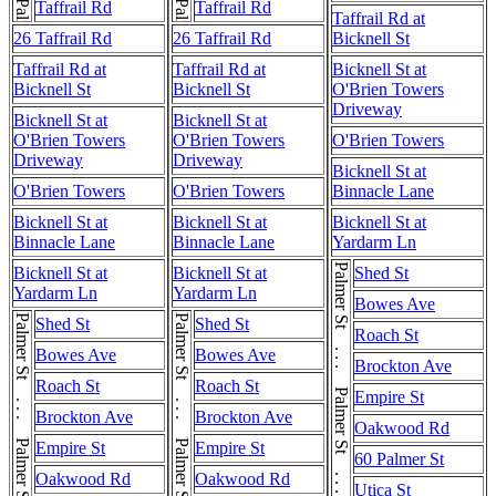
Taffrail Rd
Taffrail Rd
Taffrail Rd at
26 Taffrail Rd
26 Taffrail Rd
Bicknell St
Taffrail Rd at
Taffrail Rd at
Bicknell St at
Bicknell St
Bicknell St
O'Brien Towers
Driveway
Bicknell St at
Bicknell St at
O'Brien Towers
O'Brien Towers
O'Brien Towers
Driveway
Driveway
Bicknell St at
O'Brien Towers
O'Brien Towers
Binnacle Lane
Bicknell St at
Bicknell St at
Bicknell St at
Binnacle Lane
Binnacle Lane
Yardarm Ln
Palmer St . . . Palmer St . . . Palmer St . . . Palmer St
Bicknell St at
Bicknell St at
Shed St
Yardarm Ln
Yardarm Ln
Bowes Ave
Shed St
Shed St
Roach St
Bowes Ave
Bowes Ave
Brockton Ave
Roach St
Roach St
Empire St
Brockton Ave
Brockton Ave
Oakwood Rd
Empire St
Empire St
60 Palmer St
Oakwood Rd
Oakwood Rd
Utica St