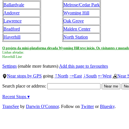
Ballardvale
Melrose/Cedar Park
Andover
Wyoming Hill
Lawrence
Oak Grove
Bradford
Malden Center
Haverhill
North Station
O projeto da mini-plataforma elevada Wyoming Hill teve início. Os visitantes e morado
Linhas afetadas:
Haverhill Line
Settings
(enable more features)
Add this page to favourites
Near stops by GPS
going
North
East
South
West
Near 
↑
→
↓
←
Search place or address:
Recent Stops ▾
TransSee
by
Darwin O'Connor
. Follow on
Twitter
or
Bluesky
.