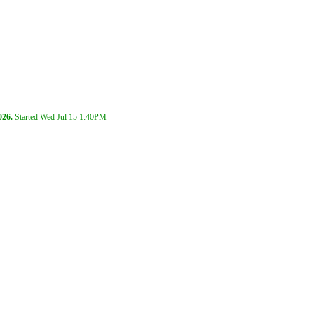
026.
Started Wed Jul 15
1:40PM