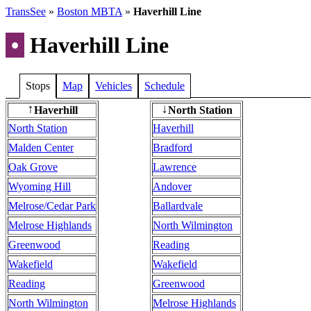
TransSee
»
Boston MBTA
»
Haverhill Line
•
Haverhill Line
Stops
Map
Vehicles
Schedule
Haverhill
North Station
↑
↓
North Station
Haverhill
Malden Center
Bradford
Oak Grove
Lawrence
Wyoming Hill
Andover
Melrose/Cedar Park
Ballardvale
Melrose Highlands
North Wilmington
Greenwood
Reading
Wakefield
Wakefield
Reading
Greenwood
North Wilmington
Melrose Highlands