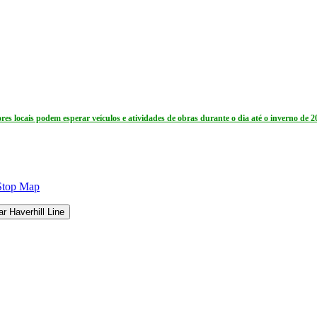
res locais podem esperar veículos e atividades de obras durante o dia até o inverno de 2
Stop Map