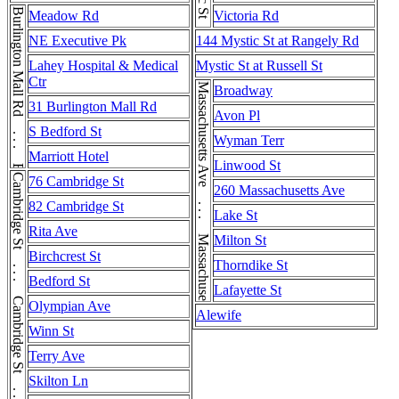
Burlington Mall Rd . . . Burlington Mall Rd
Meadow Rd
Victoria Rd
NE Executive Pk
144 Mystic St at Rangely Rd
Lahey Hospital & Medical
Mystic St at Russell St
Ctr
Massachusetts Ave . . . Massachusetts Ave . . . Massachusetts Ave
Broadway
31 Burlington Mall Rd
Avon Pl
S Bedford St
Wyman Terr
Marriott Hotel
Linwood St
Cambridge St . . . Cambridge St . . . Cambridge St . . . Cambridge St
76 Cambridge St
260 Massachusetts Ave
82 Cambridge St
Lake St
Rita Ave
Milton St
Birchcrest St
Thorndike St
Bedford St
Lafayette St
Olympian Ave
Alewife
Winn St
Terry Ave
Skilton Ln