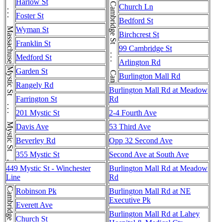
Cambridge St . . . Cambridge St . . . Cambridge St . . . Cambridge St
Massachusetts Ave . . . Massachusetts Ave . . . Massachusetts Ave
Harlow St
Church Ln
Foster St
Bedford St
Wyman St
Birchcrest St
Franklin St
99 Cambridge St
Medford St
Arlington Rd
Mystic St . . . Mystic St . . . Mystic St
Garden St
Burlington Mall Rd
Rangely Rd
Burlington Mall Rd at Meadow
Farrington St
Rd
201 Mystic St
2-4 Fourth Ave
Davis Ave
53 Third Ave
Beverley Rd
Opp 32 Second Ave
355 Mystic St
Second Ave at South Ave
449 Mystic St - Winchester
Burlington Mall Rd at Meadow
Line
Rd
Cambridge St
Robinson Pk
Burlington Mall Rd at NE
Executive Pk
Everett Ave
Burlington Mall Rd at Lahey
Church St