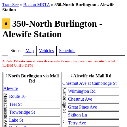
TransSee
»
Boston MBTA
»
350-North Burlington - Alewife
Station
•
350-North Burlington -
Alewife Station
Stops
Map
Vehicles
Schedule
A Rota 350 está com atrasos de cerca de 25 minutos devido ao trânsito.
Started
1:51PM
Until
5:11PM
North Burlington via Mall
Alewife via Mall Rd
↑
↓
Rd
Chestnut Ave at Cambridge St
Alewife
Wilmington Rd
Route 16
Chestnut Ave
Teel St
Great Pines Ave
Trowbridge St
Skilton Ln
Lake St
Terry Ave