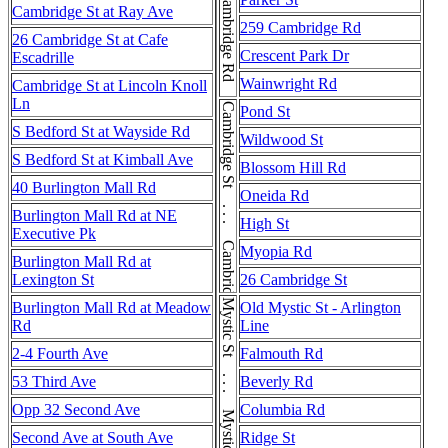
Cambridge Rd
Cambridge St at Ray Ave
259 Cambridge Rd
26 Cambridge St at Cafe
Crescent Park Dr
Escadrille
Wainwright Rd
Cambridge St at Lincoln Knoll
Ln
Cambridge St . . . Cambridge St
Pond St
S Bedford St at Wayside Rd
Wildwood St
S Bedford St at Kimball Ave
Blossom Hill Rd
40 Burlington Mall Rd
Oneida Rd
Burlington Mall Rd at NE
High St
Executive Pk
Myopia Rd
Burlington Mall Rd at
Lexington St
26 Cambridge St
Mystic St . . . Mystic St
Burlington Mall Rd at Meadow
Old Mystic St - Arlington
Rd
Line
2-4 Fourth Ave
Falmouth Rd
53 Third Ave
Beverly Rd
Opp 32 Second Ave
Columbia Rd
Second Ave at South Ave
Ridge St