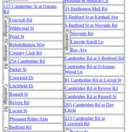
Hospital & Medical Ctr
125 Cambridge St at Oneida
31 Burlington Mall Rd
Rd
S Bedford St at Kimball Ave
Cambridge St
Foxcroft Rd
S Bedford St at Wayside Rd
Wildwood St
Cambridge St
Wayside Rd
Pond St
Lincoln Knoll Ln
Cambridge Rd . . . Cambridge Rd . . . Cambridge Rd . . . Cambridge Rd
Rehabilitation Way
Ray Ave
Country Club Rd
Cambridge Rd at S Bedford Rd
254 Cambridge Rd
Cambridge Rd at Sylvanus
Parker St
Wood Ln
Crawford Dr
81 Cambridge Rd at Locust St
Litchfield Dr
Cambridge Rd at Revere Rd
Russell St
Cambridge Rd at Russell St
Revere Rd
205 Cambridge Rd at Day
Circle
Locust St
223 Cambridge Rd at
Pheasant Ridge Apts
Crawford Rd
Bedford Rd
Parker St