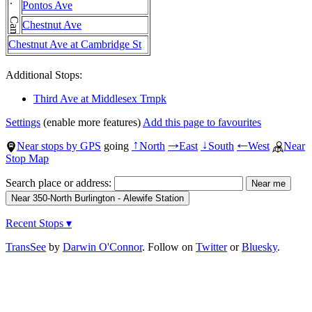
Pontos Ave
Chestnut Ave
Chestnut Ave at Cambridge St
Additional Stops:
Third Ave at Middlesex Trnpk
Settings
(enable more features)
Add this page to favourites
Near stops by GPS
going
North
East
South
West
Near
↑
→
↓
←
Stop Map
Search place or address:
Recent Stops ▾
TransSee
by
Darwin O'Connor
. Follow on
Twitter
or
Bluesky
.