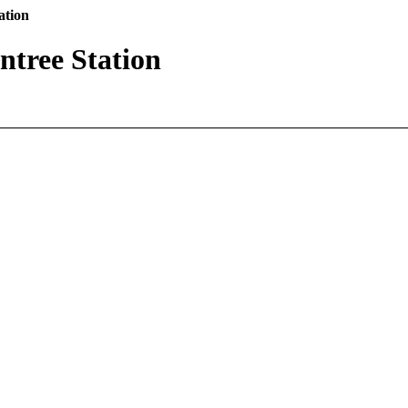
ation
tree Station