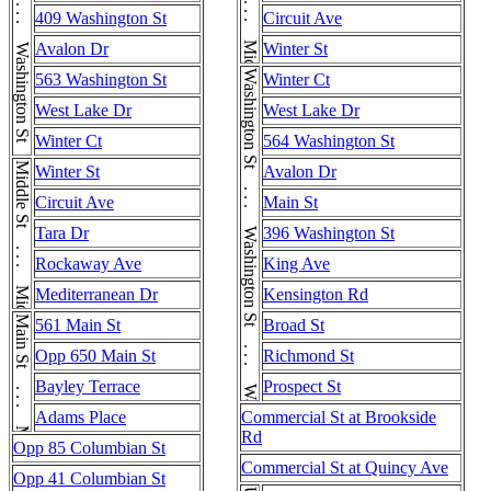
Washington St . . . Washington St . . . Washington St
Middle St . . . Middle St
409 Washington St
Circuit Ave
Avalon Dr
Winter St
Washington St . . . Washington St . . . Washington St . . . Washington St
563 Washington St
Winter Ct
West Lake Dr
West Lake Dr
Winter Ct
564 Washington St
Middle St . . . Middle St
Winter St
Avalon Dr
Circuit Ave
Main St
Tara Dr
396 Washington St
Rockaway Ave
King Ave
Mediterranean Dr
Kensington Rd
Main St . . . Main St
561 Main St
Broad St
Opp 650 Main St
Richmond St
Bayley Terrace
Prospect St
Adams Place
Commercial St at Brookside
Rd
Opp 85 Columbian St
Commercial St at Quincy Ave
Opp 41 Columbian St