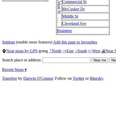
Union St . . . Union St
Commercial St
McCusker Dr
Middle St
Cleveland Ave
Braintree
Settings
(enable more features)
Add this page to favourites
Near stops by GPS
going
North
East
South
West
Near 
↑
→
↓
←
Search place or address:
Recent Stops ▾
TransSee
by
Darwin O'Connor
. Follow on
Twitter
or
Bluesky
.