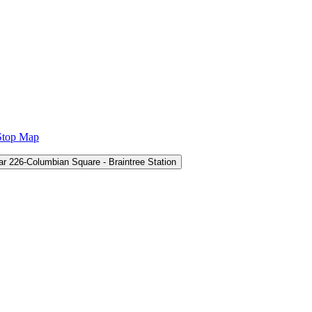
Stop Map