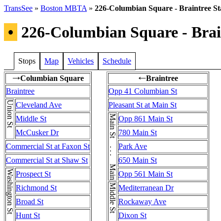
TransSee
»
Boston MBTA
»
226-Columbian Square - Braintree St
•
226-Columbian Square - Brain
Stops
Map
Vehicles
Schedule
Columbian Square
Braintree
→
←
Braintree
Opp 41 Columbian St
Union St
Cleveland Ave
Pleasant St at Main St
Main St . . . Main St
Middle St
Opp 861 Main St
McCusker Dr
780 Main St
Commercial St at Faxon St
Park Ave
Commercial St at Shaw St
650 Main St
Prospect St
Opp 561 Main St
Richmond St
Mediterranean Dr
Broad St
Rockaway Ave
Hunt St
Dixon St