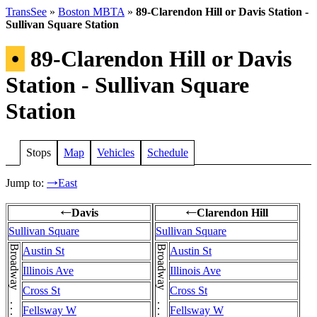
TransSee
»
Boston MBTA
»
89-Clarendon Hill or Davis Station -
Sullivan Square Station
•
89-Clarendon Hill or Davis
Station - Sullivan Square
Station
Stops
Map
Vehicles
Schedule
Jump to:
East
→
Davis
Clarendon Hill
←
←
Sullivan Square
Sullivan Square
Austin St
Austin St
Illinois Ave
Illinois Ave
Cross St
Cross St
Fellsway W
Fellsway W