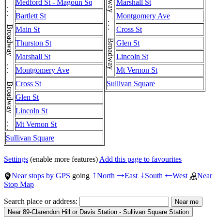
Broadway . . . Broadway . . . Broadway . . . Broadway . . . Broadway . . . Broadway . . . Broadway . . . Broadway
Broadway . . . Broadway . . . Broadway . . . Broadway . . . Broadway . . . Broadway
Medford St - Magoun Sq
Marshall St
Bartlett St
Montgomery Ave
Main St
Cross St
Thurston St
Glen St
Marshall St
Lincoln St
Montgomery Ave
Mt Vernon St
Cross St
Sullivan Square
Glen St
Lincoln St
Mt Vernon St
Sullivan Square
Settings
(enable more features)
Add this page to favourites
Near stops by GPS
going
North
East
South
West
Near
↑
→
↓
←
Stop Map
Search place or address: