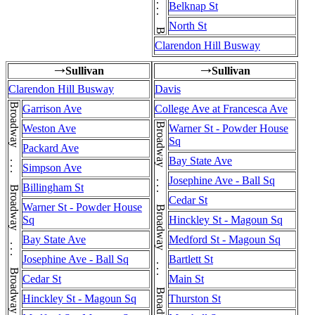
Belknap St
North St
Clarendon Hill Busway
Sullivan
Sullivan
→
→
Clarendon Hill Busway
Davis
Garrison Ave
College Ave at Francesca Ave
Weston Ave
Warner St - Powder House
Sq
Packard Ave
Bay State Ave
Simpson Ave
Josephine Ave - Ball Sq
Billingham St
Cedar St
Warner St - Powder House
Sq
Hinckley St - Magoun Sq
Bay State Ave
Medford St - Magoun Sq
Josephine Ave - Ball Sq
Bartlett St
Cedar St
Main St
Hinckley St - Magoun Sq
Thurston St