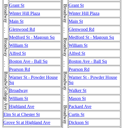
Broadway . . . Broadway . . . Broadway . . . Broadway . . . Broadway . . . Broadway
Broadway . . . Broadway . . . Broadway . . . Broadway . . . Broadway . . . Broadway . . . Broadway . . . Broadway . . . Broadway
Grant St
Grant St
Winter Hill Plaza
Winter Hill Plaza
Main St
Main St
Glenwood Rd
Glenwood Rd
Medford St - Magoun Sq
Medford St - Magoun Sq
William St
William St
Alfred St
Alfred St
Boston Ave - Ball Sq
Boston Ave - Ball Sq
Pearson Rd
Pearson Rd
Warner St - Powder House
Warner St - Powder House
Sq
Sq
College Ave
Broadway
Walker St
William St
Mason St
Highland Ave
Packard Ave
Elm St at Chester St
Curtis St
Grove St at Highland Ave
Dickson St