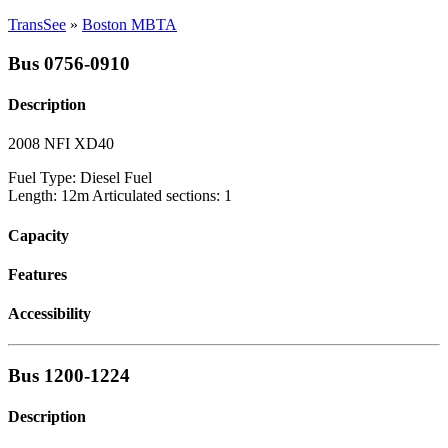
TransSee
»
Boston MBTA
Bus 0756-0910
Description
2008 NFI XD40
Fuel Type: Diesel Fuel
Length: 12m Articulated sections: 1
Capacity
Features
Accessibility
Bus 1200-1224
Description