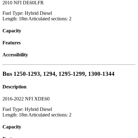
2010 NFI DE60LFR
Fuel Type: Hybrid Diesel
Length: 18m Articulated sections: 2
Capacity
Features
Accessibility
Bus 1250-1293, 1294, 1295-1299, 1300-1344
Description
2016-2022 NFI XDE60
Fuel Type: Hybrid Diesel
Length: 18m Articulated sections: 2
Capacity