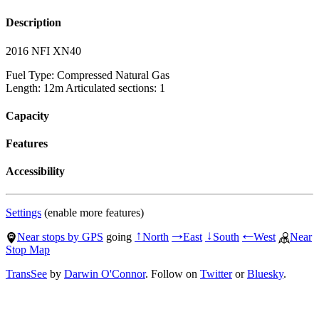
Description
2016 NFI XN40
Fuel Type: Compressed Natural Gas
Length: 12m Articulated sections: 1
Capacity
Features
Accessibility
Settings
(enable more features)
Near stops by GPS
going
North
East
South
West
Near
↑
→
↓
←
Stop Map
TransSee
by
Darwin O'Connor
. Follow on
Twitter
or
Bluesky
.