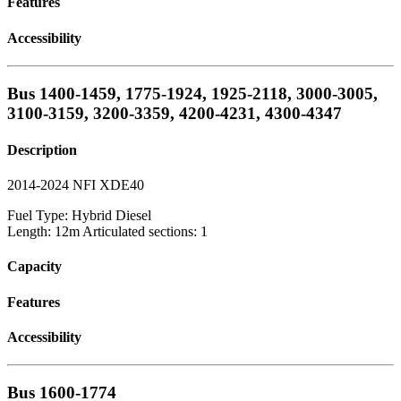
Features
Accessibility
Bus 1400-1459, 1775-1924, 1925-2118, 3000-3005,
3100-3159, 3200-3359, 4200-4231, 4300-4347
Description
2014-2024 NFI XDE40
Fuel Type: Hybrid Diesel
Length: 12m Articulated sections: 1
Capacity
Features
Accessibility
Bus 1600-1774