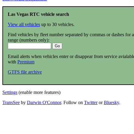
Las Vegas RTC vehicle search
View all vehicles
up to 30 vehicles.
Find vehicles by fleet number separated by commas or dashes for a
range (numbers only):
Email alerts when vehicles enter or disappear from service avialabl
with
Premium
GTFS file archive
Settings
(enable more features)
TransSee
by
Darwin O'Connor
. Follow on
Twitter
or
Bluesky
.