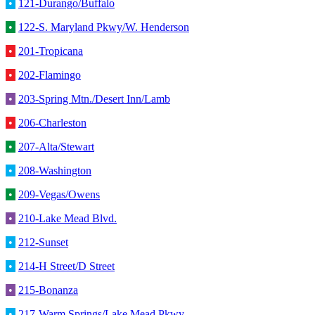
•
121-Durango/Buffalo
•
122-S. Maryland Pkwy/W. Henderson
•
201-Tropicana
•
202-Flamingo
•
203-Spring Mtn./Desert Inn/Lamb
•
206-Charleston
•
207-Alta/Stewart
•
208-Washington
•
209-Vegas/Owens
•
210-Lake Mead Blvd.
•
212-Sunset
•
214-H Street/D Street
•
215-Bonanza
•
217-Warm Springs/Lake Mead Pkwy.