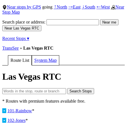
Near stops by GPS
going
North
East
South
West
Near
↑
→
↓
←
Stop Map
Search place or address:
Recent Stops ▾
TransSee
»
Las Vegas RTC
Route List
System Map
Las Vegas RTC
* Routes with premium features available free.
•
101-Rainbow
*
•
102-Jones
*