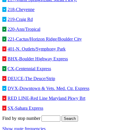
•
218-Cheyenne
•
219-Craig Rd
•
220-Ann/Tropical
•
221-Cactus/Horizon Ridge/Boulder City
•
401-N. Outlets/Symphony Park
•
BHX-Boulder Highway Express
•
CX-Centennial Express
•
DEUCE-The Deuce/Strip
•
DVX-Downtown & Vets. Med. Ctr. Express
•
RED LINE-Red Line Maryland Pkwy Brt
•
SX-Sahara Express
Find by stop number
Show route frequencies