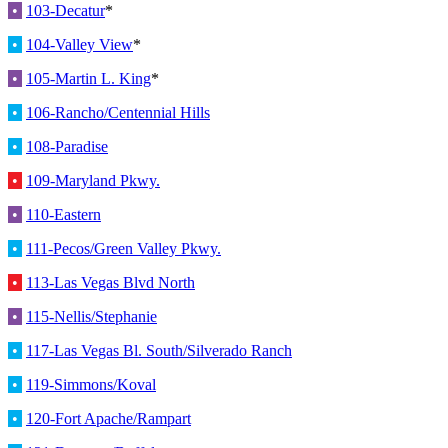
•
103-Decatur
*
•
104-Valley View
*
•
105-Martin L. King
*
•
106-Rancho/Centennial Hills
•
108-Paradise
•
109-Maryland Pkwy.
•
110-Eastern
•
111-Pecos/Green Valley Pkwy.
•
113-Las Vegas Blvd North
•
115-Nellis/Stephanie
•
117-Las Vegas Bl. South/Silverado Ranch
•
119-Simmons/Koval
•
120-Fort Apache/Rampart