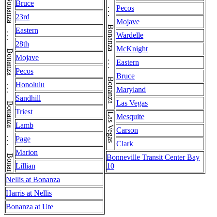
Bonanza . . . Bonanza . . . Bonanza . . . Bonanza . . . Bonanza . . . Bonanza . . . Bonanza . . . Bonanza
Bonanza . . . Bonanza . . . Bonanza . . . Bonanza . . . Bonanza . . . Bonanza . . . Bonanza
Bruce
Pecos
23rd
Mojave
Eastern
Wardelle
28th
McKnight
Mojave
Eastern
Pecos
Bruce
Honolulu
Maryland
Sandhill
Las Vegas
Triest
Las Vegas
Mesquite
Lamb
Carson
Page
Clark
Marion
Bonneville Transit Center Bay
Lillian
10
Nellis at Bonanza
Harris at Nellis
Bonanza at Ute