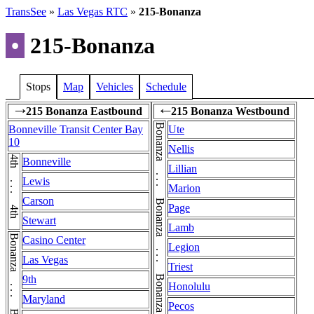
TransSee
»
Las Vegas RTC
»
215-Bonanza
•
215-Bonanza
Stops
Map
Vehicles
Schedule
215 Bonanza Eastbound
215 Bonanza Westbound
→
←
Bonneville Transit Center Bay
Ute
10
Nellis
4th . . . 4th
Bonneville
Lillian
Lewis
Marion
Carson
Page
Stewart
Lamb
Casino Center
Legion
Las Vegas
Triest
9th
Honolulu
Maryland
Pecos