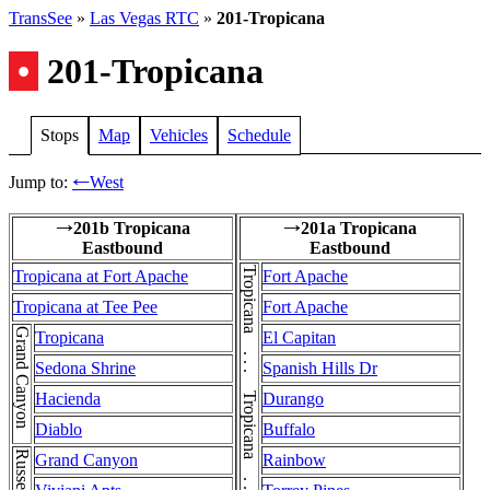
TransSee
»
Las Vegas RTC
»
201-Tropicana
•
201-Tropicana
Stops
Map
Vehicles
Schedule
Jump to:
West
←
201b Tropicana
201a Tropicana
→
→
Eastbound
Eastbound
Tropicana at Fort Apache
Fort Apache
Tropicana at Tee Pee
Fort Apache
Grand Canyon
Tropicana
El Capitan
Sedona Shrine
Spanish Hills Dr
Hacienda
Durango
Diablo
Buffalo
Grand Canyon
Rainbow