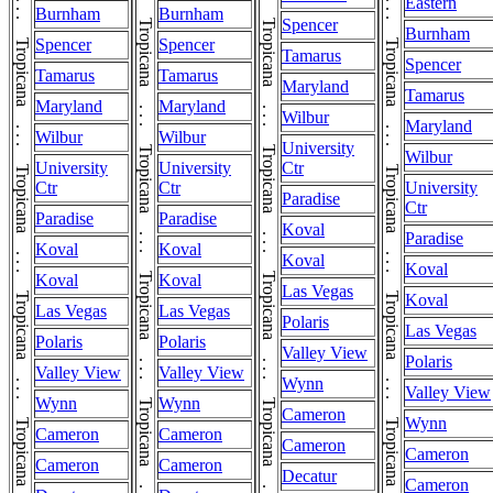
Tropicana . . . Tropicana . . . Tropicana . . . Tropicana . . . Tropicana . . . Tropicana . . . Tropicana . . . Tropicana . . . Tropicana . . . Tropicana . . . Tropicana . . . Tropicana . . . Tropicana . . . Tropicana
Tropicana . . . Tropicana . . . Tropicana . . . Tropicana . . . Tropicana . . . Tropicana . . . Tropicana . . . Tropicana . . . Tropicana . . . Tropicana . . . Tropicana . . . Tropicana . . . Tropicana . . . Tropicana
Eastern
Burnham
Burnham
Spencer
Burnham
Spencer
Spencer
Tamarus
Spencer
Tamarus
Tamarus
Maryland
Tamarus
Maryland
Maryland
Wilbur
Maryland
Wilbur
Wilbur
University
Wilbur
University
University
Ctr
Ctr
Ctr
University
Paradise
Ctr
Paradise
Paradise
Koval
Paradise
Koval
Koval
Koval
Koval
Koval
Koval
Las Vegas
Koval
Las Vegas
Las Vegas
Polaris
Las Vegas
Polaris
Polaris
Valley View
Polaris
Valley View
Valley View
Wynn
Valley View
Wynn
Wynn
Cameron
Wynn
Cameron
Cameron
Cameron
Cameron
Cameron
Cameron
Decatur
Cameron