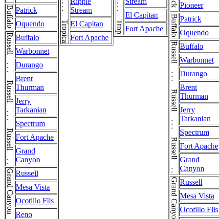
Ripple
Stream
Pioneer
Buffalo
Patrick
Stream
El Capitan
Buffalo
Patrick
Oquendo
El Capitan
Fort Apache
Oquendo
Russell . . . Russell . . . Russell . . . Russell
Buffalo
Fort Apache
Russell . . . Russell . . . Russell . . . Russell
Buffalo
Warbonnet
Warbonnet
Durango
Durango
Brent
Thurman
Brent
Thurman
Jerry
Tarkanian
Jerry
Tarkanian
Spectrum
Spectrum
Fort Apache
Fort Apache
Grand
Canyon
Grand
Canyon
Grand Canyon
Russell
Grand Canyon
Russell
Mesa Vista
Mesa Vista
Ocotillo Flls
Ocotillo Flls
Reno