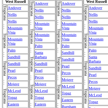
West Russell
West Russell
Andover
Andover
Andover
Andover
Nellis
Nellis
Nellis
Nellis
Nellis
Nellis
Nellis
Nellis
Mountain
Mountain
Mountain
Vista
Vista
Mountain
Vista
Vista
Mountain
Mountain
Mountain
Vista
Vista
Mountain
Vista
Vista
Palm
Palm
Palm
Palm
Santa
Sandhill
Sandhill
Barbara
Santa
Sandhill
Barbara
Sandhill
Sandhill
Pearl
Sandhill
Pearl
Pearl
Pecos
Pearl
Pecos
Pecos
Mojave
Pecos
Mojave
Mojave
McLeod
Mojave
McLeod
McLeod
Topaz
McLeod
Topaz
Topaz
Eastern
Topaz
Eastern
Eastern
Burnham