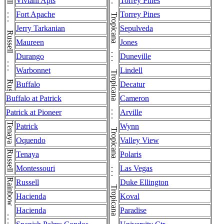
Russell . . . Russell . . . Russell . . . Russell
Viviani Apts
Torrey Pines
Fort Apache
Torrey Pines
Jerry Tarkanian
Sepulveda
Maureen
Jones
Durango
Duneville
Warbonnet
Lindell
Buffalo
Decatur
Buffalo at Patrick
Cameron
Patrick at Pioneer
Arville
Tenaya
Patrick
Wynn
Oquendo
Valley View
Russell
Tenaya
Polaris
Montessouri
Las Vegas
Rainbow . . . Rainbow
Russell
Duke Ellington
Hacienda
Koval
Hacienda
Paradise