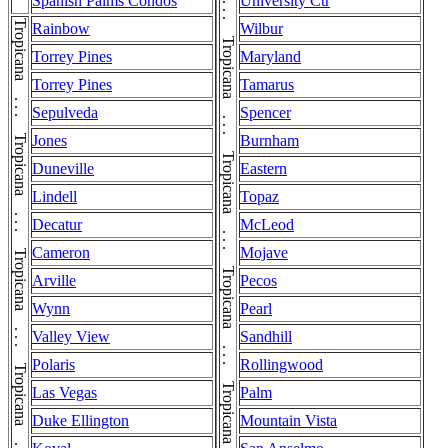
Tropicana . . . Tropicana . . . Tropicana . . . Tropicana . . . Tropicana . . . Tropicana . . . Tropicana . . . Tropicana . . . Tropicana . . . Tropicana . . . Tropicana . . . Tropicana . . . Tropicana . . . Tropicana . . . Tropicana . . . Tropicana . . . Tropicana . . . Tropicana
Spanish Palms Condos
University Ctr
Rainbow
Wilbur
Torrey Pines
Maryland
Torrey Pines
Tamarus
Sepulveda
Spencer
Jones
Burnham
Duneville
Eastern
Lindell
Topaz
Decatur
McLeod
Cameron
Mojave
Arville
Pecos
Wynn
Pearl
Valley View
Sandhill
Polaris
Rollingwood
Las Vegas
Palm
Duke Ellington
Mountain Vista