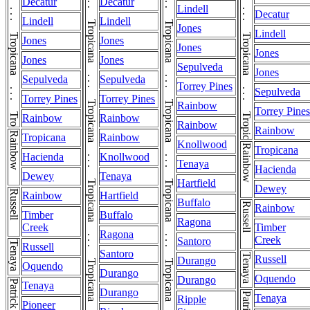
Tropicana . . . Tropicana . . . Tropicana . . . Tropicana . . . Tropicana . . . Tropicana . . . Tropicana . . . Tropicana . . . Tropicana . . . Tropicana . . . Tropicana . . . Tropicana . . . Tropicana . . . Tropicana . . . Tropicana . . . Tropicana . . . Tropicana . . . Tropicana . . . Tropicana
Tropicana . . . Tropicana . . . Tropicana . . . Tropicana . . . Tropicana . . . Tropicana . . . Tropicana . . . Tropicana . . . Tropicana . . . Tropicana . . . Tropicana . . . Tropicana . . . Tropicana . . . Tropicana . . . Tropicana . . . Tropicana . . . Tropicana . . . Tropicana . . . Tropicana
Decatur
Decatur
Lindell
Decatur
Lindell
Lindell
Jones
Lindell
Jones
Jones
Jones
Jones
Jones
Jones
Sepulveda
Jones
Sepulveda
Sepulveda
Torrey Pines
Sepulveda
Torrey Pines
Torrey Pines
Rainbow
Torrey Pines
Rainbow
Rainbow
Rainbow
Rainbow
Rainbow
Tropicana
Rainbow
Knollwood
Rainbow
Tropicana
Hacienda
Knollwood
Tenaya
Hacienda
Dewey
Tenaya
Hartfield
Dewey
Russell
Rainbow
Hartfield
Buffalo
Russell
Rainbow
Timber
Buffalo
Ragona
Creek
Timber
Ragona
Creek
Santoro
Tenaya
Russell
Santoro
Tenaya
Russell
Durango
Oquendo
Durango
Oquendo
Durango
Patrick
Tenaya
Durango
Patrick
Tenaya
Ripple
Pioneer