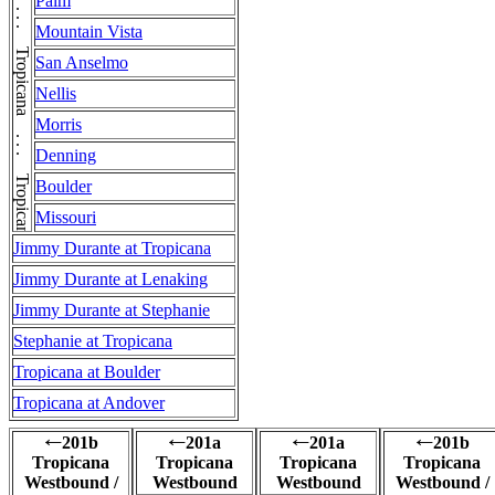
Palm
Mountain Vista
San Anselmo
Nellis
Morris
Denning
Boulder
Missouri
Jimmy Durante at Tropicana
Jimmy Durante at Lenaking
Jimmy Durante at Stephanie
Stephanie at Tropicana
Tropicana at Boulder
Tropicana at Andover
201b
201a
201a
201b
←
←
←
←
Tropicana
Tropicana
Tropicana
Tropicana
Westbound /
Westbound
Westbound
Westbound /