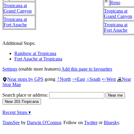
Reno
Tropicana at
Grand Canyon
Tropicana at
Grand Canyon
Tropicana at
Fort Apache
Tropicana at
Fort Apache
Additional Stops:
Rainbow at Tropicana
Fort Apache at Tropicana
Settings
(enable more features)
Add this page to favourites
Near stops by GPS
going
North
East
South
West
Near
↑
→
↓
←
Stop Map
Search place or address:
Recent Stops ▾
TransSee
by
Darwin O'Connor
. Follow on
Twitter
or
Bluesky
.