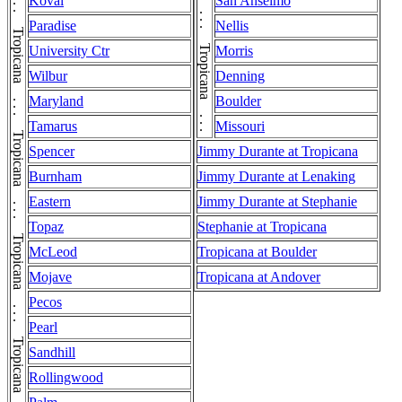
Tropicana . . . Tropicana . . . Tropicana . . . Tropicana . . . Tropicana . . . Tropicana . . . Tropicana . . . Tropicana . . . Tropicana . . . Tropicana . . . Tropicana . . . Tropicana . . . Tropicana . . . Tropicana . . . Tropicana
Koval
San Anselmo
Paradise
Nellis
University Ctr
Morris
Wilbur
Denning
Maryland
Boulder
Tamarus
Missouri
Spencer
Jimmy Durante at Tropicana
Burnham
Jimmy Durante at Lenaking
Eastern
Jimmy Durante at Stephanie
Topaz
Stephanie at Tropicana
McLeod
Tropicana at Boulder
Mojave
Tropicana at Andover
Pecos
Pearl
Sandhill
Rollingwood