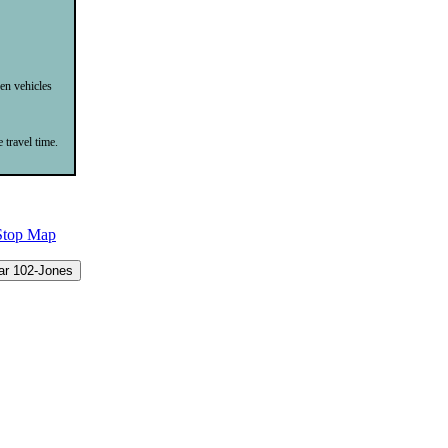
een vehicles
 travel time.
Stop Map