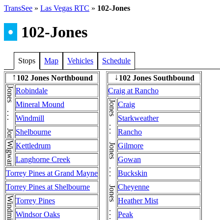
TransSee
»
Las Vegas RTC
»
102-Jones
•
102-Jones
Stops
Map
Vehicles
Schedule
102 Jones Northbound
102 Jones Southbound
↑
↓
Jones . . . Jones
Robindale
Craig at Rancho
Mineral Mound
Craig
Windmill
Starkweather
Shelbourne
Rancho
Wigwam
Kettledrum
Gilmore
Langhorne Creek
Gowan
Torrey Pines at Grand Mayne
Buckskin
Torrey Pines at Shelbourne
Cheyenne
Windmill
Torrey Pines
Heather Mist
Windsor Oaks
Peak