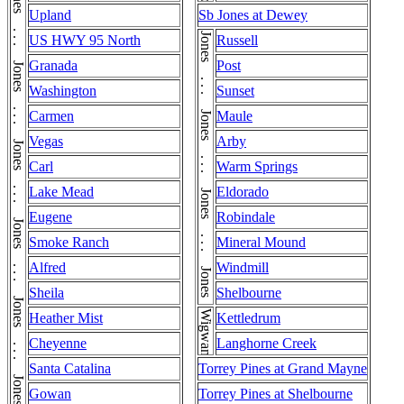
Jones . . . Jones . . . Jones . . . Jones . . . Jones . . . Jones . . . Jones . . . Jones . . . Jones . . . Jones . . . Jones . . . Jones . . . Jones . . . Jones . . . Jones . . . Jones . . . Jones . . . Jones . . . Jones . . . Jones . . . Jones . . . Jones . . . Jones
Upland
Sb Jones at Dewey
Jones . . . Jones . . . Jones . . . Jones . . . Jones
US HWY 95 North
Russell
Granada
Post
Washington
Sunset
Carmen
Maule
Vegas
Arby
Carl
Warm Springs
Lake Mead
Eldorado
Eugene
Robindale
Smoke Ranch
Mineral Mound
Alfred
Windmill
Sheila
Shelbourne
Wigwam
Heather Mist
Kettledrum
Cheyenne
Langhorne Creek
Santa Catalina
Torrey Pines at Grand Mayne
Gowan
Torrey Pines at Shelbourne