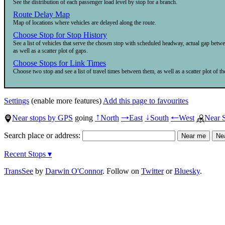
See the distribution of each passenger load level by stop for a branch.
Route Delay Map
Map of locations where vehicles are delayed along the route.
Choose Stop for Stop History
See a list of vehicles that serve the chosen stop with scheduled headway, actual gap betw
as well as a scatter plot of gaps.
Choose Stops for Link Times
Choose two stop and see a list of travel times between them, as well as a scatter plot of the
Settings
(enable more features)
Add this page to favourites
Near stops by GPS
going
North
East
South
West
Near 
↑
→
↓
←
Search place or address:
Recent Stops ▾
TransSee
by
Darwin O'Connor
. Follow on
Twitter
or
Bluesky
.