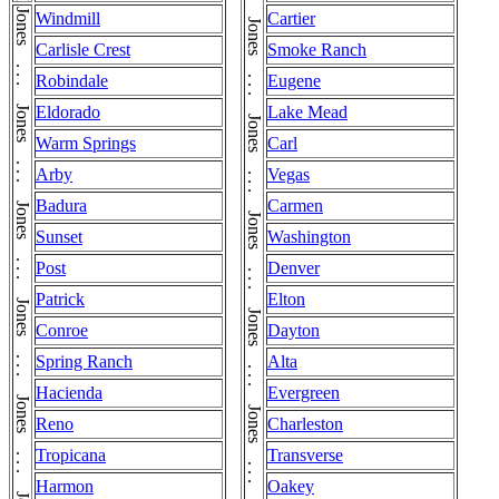
Windmill
Cartier
Carlisle Crest
Smoke Ranch
Robindale
Eugene
Eldorado
Lake Mead
Warm Springs
Carl
Arby
Vegas
Badura
Carmen
Sunset
Washington
Post
Denver
Patrick
Elton
Conroe
Dayton
Spring Ranch
Alta
Hacienda
Evergreen
Reno
Charleston
Tropicana
Transverse
Harmon
Oakey