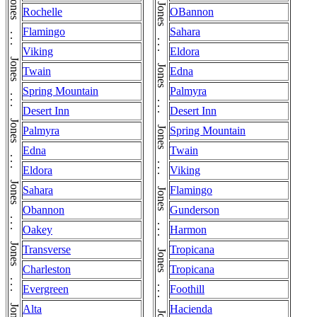
Jones . . . Jones . . . Jones . . . Jones . . . Jones . . . Jones . . . Jones . . . Jones . . . Jones . . . Jones . . . Jones . . . Jones . . . Jones . . . Jones . . . Jones . . . Jones . . . Jones . . . Jones . . . Jones . . . Jones
Rochelle
OBannon
Flamingo
Sahara
Viking
Eldora
Twain
Edna
Spring Mountain
Palmyra
Desert Inn
Desert Inn
Palmyra
Spring Mountain
Edna
Twain
Eldora
Viking
Sahara
Flamingo
Obannon
Gunderson
Oakey
Harmon
Transverse
Tropicana
Charleston
Tropicana
Evergreen
Foothill
Alta
Hacienda