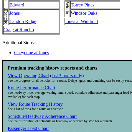
Windmill
Edward
Torrey Pines
Rancho
Jones
Windsor Oaks
Landon Ridge
Jones at Windmill
Craig at Rancho
Additional Stops:
Cheyenne at Jones
Premium tracking history reports and charts
View Operating Chart
(
last 3 hours only
)
See the progress of all vehicles for a route. Delays, gaps and bunching can be easily seen.
Route Performance Chart
See headway, rider average waiting time, speed, schedule adherence and passenger load 
available) for each stop.
View Route Tracking History
See a list of trips for a route or a vehicle.
Schedule/Headway Adherence Chart
See the distribution of schedule or headway adherence by stop for a branch.
Passenger Load Chart