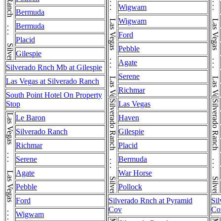
Las Vegas . . . Las Vegas . . . Las Vegas . . . Las Vegas
Las Vegas . . . Las Vegas . . . Las Vegas . . . Las Vegas
Silverado Ranch . . . Silverado Ranch
Wigwam
Bermuda
Wigwam
Bermuda
Ford
Placid
Pebble
Gilespie
Agate
Silverado Rnch Mb at Gilespie
Serene
Las Vegas at Silverado Ranch
Richmar
South Point Hotel On Property
Silverado Ranch . . . Silverado Ranch
Silverado Ranch . . . Silverado Ranch
Stop
Las Vegas
Le Baron
Haven
Silverado Ranch
Gilespie
Richmar
Placid
Serene
Bermuda
Agate
War Horse
Pebble
Pollock
Ford
Silverado Rnch at Pyramid
Si
Cov
Co
Wigwam