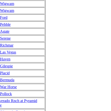
Wigwam
Wigwam
Ford
Pebble
Agate
Serene
Richmar
Las Vegas
Haven
Gilespie
Placid
Bermuda
War Horse
Pollock
lverado Rnch at Pyramid
v