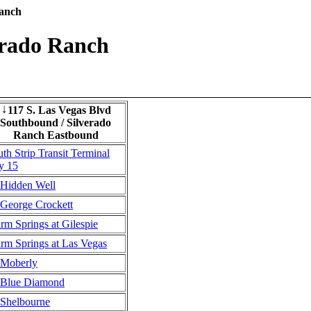
Ranch
erado Ranch
117 S. Las Vegas Blvd
↓
Southbound / Silverado
Ranch Eastbound
th Strip Transit Terminal
y 15
Hidden Well
George Crockett
rm Springs at Gilespie
rm Springs at Las Vegas
Moberly
Blue Diamond
Shelbourne