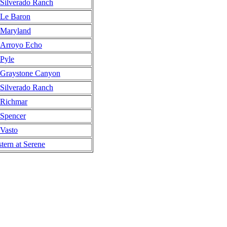
Silverado Ranch
Le Baron
Maryland
Arroyo Echo
Pyle
Graystone Canyon
Silverado Ranch
Richmar
Spencer
Vasto
tern at Serene