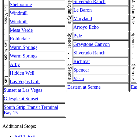
Las Vegas . . . Las Vegas . . . Las Vegas . . . Las Vegas . . . Las Vegas . . . Las Vegas . . . Las Vegas
Maryland
Maryland
Silverado Ranch
Shelbourne
Le Baron
Windmill
Pyle
Pyle
Maryland
Windmill
Arroyo Echo
Mesa Verde
Spencer . . . Spencer
Spencer . . . Spencer
Pyle
Robindale
Graystone Canyon
Warm Springs
Silverado Ranch
Warm Springs
Richmar
Arby
Serene
Serene
Spencer
Hidden Well
Vasto
Las Vegas Golf
Eastern at Serene
Eas
Sunset at Las Vegas
Gilespie at Sunset
South Strip Transit Terminal
Bay 15
Additional Stops:
SSTT Exit