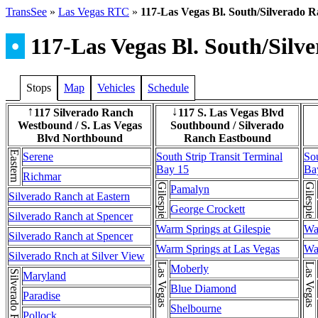
TransSee
»
Las Vegas RTC
»
117-Las Vegas Bl. South/Silverado 
•
117-Las Vegas Bl. South/Silv
Stops
Map
Vehicles
Schedule
117 Silverado Ranch
117 S. Las Vegas Blvd
↑
↓
Westbound / S. Las Vegas
Southbound / Silverado
Blvd Northbound
Ranch Eastbound
Eastern
Serene
South Strip Transit Terminal
Sou
Bay 15
Ba
Richmar
Gilespie
Gilespie
Pamalyn
Silverado Ranch at Eastern
George Crockett
Silverado Ranch at Spencer
Warm Springs at Gilespie
Wa
Silverado Ranch at Spencer
Warm Springs at Las Vegas
Wa
Silverado Rnch at Silver View
Moberly
Maryland
Blue Diamond
Paradise
Shelbourne
Pollock